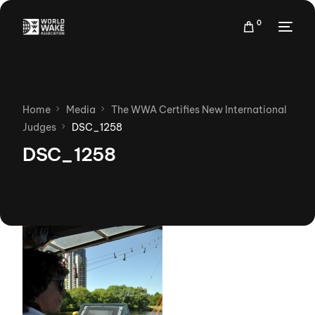
0
Home
Media
The WWA Certifies New International
Judges
DSC_1258
DSC_1258