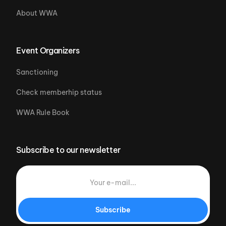
About WWA
Event Organizers
Sanctioning
Check memberhip status
WWA Rule Book
Subscribe to our newsletter
Subscribe