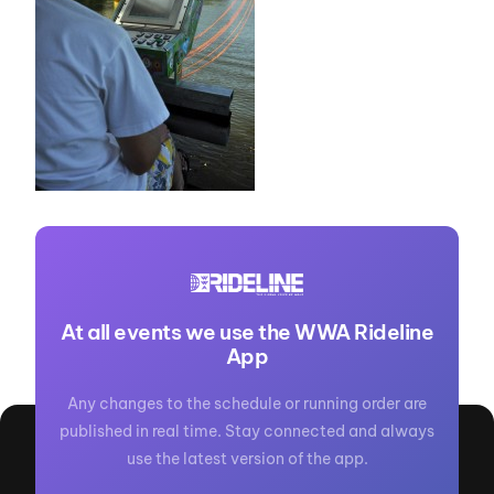
At all events we use the WWA Rideline
App
Any changes to the schedule or running order are
published in real time. Stay connected and always
use the latest version of the app.