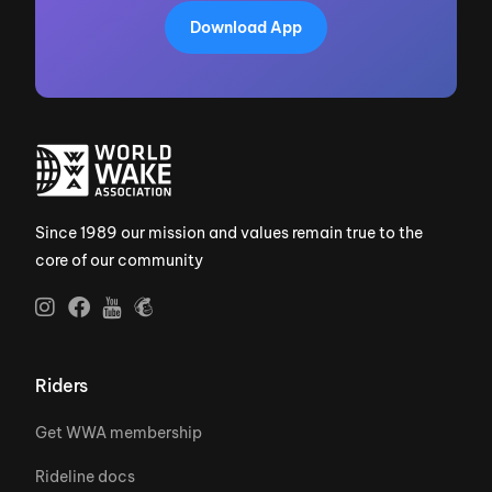
Download App
Since 1989 our mission and values remain true to the
core of our community
Riders
Get WWA membership
Rideline docs