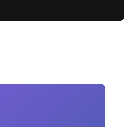
tioning
A
Nautique Demo Days -
atta
Southeast Regatta
Regatta
Nautique Demo Days - South
Central Regatta - Rockwall
Nautique Demo Days -
tta
Canadian Regatta
Nautique Demo Days - South Central
Regatta - Horseshoe Bay
ce
Nautique WWA Wake Park
Series
2026 Nautique WWA Wake Park
National Championships presented by