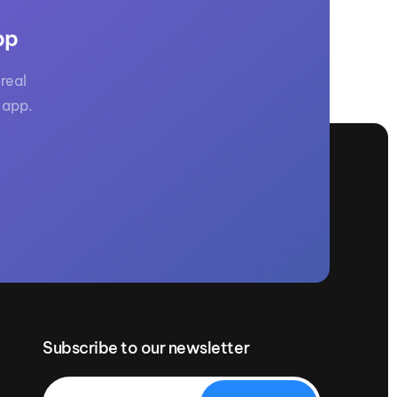
GM Marine
pp
2026 Nautique WWA Wake Park World
Championships presented by GM
Marine
real
 app.
Subscribe to our newsletter