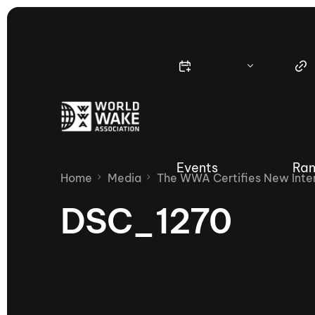
Events
Ran
Home
Media
The WWA Certifies New Inter
DSC_1270
Nautique Wake Series
Nau
65th Nautique Moomba Masters
International Invitational