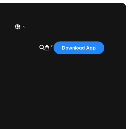
0
Download App
USA
2025
Australia
Portugal
Canada
Nautique Demo Days
tioning
Japan
tioning
Korea
Nautique Demo Days -
atta
Southwest Regatta