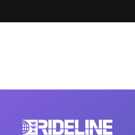
Clinic sanc
About WW
Japan Wakesurf Open presented
Nautique Southeast Reg
by YANMAR
Nautique European Wakesurf
Nautique South Central 
Championships - Spain
- Rockwall
Nautique USA National Wakesurf
Nautique Canadian Rega
Championships presented by GM
Marine
Nautique South Central Regatta -
que Masters Wakesurf
Horseshoe Bay
ionships presented by GM Marine
ld Series of Wake
WWA Rider Experien
fing
MasterCraft WWA Rider
Experience South
Centurion Cowtown Wake Fest