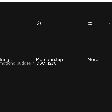
kings
Membership
More
national Judges
DSC_1270
tique Wakesurf Series
Nautique Regatta
Event sanc
Demo sanc
2025 Wakesurf Championships –
Nautique Southwest Reg
Dubai Creek Edition