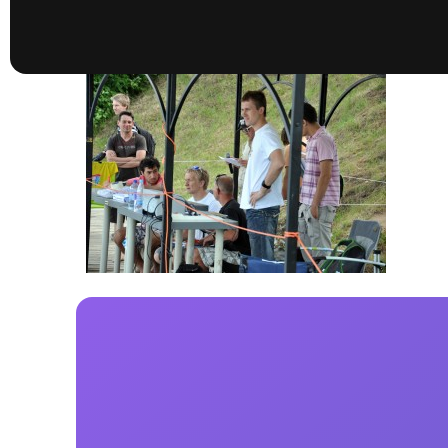
presented by GM Marine
66th Nautique Masters Water Ski
& Wakeboard Tournament®
presented by GM Marine
Nautique WWA Wakeboard
National Championships
presented by GM Marine
Nautique WWA Wakeboard World
Championships presented by GM Marine
Nauti
Champ
World Series of Wake
Wor
Surfing
Sur
Centurion Wild West Shootout