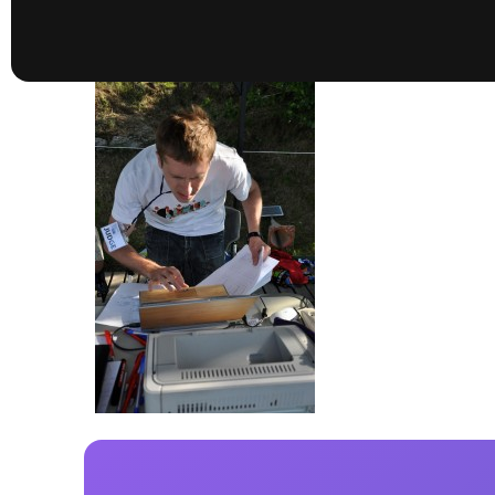
presented by GM Marine
66th Nautique Masters Water Ski
& Wakeboard Tournament®
presented by GM Marine
Nautique WWA Wakeboard
National Championships
presented by GM Marine
Nautique WWA Wakeboard World
Championships presented by GM Marine
Nauti
Champ
World Series of Wake
Wor
Surfing
Sur
Centurion Wild West Shootout