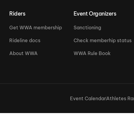
Riders
Event Organizers
Get WWA membership
Sanctioning
Rideline docs
Check memberhip status
About WWA
WWA Rule Book
Event Calendar
Athletes Ra