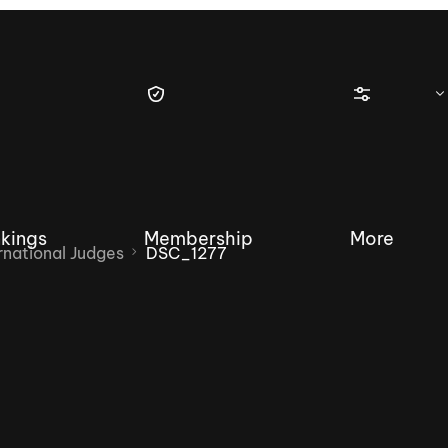
kings
Membership
More
national Judges
DSC_1277
tique Wakesurf Series
Nautique Regatta
Event sanc
Demo sanc
2025 Wakesurf Championships –
Nautique Southwest Reg
Dubai Creek Edition