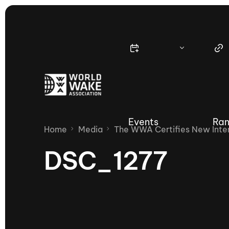
Events
Ran
Home
Media
The WWA Certifies New Inter
DSC_1277
Nautique Wake Series
Nau
65th Nautique Moomba Masters
International Invitational