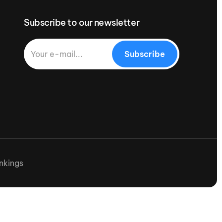
Subscribe to our newsletter
Subscribe
nkings