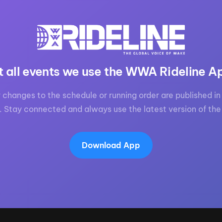
MasterCraft WWA Rider
ion Cali Comp Festival, since
Experience Central
MasterCraft WWA Rider
rion I
Surf Classic
Experience West
rion Wake Surf Chubu Open 2026
t all events we use the WWA Rideline A
MasterCraft WWA Rider
Experience North
rion Alpine Lake Series
poned until 2027
 changes to the schedule or running order are published in 
MasterCraft WWA Rider
. Stay connected and always use the latest version of the
Experience East
rion World Wake Surfing
ionships 2026
Download App