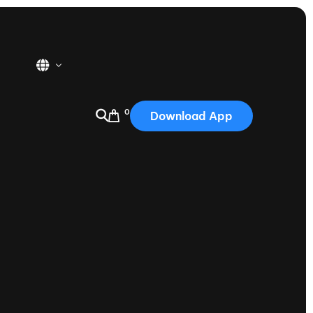
0
Download App
USA
2025
Australia
Portugal
Canada
Nautique Demo Days
tioning
Japan
tioning
Korea
Nautique Demo Days -
atta
Southwest Regatta