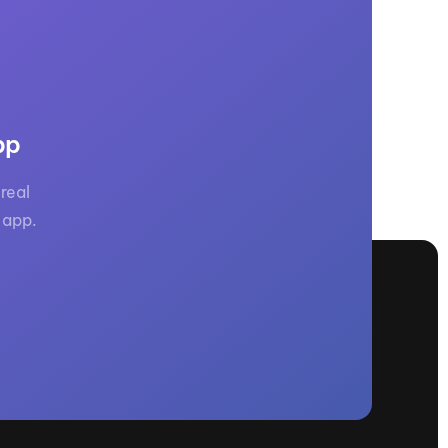
GM Marine
2026 Nautique WWA Wake Park World
Championships presented by GM
Marine
pp
real
 app.