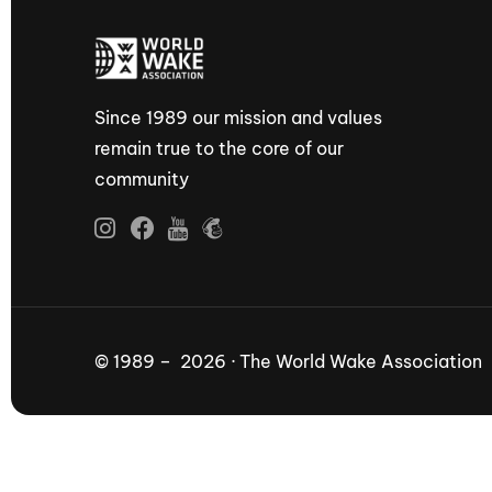
Since 1989 our mission and values
remain true to the core of our
community
© 1989 – 2026 · The World Wake Association