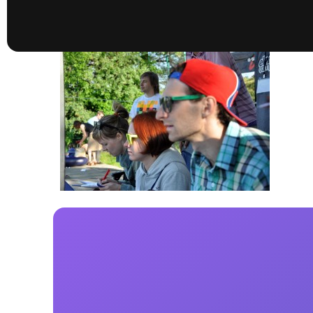
presented by GM Marine
66th Nautique Masters Water Ski
& Wakeboard Tournament®
presented by GM Marine
Nautique WWA Wakeboard
National Championships
presented by GM Marine
Nautique WWA Wakeboard World
Championships presented by GM Marine
Nauti
Champ
World Series of Wake
Wor
Surfing
Sur
Centurion Wild West Shootout