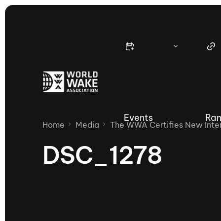
Events
Ran
Home
Media
The WWA Certifies New Inter
DSC_1278
Nautique Wake Series
Nau
65th Nautique Moomba Masters
International Invitational