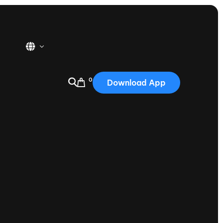
0
Download App
USA
2025
Australia
Portugal
Canada
Nautique Demo Days
tioning
Japan
tioning
Korea
Nautique Demo Days -
atta
Southwest Regatta