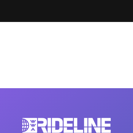
Clinic sanc
About WW
Japan Wakesurf Open presented
Nautique Southeast Reg
by YANMAR
Nautique European Wakesurf
Nautique South Central 
Championships - Spain
- Rockwall
Nautique USA National Wakesurf
Nautique Canadian Rega
Championships presented by GM
Marine
Nautique South Central Regatta -
que Masters Wakesurf
Horseshoe Bay
ionships presented by GM Marine
ld Series of Wake
WWA Rider Experien
fing
MasterCraft WWA Rider
Experience South
Centurion Cowtown Wake Fest