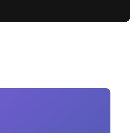
tioning
A
Nautique Demo Days -
atta
Southeast Regatta
Regatta
Nautique Demo Days - South
Central Regatta - Rockwall
Nautique Demo Days -
tta
Canadian Regatta
Nautique Demo Days - South Central
Regatta - Horseshoe Bay
ce
Nautique WWA Wake Park
Series
2026 Nautique WWA Wake Park
National Championships presented by