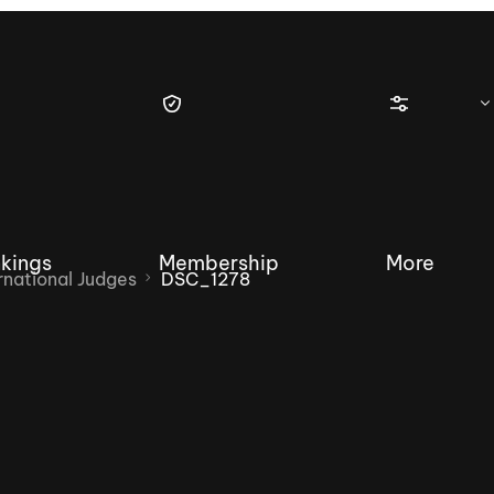
kings
Membership
More
national Judges
DSC_1278
tique Wakesurf Series
Nautique Regatta
Event sanc
Demo sanc
2025 Wakesurf Championships –
Nautique Southwest Reg
Dubai Creek Edition