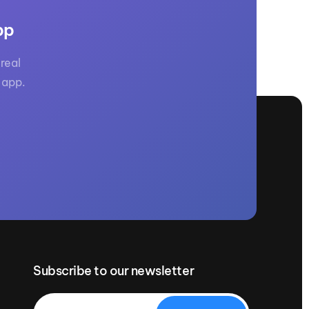
GM Marine
pp
2026 Nautique WWA Wake Park World
Championships presented by GM
Marine
real
 app.
Subscribe to our newsletter