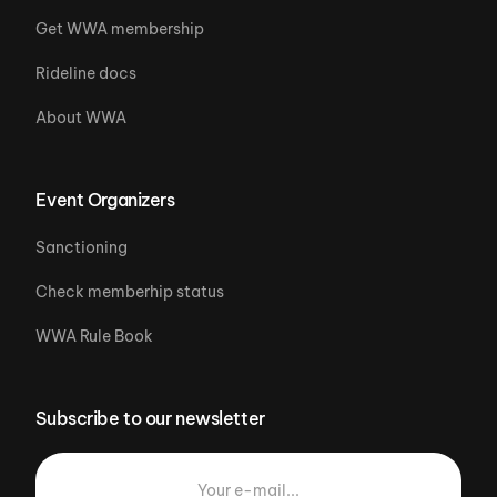
Get WWA membership
Rideline docs
About WWA
Event Organizers
Sanctioning
Check memberhip status
WWA Rule Book
Subscribe to our newsletter