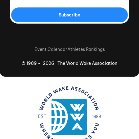
Subscribe
Event Calendar
Athletes Rankings
© 1989 – 2026 · The World Wake Association