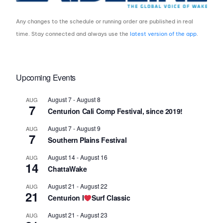
Any changes to the schedule or running order are published in real
time. Stay connected and always use the
latest version of the app
.
Upcoming Events
August 7
-
August 8
AUG
7
Centurion Cali Comp Festival, since 2019!
August 7
-
August 9
AUG
7
Southern Plains Festival
August 14
-
August 16
AUG
14
ChattaWake
August 21
-
August 22
AUG
21
Centurion I
Surf Classic
August 21
-
August 23
AUG