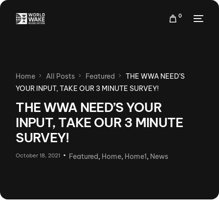
0
Home
All Posts
Featured
THE WWA NEED’S
YOUR INPUT, TAKE OUR 3 MINUTE SURVEY!
THE WWA NEED’S YOUR
INPUT, TAKE OUR 3 MINUTE
SURVEY!
October 18, 2021
Featured
,
Home
,
Home1
,
News