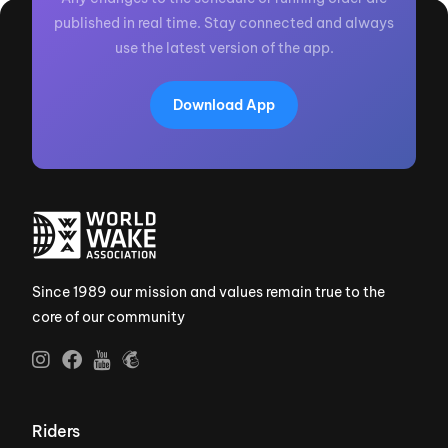
published in real time. Stay connected and always
use the latest version of the app.
Download App
Since 1989 our mission and values remain true to the
core of our community
Riders