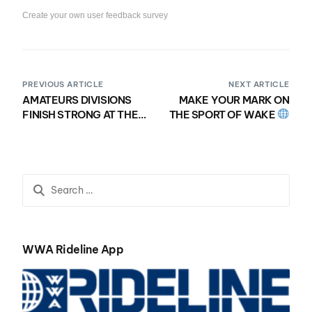
Create your own user feedback survey
PREVIOUS ARTICLE
NEXT ARTICLE
AMATEURS DIVISIONS
MAKE YOUR MARK ON
FINISH STRONG AT THE
THE SPORT OF WAKE
2021 NAUTIQUE
WWA FILLING
MASTERS WAKESURF
POSITIONS FOR
CHAMPIONSHIPS
UPCOMING 2022
PRESENTED BY YANMAR
SEASON!!
WWA Rideline App