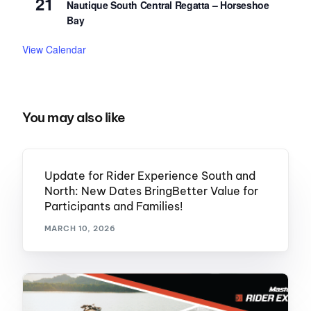
21
Nautique South Central Regatta – Horseshoe
Bay
View Calendar
You may also like
Update for Rider Experience South and
North: New Dates BringBetter Value for
Participants and Families!
MARCH 10, 2026