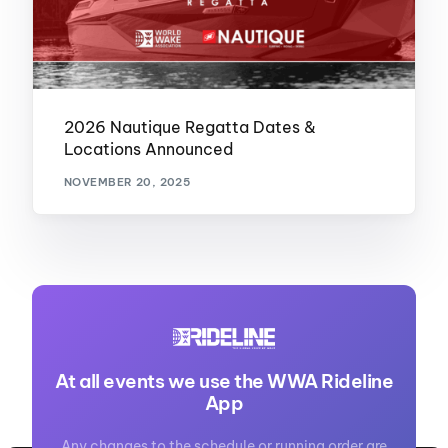
2026 Nautique Regatta Dates &
Locations Announced
NOVEMBER 20, 2025
At all events we use the WWA Rideline
App
Any changes to the schedule or running order are