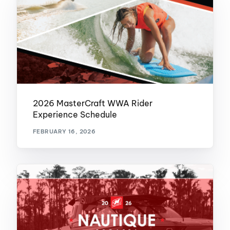
2026 MasterCraft WWA Rider
Experience Schedule
FEBRUARY 16, 2026