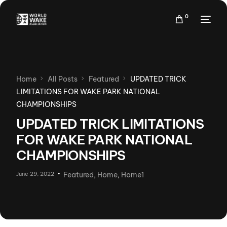
0
Home
All Posts
Featured
UPDATED TRICK
LIMITATIONS FOR WAKE PARK NATIONAL
CHAMPIONSHIPS
UPDATED TRICK LIMITATIONS
FOR WAKE PARK NATIONAL
CHAMPIONSHIPS
June 29, 2022
Featured
,
Home
,
Home1