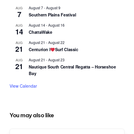
August 7
-
August 9
AUG
7
Southern Plains Festival
August 14
-
August 16
AUG
14
ChattaWake
August 21
-
August 22
AUG
21
Centurion I
Surf Classic
August 21
-
August 23
AUG
21
Nautique South Central Regatta – Horseshoe
Bay
View Calendar
You may also like