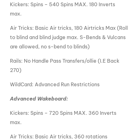
Kickers: Spins – 540 Spins MAX. 180 Inverts
max.
Air Tricks: Basic Air tricks, 180 Airtricks Max (Roll
to blind and blind judge max. S-Bends & Vulcans
are allowed, no s-bend to blinds)
Rails: No Handle Pass Transfers/ollie (I.E Back
270)
WildCard: Advanced Run Restrictions
Advanced Wakeboard:
Kickers: Spins – 720 Spins MAX. 360 Inverts
max.
Air Tricks: Basic Air tricks, 360 rotations