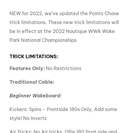
NEW for 2022, we’ve updated the Points Chase
trick limitations. These new trick limitations will
be in effect at the 2022 Nautique WWA Wake
Park National Championships
TRICK LIMITATIONS:
Features Only:
No Restrictions
Traditional Cable:
Beginner Wakeboard:
Kickers: Spins – Frontside 180s Only, Add some
style! No Inverts
Air Tricks: No Air tricks, Ollie 180 front side and