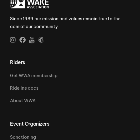
Since 1989 our mission and values remain true to the
core of our community
Riders
Get WWA membership
Rideline docs
About WWA
Event Organizers
Sanctioning