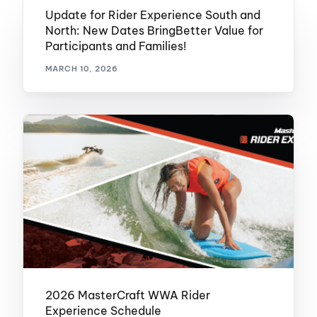
Update for Rider Experience South and
North: New Dates BringBetter Value for
Participants and Families!
MARCH 10, 2026
2026 MasterCraft WWA Rider
Experience Schedule