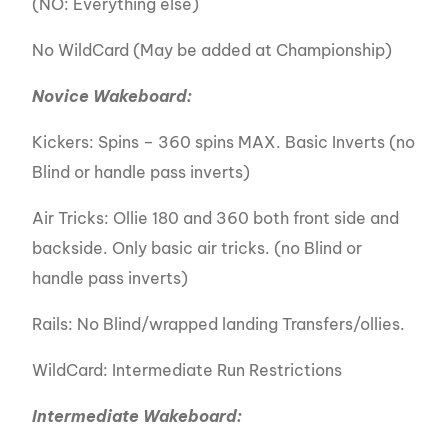
(NO: Everything else)
No WildCard (May be added at Championship)
Novice Wakeboard:
Kickers: Spins – 360 spins MAX. Basic Inverts (no
Blind or handle pass inverts)
Air Tricks: Ollie 180 and 360 both front side and
backside. Only basic air tricks. (no Blind or
handle pass inverts)
Rails: No Blind/wrapped landing Transfers/ollies.
WildCard: Intermediate Run Restrictions
Intermediate Wakeboard: