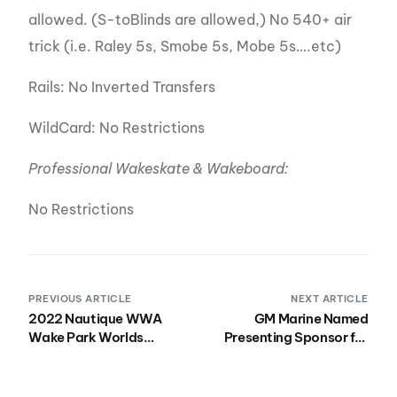
allowed. (S-toBlinds are allowed,) No 540+ air
trick (i.e. Raley 5s, Smobe 5s, Mobe 5s….etc)
Rails: No Inverted Transfers
WildCard: No Restrictions
Professional Wakeskate & Wakeboard:
No Restrictions
PREVIOUS ARTICLE
NEXT ARTICLE
2022 Nautique WWA
GM Marine Named
Wake Park Worlds
Presenting Sponsor for
Bulletin 2 AVAILABLE
the 2022 Nautique
NOW
Wakeboard, Wake Park
and Wakesurf National