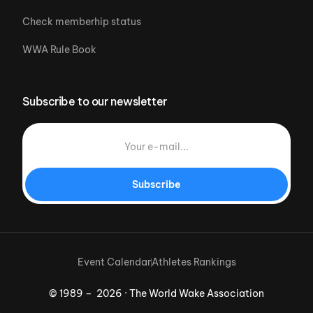
Check memberhip status
WWA Rule Book
Subscribe to our newsletter
Subscribe
Event Calendar
Athletes Rankings
© 1989 – 2026 · The World Wake Association