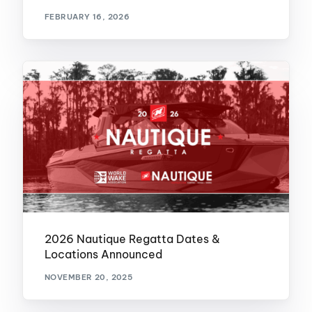
FEBRUARY 16, 2026
2026 Nautique Regatta Dates &
Locations Announced
NOVEMBER 20, 2025