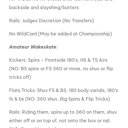
backside and slayshing/butters
Rails: Judges Discretion (No Transfers)
No WildCard (May be added at Championship)
Amateur Wakeskate
:
Kickers: Spins – Frontside 180’s, HS & TS Airs
(NO: BS spins or FS 360 or more, no shuv or flip
tricks off)
Flats Tricks: Shuv FS & BS, 180 body varials, 180’s
fs & bs (NO: 360 shuv, Big Spins & Flip Tricks)
Rails: Riding them, spins up to 360 on them, shuv
either off or on top of, not onto the box or rail.