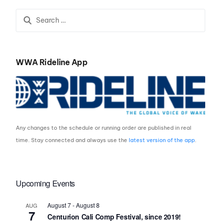
Championships
WWA Rideline App
Any changes to the schedule or running order are published in real
time. Stay connected and always use the
latest version of the app
.
Upcoming Events
August 7
-
August 8
AUG
7
Centurion Cali Comp Festival, since 2019!