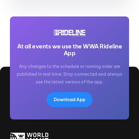
At all events we use the WWA Rideline
App
Any changes to the schedule or running order are
published in real time. Stay connected and always
use the latest version of the app.
Download App