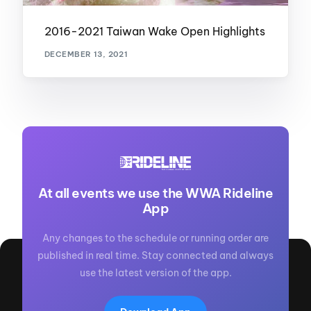
2016-2021 Taiwan Wake Open Highlights
DECEMBER 13, 2021
At all events we use the WWA Rideline
App
Any changes to the schedule or running order are
published in real time. Stay connected and always
use the latest version of the app.