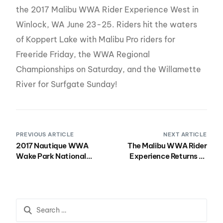
the 2017 Malibu WWA Rider Experience West in
Winlock, WA June 23-25. Riders hit the waters
of Koppert Lake with Malibu Pro riders for
Freeride Friday, the WWA Regional
Championships on Saturday, and the Willamette
River for Surfgate Sunday!
PREVIOUS ARTICLE
NEXT ARTICLE
2017 Nautique WWA
The Malibu WWA Rider
Wake Park National
Experience Returns to
Championships
Canada July 21-23 in
Presented by Rockstar
Peterborough, Ontario!
Hits BSR Cable Park July
27-30