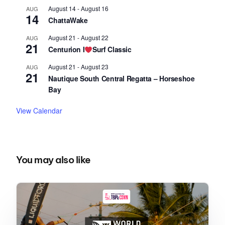
August 14
-
August 16
AUG
14
ChattaWake
August 21
-
August 22
AUG
21
Centurion I
Surf Classic
August 21
-
August 23
AUG
21
Nautique South Central Regatta – Horseshoe
Bay
View Calendar
You may also like