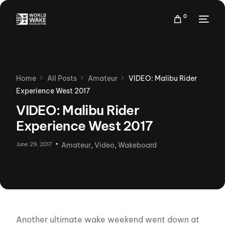
0
Home
All Posts
Amateur
VIDEO: Malibu Rider
Experience West 2017
VIDEO: Malibu Rider
Experience West 2017
June 29, 2017
Amateur
,
Video
,
Wakeboard
Another ultimate wake weekend went down at