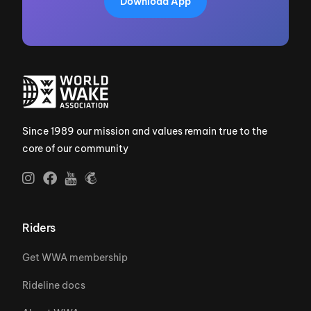
Download App
Since 1989 our mission and values remain true to the
core of our community
Riders
Get WWA membership
Rideline docs