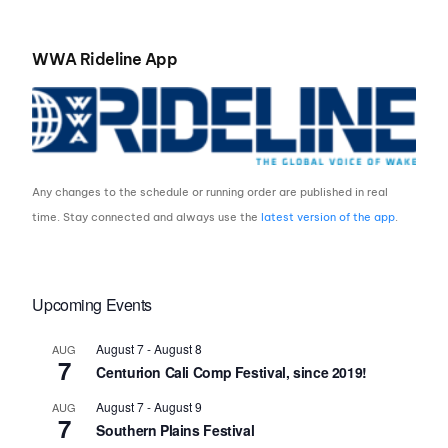
WWA Rideline App
Any changes to the schedule or running order are published in real
time. Stay connected and always use the
latest version of the app
.
Upcoming Events
August 7
-
August 8
AUG
7
Centurion Cali Comp Festival, since 2019!
August 7
-
August 9
AUG
7
Southern Plains Festival