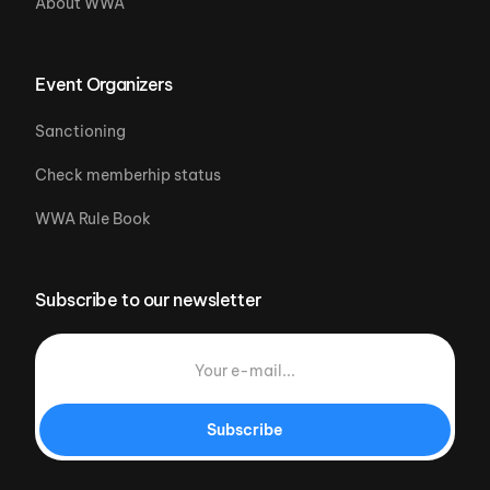
About WWA
Event Organizers
Sanctioning
Check memberhip status
WWA Rule Book
Subscribe to our newsletter
Subscribe