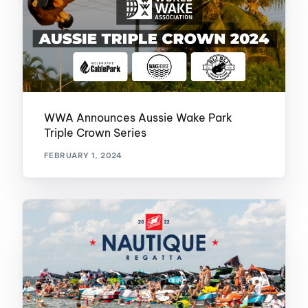
WWA Announces Aussie Wake Park
Triple Crown Series
FEBRUARY 1, 2024