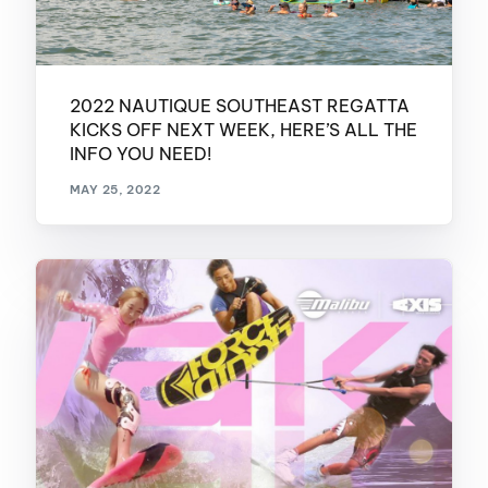
2022 NAUTIQUE SOUTHEAST REGATTA
KICKS OFF NEXT WEEK, HERE’S ALL THE
INFO YOU NEED!
MAY 25, 2022