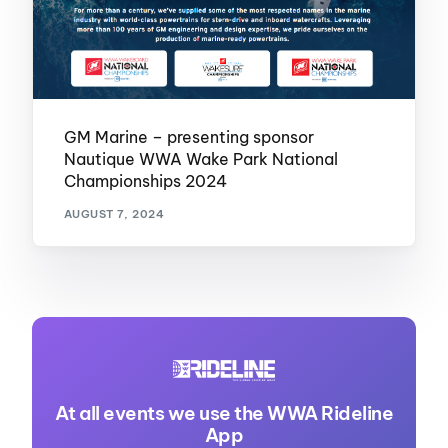
GM Marine – presenting sponsor
Nautique WWA Wake Park National
Championships 2024
AUGUST 7, 2024
At all events we use the WWA Rideline
App