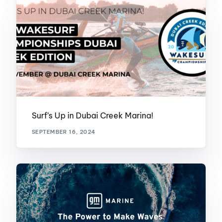
Surf’s Up in Dubai Creek Marina!
SEPTEMBER 16, 2024