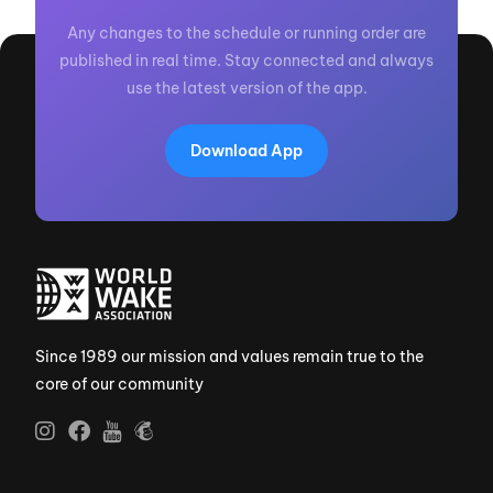
Any changes to the schedule or running order are
published in real time. Stay connected and always
use the latest version of the app.
Download App
Since 1989 our mission and values remain true to the
core of our community