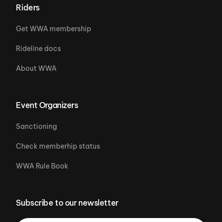
Riders
Get WWA membership
Rideline docs
About WWA
Event Organizers
Sanctioning
Check memberhip status
WWA Rule Book
Subscribe to our newsletter