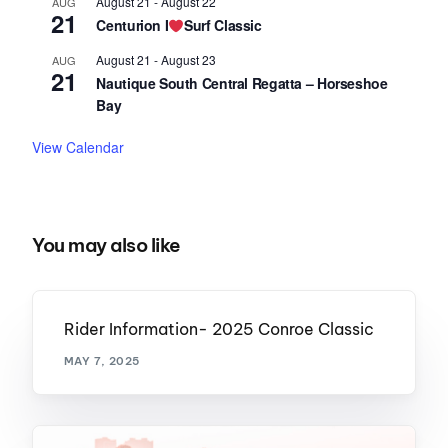
August 21
-
August 22
AUG
21
Centurion I
Surf Classic
August 21
-
August 23
AUG
21
Nautique South Central Regatta – Horseshoe
Bay
View Calendar
You may also like
Rider Information- 2025 Conroe Classic
MAY 7, 2025