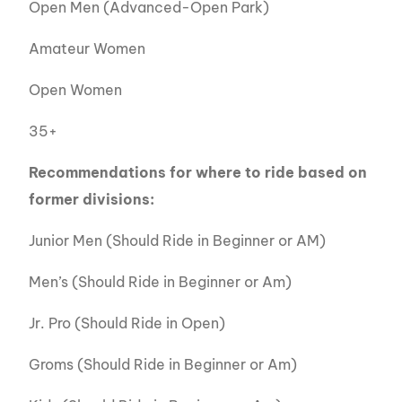
Open Men (Advanced-Open Park)
Amateur Women
Open Women
35+
Recommendations for where to ride based on
former divisions:
Junior Men (Should Ride in Beginner or AM)
Men’s (Should Ride in Beginner or Am)
Jr. Pro (Should Ride in Open)
Groms (Should Ride in Beginner or Am)