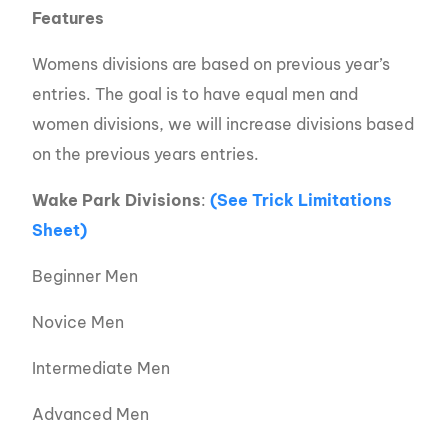
Features
Womens divisions are based on previous year’s
entries. The goal is to have equal men and
women divisions, we will increase divisions based
on the previous years entries.
Wake Park Divisions
:
(See Trick Limitations
Sheet)
Beginner Men
Novice Men
Intermediate Men
Advanced Men