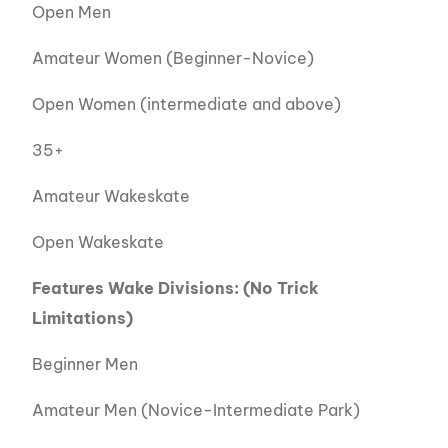
Open Men
Amateur Women (Beginner-Novice)
Open Women (intermediate and above)
35+
Amateur Wakeskate
Open Wakeskate
Features Wake Divisions
: (No Trick
Limitations)
Beginner Men
Amateur Men (Novice-Intermediate Park)