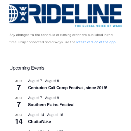
Any changes to the schedule or running order are published in real
time. Stay connected and always use the
latest version of the app
.
Upcoming Events
August 7
-
August 8
AUG
7
Centurion Cali Comp Festival, since 2019!
August 7
-
August 9
AUG
7
Southern Plains Festival
August 14
-
August 16
AUG
14
ChattaWake