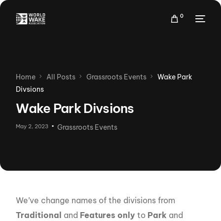
0
Home
All Posts
Grassroots Events
Wake Park
Divsions
Wake Park Divsions
May 2, 2023
Grassroots Events
We’ve change names of the divisions from
Traditional
and
Features only
to
Park
and