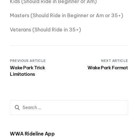
Kids (Should Ride in Beginner or Am)
Masters (Should Ride in Beginner or Am or 35+)
Veterans (Should Ride in 35+)
PREVIOUS ARTICLE
NEXT ARTICLE
Wake Park Trick
Wake Park Format
Limitations
WWA Rideline App