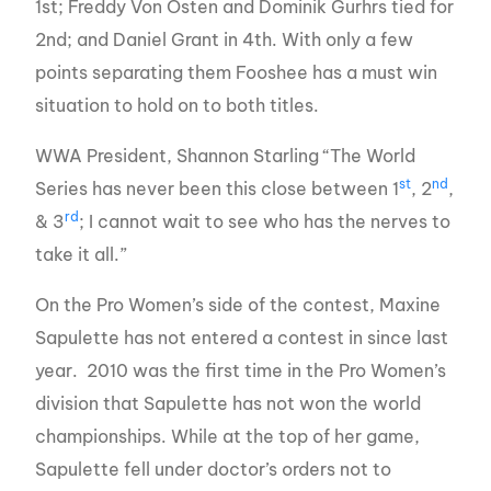
1st; Freddy Von Osten and Dominik Gurhrs tied for
2nd; and Daniel Grant in 4th. With only a few
points separating them Fooshee has a must win
situation to hold on to both titles.
WWA President, Shannon Starling “The World
st
nd
Series has never been this close between 1
, 2
,
rd
& 3
; I cannot wait to see who has the nerves to
take it all.”
On the Pro Women’s side of the contest, Maxine
Sapulette has not entered a contest in since last
year. 2010 was the first time in the Pro Women’s
division that Sapulette has not won the world
championships. While at the top of her game,
Sapulette fell under doctor’s orders not to