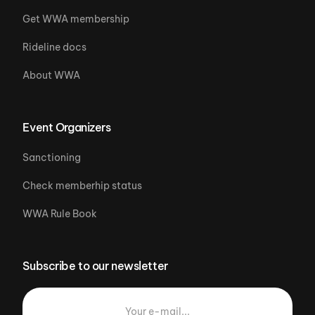
Get WWA membership
Rideline docs
About WWA
Event Organizers
Sanctioning
Check memberhip status
WWA Rule Book
Subscribe to our newsletter