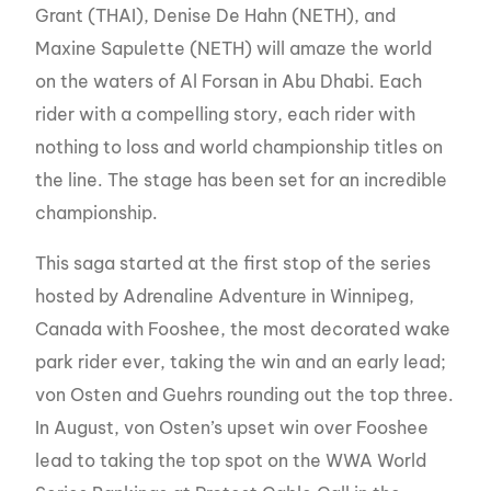
Grant (THAI), Denise De Hahn (NETH), and
Maxine Sapulette (NETH) will amaze the world
on the waters of Al Forsan in Abu Dhabi. Each
rider with a compelling story, each rider with
nothing to loss and world championship titles on
the line. The stage has been set for an incredible
championship.
This saga started at the first stop of the series
hosted by Adrenaline Adventure in Winnipeg,
Canada with Fooshee, the most decorated wake
park rider ever, taking the win and an early lead;
von Osten and Guehrs rounding out the top three.
In August, von Osten’s upset win over Fooshee
lead to taking the top spot on the WWA World