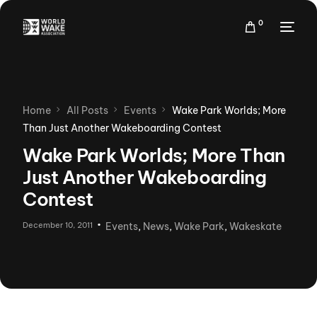
0
Home
All Posts
Events
Wake Park Worlds; More
Than Just Another Wakeboarding Contest
Wake Park Worlds; More Than
Just Another Wakeboarding
Contest
December 10, 2011
Events
,
News
,
Wake Park
,
Wakeskate