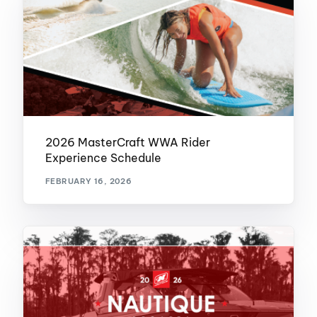
2026 MasterCraft WWA Rider
Experience Schedule
FEBRUARY 16, 2026