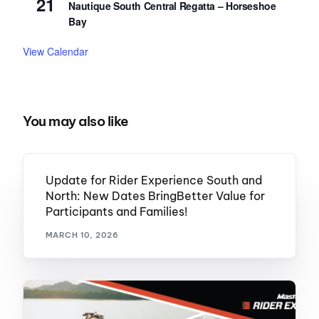
21
Nautique South Central Regatta – Horseshoe
Bay
View Calendar
You may also like
Update for Rider Experience South and
North: New Dates BringBetter Value for
Participants and Families!
MARCH 10, 2026