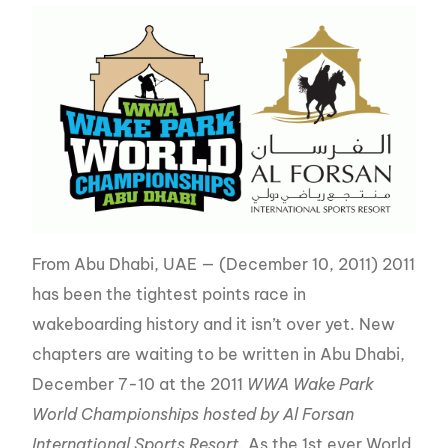
From Abu Dhabi, UAE — (December 10, 2011) 2011
has been the tightest points race in
wakeboarding history and it isn’t over yet. New
chapters are waiting to be written in Abu Dhabi,
December 7-10 at the 2011
WWA Wake Park
World Championships hosted by Al Forsan
International Sports Resort
. As the 1st ever World