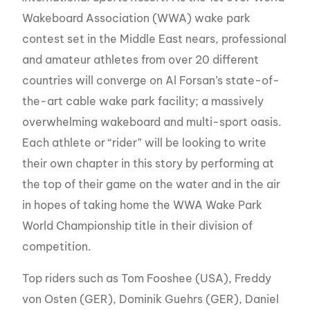
Wakeboard Association (WWA) wake park
contest set in the Middle East nears, professional
and amateur athletes from over 20 different
countries will converge on Al Forsan’s state-of-
the-art cable wake park facility; a massively
overwhelming wakeboard and multi-sport oasis.
Each athlete or “rider” will be looking to write
their own chapter in this story by performing at
the top of their game on the water and in the air
in hopes of taking home the WWA Wake Park
World Championship title in their division of
competition.
Top riders such as Tom Fooshee (USA), Freddy
von Osten (GER), Dominik Guehrs (GER), Daniel