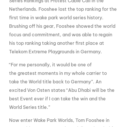
Series Rankings at Protest Cable Call in the
Netherlands. Fooshee lost the top ranking for the
first time in wake park world series history.
Brushing off his gear, Fooshee showed the world
focus and commitment, and was able to regain
his top ranking taking another first place at
Telekom Extreme Playgrounds in Germany.
“For me personally, it would be one of
the greatest moments in my whole carrier to
take the World title back to Germany”. An
excited Von Osten states “Abu Dhabi will be the
best Event ever if I can take the win and the
World Series title.”
Now enter Wake Park Worlds, Tom Fooshee in