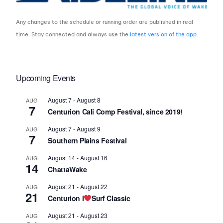
Any changes to the schedule or running order are published in real
time. Stay connected and always use the
latest version of the app
.
Upcoming Events
August 7
-
August 8
AUG
7
Centurion Cali Comp Festival, since 2019!
August 7
-
August 9
AUG
7
Southern Plains Festival
August 14
-
August 16
AUG
14
ChattaWake
August 21
-
August 22
AUG
21
Centurion I
Surf Classic
August 21
-
August 23
AUG