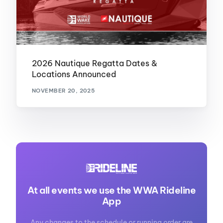
2026 Nautique Regatta Dates &
Locations Announced
NOVEMBER 20, 2025
At all events we use the WWA Rideline
App
Any changes to the schedule or running order are