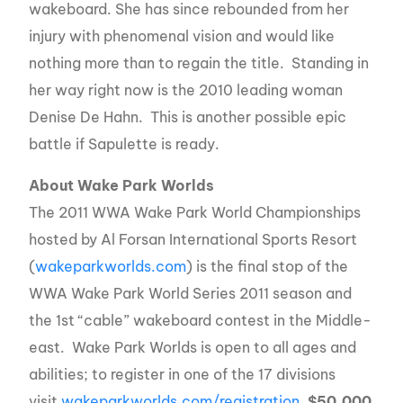
wakeboard. She has since rebounded from her
injury with phenomenal vision and would like
nothing more than to regain the title. Standing in
her way right now is the 2010 leading woman
Denise De Hahn. This is another possible epic
battle if Sapulette is ready.
About Wake Park Worlds
The 2011 WWA Wake Park World Championships
hosted by Al Forsan International Sports Resort
(
wakeparkworlds.com
) is the final stop of the
WWA Wake Park World Series 2011 season and
the 1st “cable” wakeboard contest in the Middle-
east. Wake Park Worlds is open to all ages and
abilities; to register in one of the 17 divisions
visit
wakeparkworlds.com/registration
.
$50,000