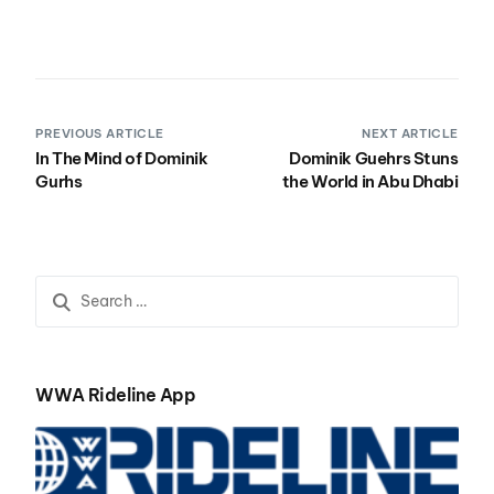
PREVIOUS ARTICLE
NEXT ARTICLE
In The Mind of Dominik
Dominik Guehrs Stuns
Gurhs
the World in Abu Dhabi
WWA Rideline App