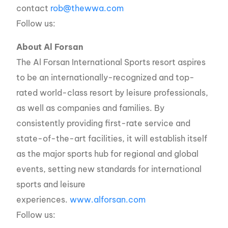
contact
rob@thewwa.com
Follow us:
About Al Forsan
The Al Forsan International Sports resort aspires
to be an internationally-recognized and top-
rated world-class resort by leisure professionals,
as well as companies and families. By
consistently providing first-rate service and
state-of-the-art facilities, it will establish itself
as the major sports hub for regional and global
events, setting new standards for international
sports and leisure
experiences.
www.alforsan.com
Follow us: