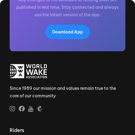
published in real time. Stay connected and always
use the latest version of the app.
Download App
Since 1989 our mission and values remain true to the
core of our community
Riders