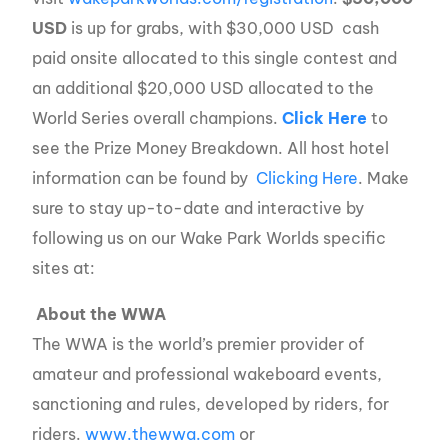
USD
is up for grabs, with $30,000 USD cash
paid onsite allocated to this single contest and
an additional $20,000 USD allocated to the
World Series overall champions.
Click Here
to
see the Prize Money Breakdown. All host hotel
information can be found by
Clicking Here
. Make
sure to stay up-to-date and interactive by
following us on our Wake Park Worlds specific
sites at:
About the WWA
The WWA is the world’s premier provider of
amateur and professional wakeboard events,
sanctioning and rules, developed by riders, for
riders.
www.thewwa.com
or