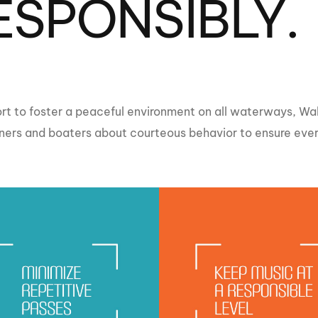
ESPONSIBLY.
MasterCraft WWA Rider
ion Cali Comp Festival, since
Experience Central
MasterCraft WWA Rider
rion I
Surf Classic
Experience West
rion Wake Surf Chubu Open 2026
MasterCraft WWA Rider
ffort to foster a peaceful environment on all waterways, 
Experience North
rion Alpine Lake Series
rs and boaters about courteous behavior to ensure every
poned until 2027
MasterCraft WWA Rider
Experience East
rion World Wake Surfing
ionships 2026