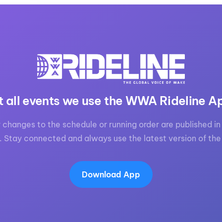
t all events we use the WWA Rideline A
 changes to the schedule or running order are published in 
. Stay connected and always use the latest version of the
Download App