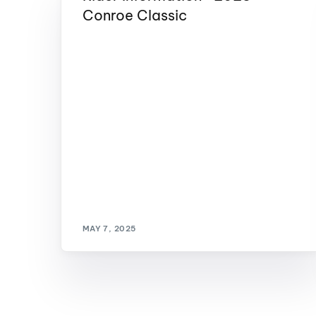
Conroe Classic
MAY 7, 2025