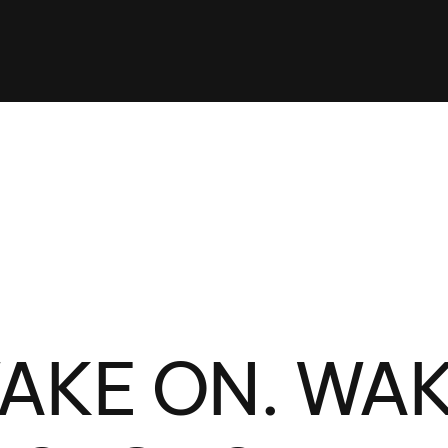
Clinic sanc
About WW
Japan Wakesurf Open presented
Nautique Southeast Reg
by YANMAR
Nautique European Wakesurf
Nautique South Central 
Championships - Spain
- Rockwall
Nautique USA National Wakesurf
Nautique Canadian Rega
Championships presented by GM
Marine
Nautique South Central Regatta -
que Masters Wakesurf
Horseshoe Bay
ionships presented by GM Marine
ld Series of Wake
WWA Rider Experien
AKE ON. WA
fing
MasterCraft WWA Rider
Experience South
Centurion Cowtown Wake Fest