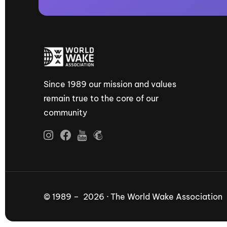
Since 1989 our mission and values
remain true to the core of our
community
© 1989 – 2026 · The World Wake Association