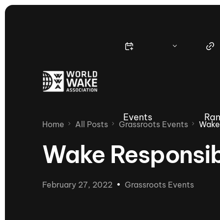
Events
Ran
Home
All Posts
Grassroots Events
Wake
Wake Responsib
Nautique Wake Series
Nau
February 27, 2022
Grassroots Events
65th Nautique Moomba Masters
International Invitational