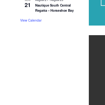
21
Nautique South Central
Regatta – Horseshoe Bay
View Calendar