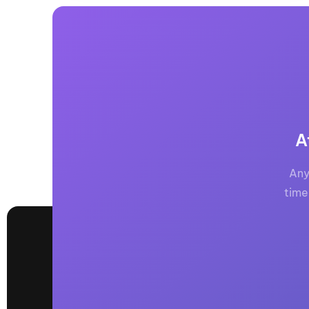
A
Any
time