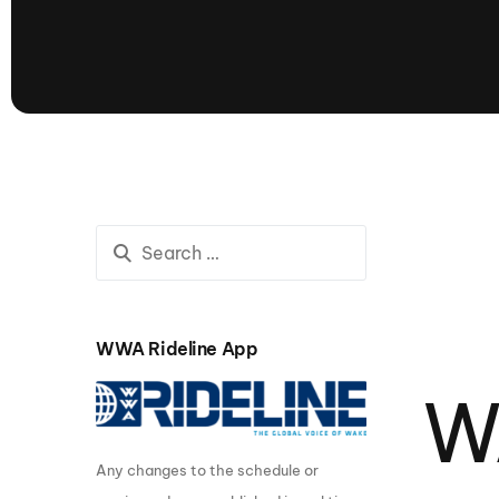
presented by GM Marine
66th Nautique Masters Water Ski
& Wakeboard Tournament®
presented by GM Marine
Nautique WWA Wakeboard
National Championships
presented by GM Marine
Nautique WWA Wakeboard World
Championships presented by GM Marine
Nauti
Champ
WWA Rideline App
World Series of Wake
Wor
W
Surfing
Sur
Any changes to the schedule or
Centurion Wild West Shootout