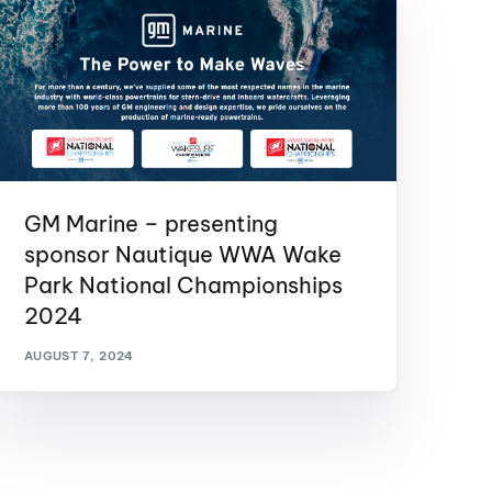
GM Marine – presenting
sponsor Nautique WWA Wake
Park National Championships
2024
AUGUST 7, 2024