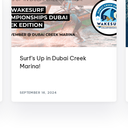
Surf’s Up in Dubai Creek
Marina!
SEPTEMBER 16, 2024