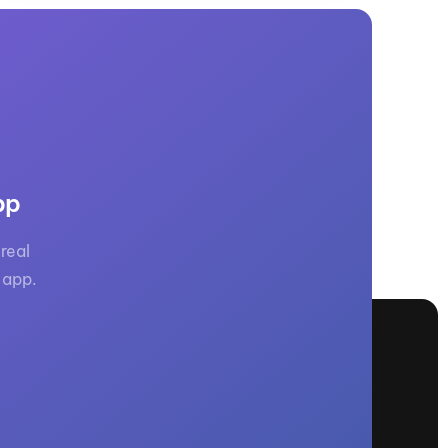
pp
real
 app.