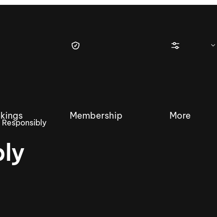
kings
Membership
More
 Responsibly
ly
tique Wakesurf Series
Nautique Regatta
Event sanc
Demo sanc
2025 Wakesurf Championships –
Nautique Southwest Reg
Dubai Creek Edition