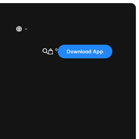
0
Download App
USA
2025
Australia
Portugal
Canada
Nautique Demo Days
tioning
Japan
tioning
Korea
Nautique Demo Days -
atta
Southwest Regatta