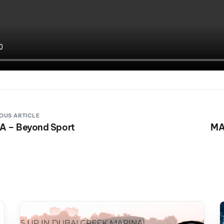
OUS ARTICLE
 – Beyond Sport
MA