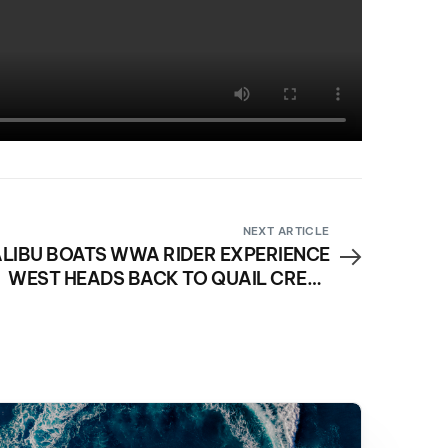
NEXT ARTICLE
LIBU BOATS WWA RIDER EXPERIENCE
WEST HEADS BACK TO QUAIL CREEK
RESERVOIR APRIL 22-23