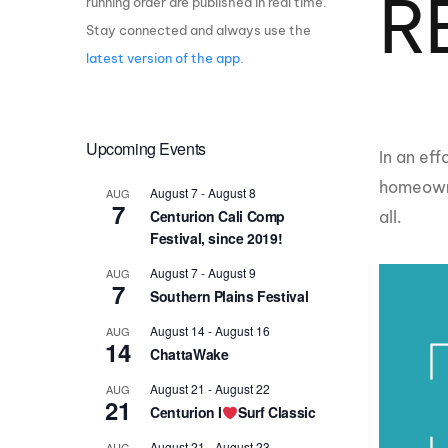
R
running order are published in real time.
Stay connected and always use the
Centurion Wake Surf
Centur
HIROSHIMA Open 2026
2019!
latest version of the app
.
Centurion Come and Take It
Centu
Conroe Classic
Centu
Upcoming Events
Centurion Wake Surf
​In an e
Hamanako Open 2026
Centu
homeowne
post
August 7
-
August 8
AUG
Centurion Volunteer Wake Surf
7
Centurion Cali Comp
all.
Classic
Festival, since 2019!
Centu
Champ
Centurion Wake Surf Japan
August 7
-
August 9
AUG
Open 2026
7
Southern Plains Festival
August 14
-
August 16
AUG
14
ChattaWake
August 21
-
August 22
AUG
21
Centurion I
Surf Classic
August 21
-
August 23
AUG