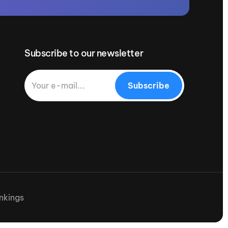
Subscribe to our newsletter
Subscribe
nkings