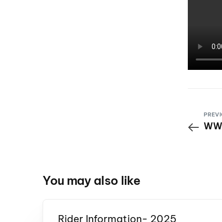
PREVI
WWA
You may also like
Rider Information- 2025