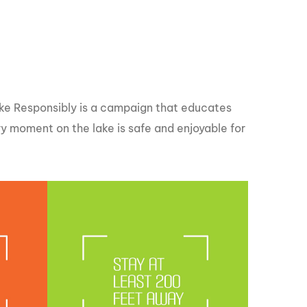
GM Marine
2026 Nautique WWA Wake Park World
Championships presented by GM
Marine
Wake Responsibly is a campaign that educates
 moment on the lake is safe and enjoyable for