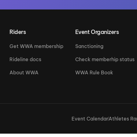
Riders
Event Organizers
Get WWA membership
Sanctioning
Rideline docs
Check memberhip status
About WWA
WWA Rule Book
Event Calendar
Athletes Ra