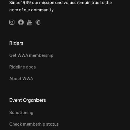
Since 1989 our mission and values remain true to the
core of our community
Riders
Get WWA membership
Rideline docs
About WWA
Event Organizers
Sanctioning
Check memberhip status