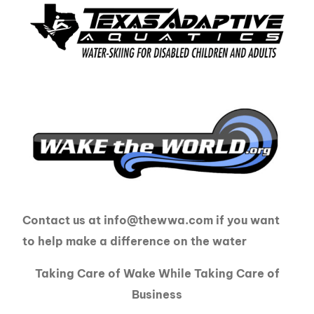
Contact us at info@thewwa.com if you want
to help make a difference on the water
Taking Care of Wake While Taking Care of
Business