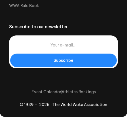
WWA Rule Book
Subscribe to our newsletter
Subscribe
Event Calendar
Athletes Rankings
© 1989 – 2026 · The World Wake Association