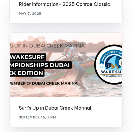
Rider Information- 2025 Conroe Classic
MAY 7, 2025
Surf’s Up in Dubai Creek Marina!
SEPTEMBER 16, 2024