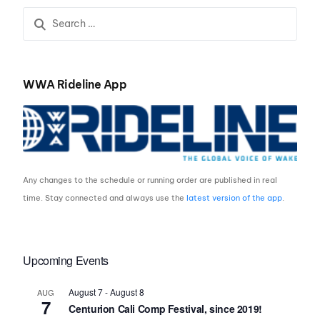
WWA Rideline App
Any changes to the schedule or running order are published in real
time. Stay connected and always use the
latest version of the app
.
Upcoming Events
August 7
-
August 8
AUG
7
Centurion Cali Comp Festival, since 2019!