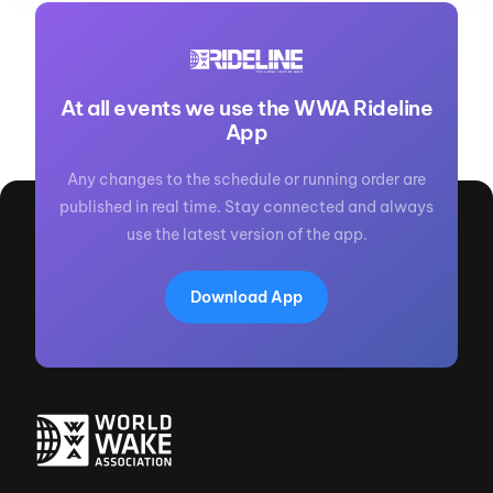
At all events we use the WWA Rideline
App
Any changes to the schedule or running order are
published in real time. Stay connected and always
use the latest version of the app.
Download App