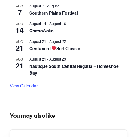
August 7
-
August 9
AUG
7
Southern Plains Festival
August 14
-
August 16
AUG
14
ChattaWake
August 21
-
August 22
AUG
21
Centurion I
Surf Classic
August 21
-
August 23
AUG
21
Nautique South Central Regatta – Horseshoe
Bay
View Calendar
You may also like