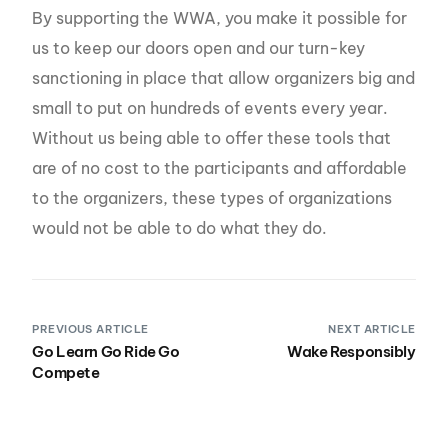
By supporting the WWA, you make it possible for
us to keep our doors open and our turn-key
sanctioning in place that allow organizers big and
small to put on hundreds of events every year.
Without us being able to offer these tools that
are of no cost to the participants and affordable
to the organizers, these types of organizations
would not be able to do what they do.
PREVIOUS ARTICLE
NEXT ARTICLE
Go Learn Go Ride Go
Wake Responsibly
Compete