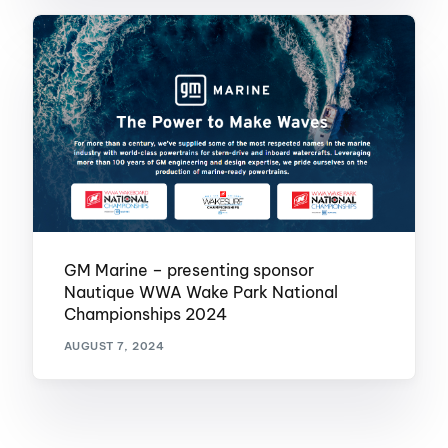
GM Marine – presenting sponsor
Nautique WWA Wake Park National
Championships 2024
AUGUST 7, 2024