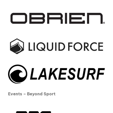
Events – Beyond Sport