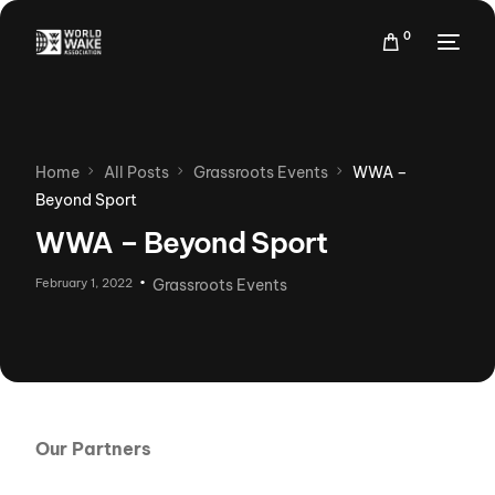
0
Home
All Posts
Grassroots Events
WWA –
Beyond Sport
WWA – Beyond Sport
February 1, 2022
Grassroots Events
Our Partners