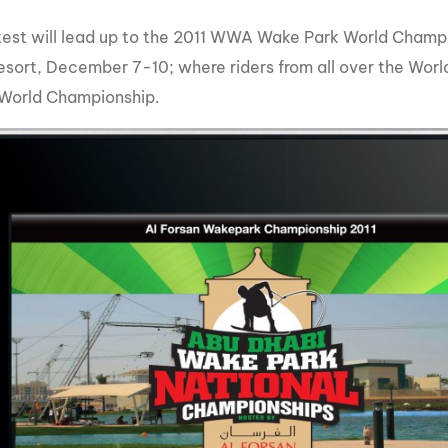
test will lead up to the 2011 WWA Wake Park World Champi
sort, December 7-10; where riders from all over the World i
 World Championship.