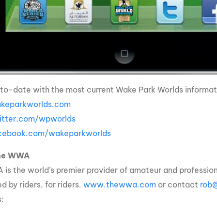
to-date with the most current Wake Park Worlds informati
eparkworlds.com
tter.com/wpworlds
ebook.com/wakeparkworlds
the WWA
is the world’s premier provider of amateur and professio
 by riders, for riders.
www.thewwa.com
or contact
rob
s: