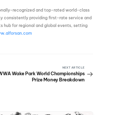
tionally-recognized and top-rated world-class
By consistently providing first-rate service and
rts hub for regional and global events, setting
w.alforsan.com
NEXT ARTICLE
WWA Wake Park World Championships
Prize Money Breakdown