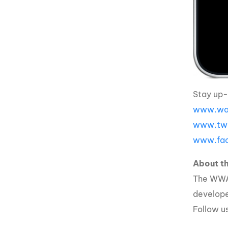
Stay up-
www.wak
www.twi
www.fac
About 
The WWA 
developed
Follow u