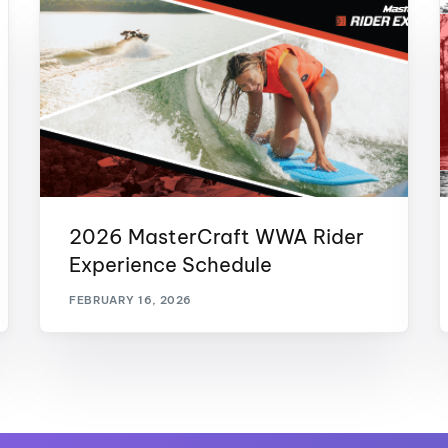
2026 MasterCraft WWA Rider
Experience Schedule
FEBRUARY 16, 2026