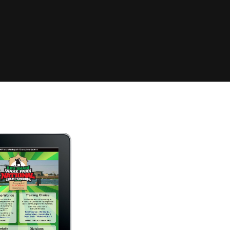
Clinic sanc
About WW
Japan Wakesurf Open presented
Nautique Southeast Reg
by YANMAR
Nautique European Wakesurf
Nautique South Central 
Championships - Spain
- Rockwall
Nautique USA National Wakesurf
Nautique Canadian Rega
Championships presented by GM
Marine
Nautique South Central Regatta -
que Masters Wakesurf
Horseshoe Bay
ionships presented by GM Marine
ld Series of Wake
WWA Rider Experien
fing
MasterCraft WWA Rider
Experience South
Centurion Cowtown Wake Fest