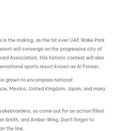
GM Marine
2026 Nautique WWA Wake Park World
Championships presented by GM
Marine
 in the making, as the 1st ever UAE Wake Park
sort will converge on the progressive city of
d Association, this historic contest will also
ernational sports resort known as Al Forsan.
ve grown to encompass national
rance, Mexico, United Kingdom, Japan, and many
f wakeboarders, so come out for an action filled
an Smith, and Amber Wing. Don’t forget to
n the line.