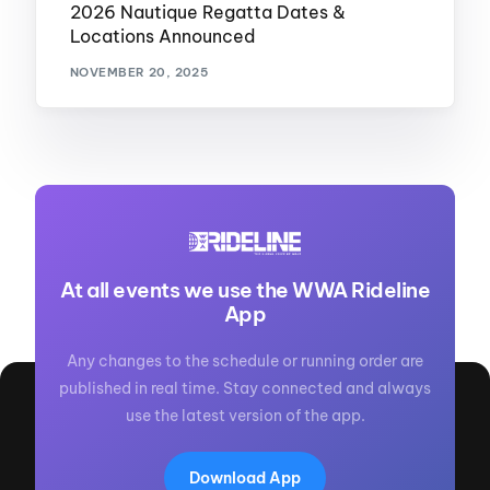
2026 Nautique Regatta Dates &
Locations Announced
NOVEMBER 20, 2025
At all events we use the WWA Rideline
App
Any changes to the schedule or running order are
published in real time. Stay connected and always
use the latest version of the app.
Download App