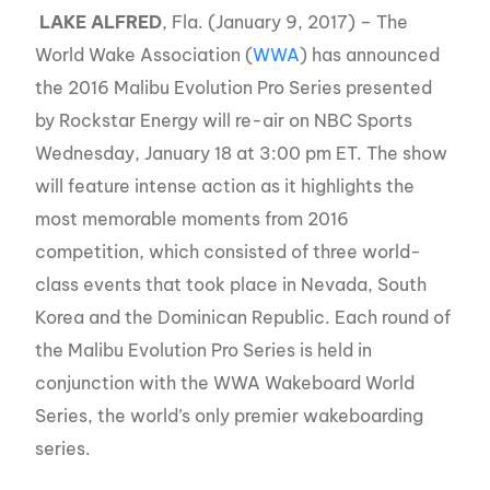
LAKE ALFRED
, Fla. (January 9, 2017) – The
World Wake Association (
WWA
) has announced
the 2016 Malibu Evolution Pro Series presented
by Rockstar Energy will re-air on NBC Sports
Wednesday, January 18 at 3:00 pm ET. The show
will feature intense action as it highlights the
most memorable moments from 2016
competition, which consisted of three world-
class events that took place in Nevada, South
Korea and the Dominican Republic. Each round of
the Malibu Evolution Pro Series is held in
conjunction with the WWA Wakeboard World
Series, the world’s only premier wakeboarding
series.