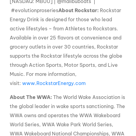
[NASDAQ: MBUU] | @malibuboats |
#evolutionproseries
About Rockstar:
Rockstar
Energy Drink is designed for those who lead
active lifestyles – from Athletes to Rockstars.
Available in over 25 flavors at convenience and
grocery outlets in over 30 countries, Rockstar
supports the Rockstar lifestyle across the globe
through Action Sports, Motor Sports, and Live
Music. For more information,
visit:
www.RockstarEnergy.com
About The WWA:
The World Wake Association is
the global leader in wake sports sanctioning. The
WWA owns and operates the WWA Wakeboard
World Series, WWA Wake Park World Series,
WWA Wakeboard National Championships, WWA