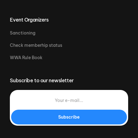
Event Organizers
Sanctioning
Check memberhip status
WWA Rule Book
Subscribe to our newsletter
Subscribe