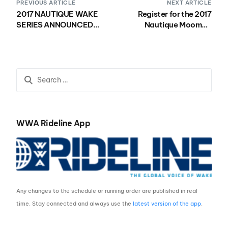
PREVIOUS ARTICLE
NEXT ARTICLE
2017 NAUTIQUE WAKE
Register for the 2017
SERIES ANNOUNCED
Nautique Moomba
WITH FOUR GLOBAL
Masters!
WWA WAKEBOARD
WORLD SERIES EVENTS
WWA Rideline App
Any changes to the schedule or running order are published in real
time. Stay connected and always use the
latest version of the app
.