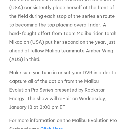
(USA) consistently place herself at the front of
the field during each stop of the series en route
to becoming the top placing overall rider. A
hard-fought effort from Team Malibu rider Tarah
Mikacich (USA) put her second on the year, just
ahead of fellow Malibu teammate Amber Wing
(AUS) in third.
Make sure you tune in or set your DVR in order to
capture all of the action from the Malibu
Evolution Pro Series presented by Rockstar
Energy. The show will re-air on Wednesday,
January 18 at 3:00 pm ET
For more information on the Malibu Evolution Pro
Series please
Click Here
.