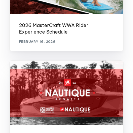
2026 MasterCraft WWA Rider
Experience Schedule
FEBRUARY 16, 2026