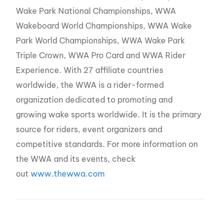
Wake Park National Championships, WWA
Wakeboard World Championships, WWA Wake
Park World Championships, WWA Wake Park
Triple Crown, WWA Pro Card and WWA Rider
Experience. With 27 affiliate countries
worldwide, the WWA is a rider-formed
organization dedicated to promoting and
growing wake sports worldwide. It is the primary
source for riders, event organizers and
competitive standards. For more information on
the WWA and its events, check
out
www.thewwa.com