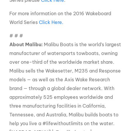
For more information on the 2016 Wakeboard
World Series
Click Here.
# # #
About Malibu:
Malibu Boats is the world’s largest
manufacturer of watersports towboats, owning
over one-third of the worldwide market share.
Malibu sells the Wakesetter, M235 and Response
models — as well as the Axis Wake Research
brand — through a global dealer network. With
approximately 525 employees worldwide and
three manufacturing facilities in California,
Tennessee, and Australia, Malibu builds boats to
help you live a #lifewithoutlimits on the water.