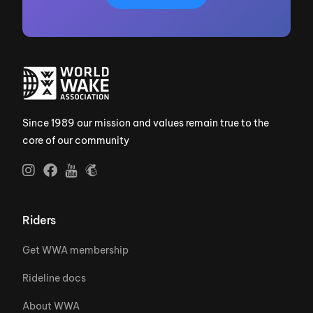
Since 1989 our mission and values remain true to the
core of our community
Riders
Get WWA membership
Rideline docs
About WWA