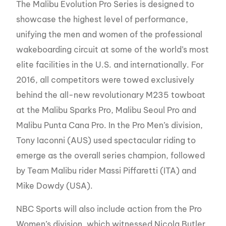
The Malibu Evolution Pro Series is designed to
showcase the highest level of performance,
unifying the men and women of the professional
wakeboarding circuit at some of the world’s most
elite facilities in the U.S. and internationally. For
2016, all competitors were towed exclusively
behind the all-new revolutionary M235 towboat
at the Malibu Sparks Pro, Malibu Seoul Pro and
Malibu Punta Cana Pro. In the Pro Men’s division,
Tony Iaconni (AUS) used spectacular riding to
emerge as the overall series champion, followed
by Team Malibu rider Massi Piffaretti (ITA) and
Mike Dowdy (USA).
NBC Sports will also include action from the Pro
Women’s division, which witnessed Nicola Butler