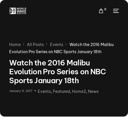
0
Home
All Posts
Events
Watch the 2016 Malibu
Evolution Pro Series on NBC Sports January 18th
Watch the 2016 Malibu
Evolution Pro Series on NBC
Sports January 18th
January 9, 2017
Events
,
Featured
,
Home2
,
News