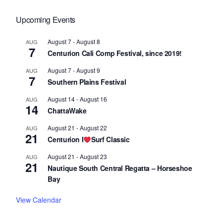
Upcoming Events
August 7
-
August 8
AUG
7
Centurion Cali Comp Festival, since 2019!
August 7
-
August 9
AUG
7
Southern Plains Festival
August 14
-
August 16
AUG
14
ChattaWake
August 21
-
August 22
AUG
21
Centurion I
Surf Classic
August 21
-
August 23
AUG
21
Nautique South Central Regatta – Horseshoe
Bay
View Calendar