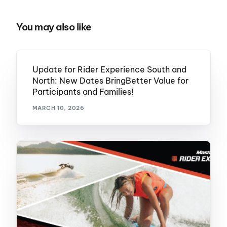
You may also like
Update for Rider Experience South and
North: New Dates BringBetter Value for
Participants and Families!
MARCH 10, 2026