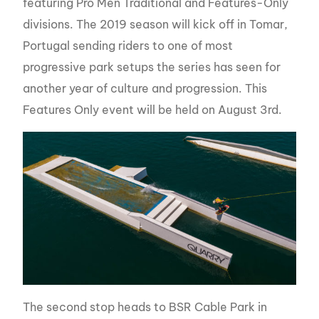
featuring Pro Men Traditional and Features-Only
divisions. The 2019 season will kick off in Tomar,
Portugal sending riders to one of most
progressive park setups the series has seen for
another year of culture and progression. This
Features Only event will be held on August 3rd.
The second stop heads to BSR Cable Park in