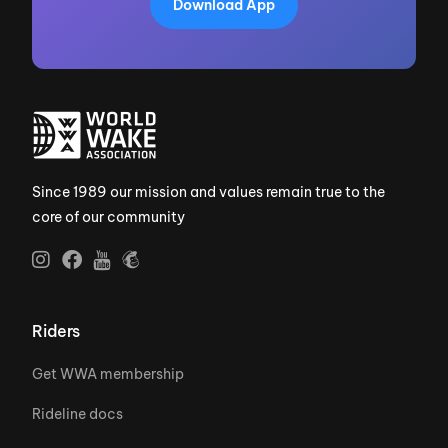
Download App
Since 1989 our mission and values remain true to the
core of our community
Riders
Get WWA membership
Rideline docs