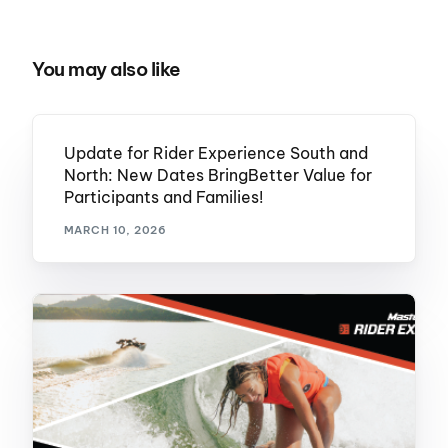
You may also like
Update for Rider Experience South and
North: New Dates BringBetter Value for
Participants and Families!
MARCH 10, 2026