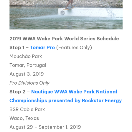
2019 WWA Wake Park World Series Schedule
Stop 1 –
Tomar Pro
(Features Only)
Mouchão Park
Tomar, Portugal
August 3, 2019
Pro Divisions Only
Stop 2 –
Nautique WWA Wake Park National
Championships presented by Rockstar Energy
BSR Cable Park
Waco, Texas
August 29 – September 1, 2019