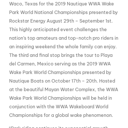
Waco, Texas for the 2019 Nautique WWA Wake
Park World National Championships presented by
Rockstar Energy August 29th – September 1st.
This highly anticipated event challenges the
nation’s top amateurs and top-notch pro riders in
an inspiring weekend the whole family can enjoy.
The third and final stop brings the tour to Playa
del Carmen, Mexico serving as the 2019 WWA
Wake Park World Championships presented by
Nautique Boats on October 17th – 20th. Hosted
at the beautiful Mayan Water Complex, the WWA
Wake Park World Championships will be held in
conjunction with the WWA Wakeboard World
Championships for a global wake phenomenon.