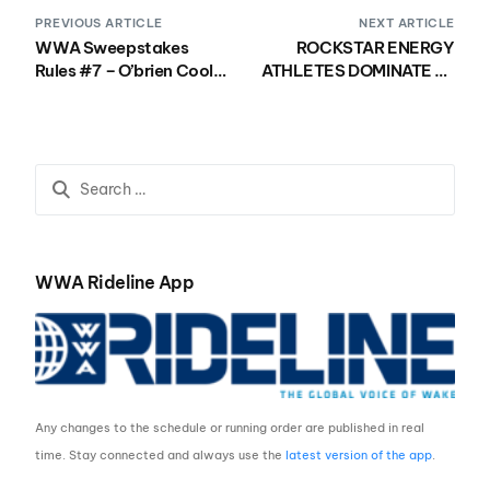
PREVIOUS ARTICLE
NEXT ARTICLE
WWA Sweepstakes
ROCKSTAR ENERGY
Rules #7 – O’brien Cooler
ATHLETES DOMINATE AT
and Swag
THE MALIBU FACTORY
SMOKY MOUNTAIN PRO
WWA Rideline App
Any changes to the schedule or running order are published in real
time. Stay connected and always use the
latest version of the app
.