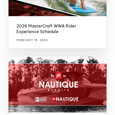
2026 MasterCraft WWA Rider
Experience Schedule
FEBRUARY 16, 2026