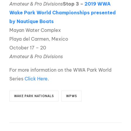
Amateur & Pro Divisions
Stop 3 –
2019 WWA
Wake Park World Championships presented
by Nautique Boats
Mayan Water Complex
Playa del Carmen, Mexico
October 17 – 20
Amateur & Pro Divisions
For more information on the WWA Park World
Series
Click Here
.
WAKE PARK NATIONALS
WPWS