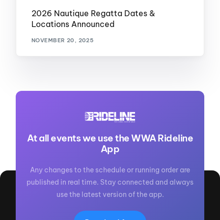
2026 Nautique Regatta Dates &
Locations Announced
NOVEMBER 20, 2025
At all events we use the WWA Rideline
App
Any changes to the schedule or running order are
published in real time. Stay connected and always
use the latest version of the app.