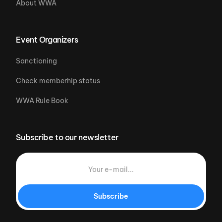
About WWA
Event Organizers
Sanctioning
Check memberhip status
WWA Rule Book
Subscribe to our newsletter
Subscribe