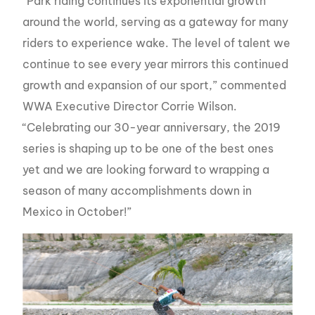
“Park riding continues its exponential growth
around the world, serving as a gateway for many
riders to experience wake. The level of talent we
continue to see every year mirrors this continued
growth and expansion of our sport,” commented
WWA Executive Director Corrie Wilson.
“Celebrating our 30-year anniversary, the 2019
series is shaping up to be one of the best ones
yet and we are looking forward to wrapping a
season of many accomplishments down in
Mexico in October!”