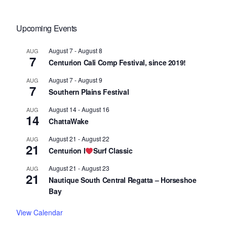
Upcoming Events
August 7
-
August 8
AUG
7
Centurion Cali Comp Festival, since 2019!
August 7
-
August 9
AUG
7
Southern Plains Festival
August 14
-
August 16
AUG
14
ChattaWake
August 21
-
August 22
AUG
21
Centurion I
Surf Classic
August 21
-
August 23
AUG
21
Nautique South Central Regatta – Horseshoe
Bay
View Calendar