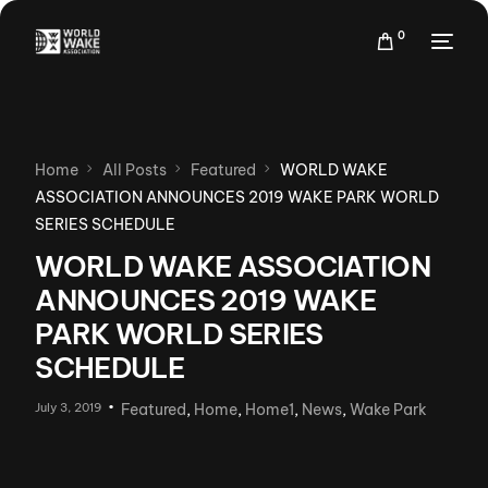
0
Home
All Posts
Featured
WORLD WAKE
ASSOCIATION ANNOUNCES 2019 WAKE PARK WORLD
SERIES SCHEDULE
WORLD WAKE ASSOCIATION
ANNOUNCES 2019 WAKE
PARK WORLD SERIES
SCHEDULE
July 3, 2019
Featured
,
Home
,
Home1
,
News
,
Wake Park