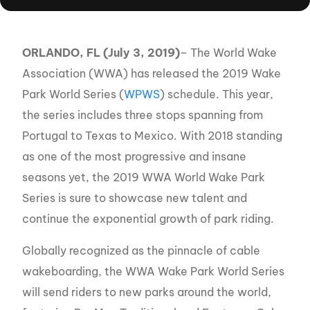
ORLANDO, FL (July 3, 2019)
– The World Wake
Association (WWA) has released the 2019 Wake
Park World Series (
WPWS
) schedule. This year,
the series includes three stops spanning from
Portugal to Texas to Mexico. With 2018 standing
as one of the most progressive and insane
seasons yet, the 2019 WWA World Wake Park
Series is sure to showcase new talent and
continue the exponential growth of park riding.
Globally recognized as the pinnacle of cable
wakeboarding, the WWA Wake Park World Series
will send riders to new parks around the world,