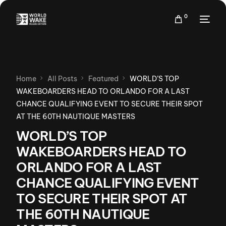
0
Home
All Posts
Featured
WORLD’S TOP
WAKEBOARDERS HEAD TO ORLANDO FOR A LAST
CHANCE QUALIFYING EVENT TO SECURE THEIR SPOT
AT THE 60TH NAUTIQUE MASTERS
WORLD’S TOP
WAKEBOARDERS HEAD TO
ORLANDO FOR A LAST
CHANCE QUALIFYING EVENT
TO SECURE THEIR SPOT AT
THE 60TH NAUTIQUE