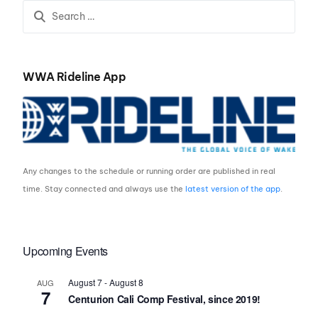
WWA Rideline App
Any changes to the schedule or running order are published in real
time. Stay connected and always use the
latest version of the app
.
Upcoming Events
August 7
-
August 8
AUG
7
Centurion Cali Comp Festival, since 2019!