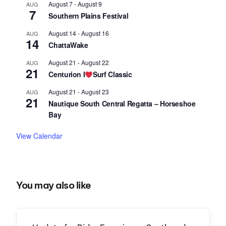
August 7
-
August 9
AUG
7
Southern Plains Festival
August 14
-
August 16
AUG
14
ChattaWake
August 21
-
August 22
AUG
21
Centurion I
Surf Classic
August 21
-
August 23
AUG
21
Nautique South Central Regatta – Horseshoe
Bay
View Calendar
You may also like