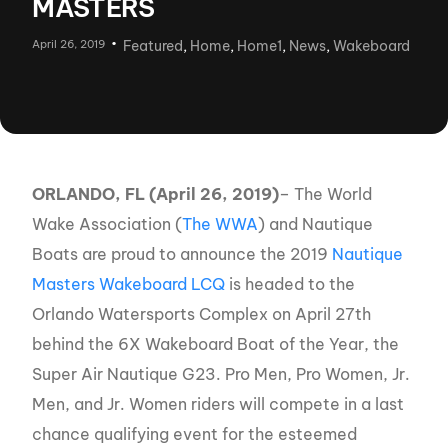
MASTERS
April 26, 2019
Featured
,
Home
,
Home1
,
News
,
Wakeboard
ORLANDO, FL (April 26, 2019)
– The World
Wake Association (
The WWA
) and Nautique
Boats are proud to announce the 2019
Nautique
Masters Wakeboard LCQ
is headed to the
Orlando Watersports Complex on April 27th
behind the 6X Wakeboard Boat of the Year, the
Super Air Nautique G23. Pro Men, Pro Women, Jr.
Men, and Jr. Women riders will compete in a last
chance qualifying event for the esteemed