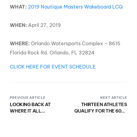
WHAT:
2019 Nautique Masters Wakeboard LCQ
WHEN:
April 27, 2019
WHERE:
Orlando Watersports Complex – 8615
Florida Rock Rd. Orlando, FL 32824
CLICK HERE FOR EVENT SCHEDULE
PREVIOUS ARTICLE
NEXT ARTICLE
LOOKING BACK AT
THIRTEEN ATHLETES
WHERE IT ALL
QUALIFY FOR THE 60TH
STARTED… WE ARE
NAUTIQUE MASTERS
PROUD TO DEBUT THE
INVERTED TEE