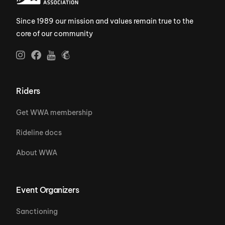
Since 1989 our mission and values remain true to the
core of our community
Riders
Get WWA membership
Rideline docs
About WWA
Event Organizers
Sanctioning