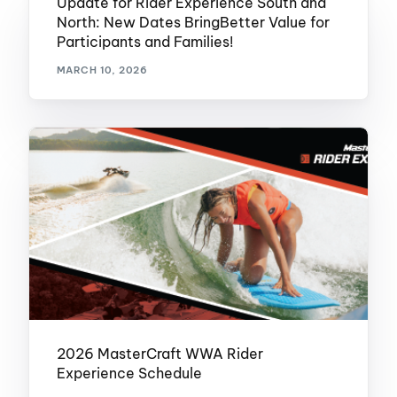
Update for Rider Experience South and
North: New Dates BringBetter Value for
Participants and Families!
MARCH 10, 2026
2026 MasterCraft WWA Rider
Experience Schedule