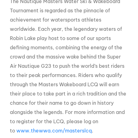
The Nautique Masters Water Ski & Wakeboard
Tournament is regarded as the pinnacle of
achievement for watersports athletes
worldwide. Each year, the legendary waters of
Robin Lake play host to some of our sports
defining moments, combining the energy of the
crowd and the massive wake behind the Super
Air Nautique G23 to push the world’s best riders
to their peak performances. Riders who qualify
through the Masters Wakeboard LCQ will earn
their place to take part in a rich tradition and the
chance for their name to go down in history
alongside the legends. For more information and
to register for the LCQ, please log on
to
www.thewwa.com/masterslcq
.