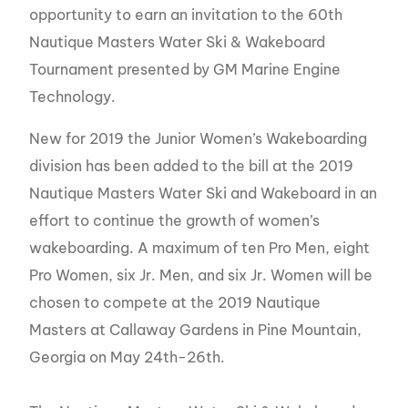
opportunity to earn an invitation to the 60th
Nautique Masters Water Ski & Wakeboard
Tournament presented by GM Marine Engine
Technology.
New for 2019 the Junior Women’s Wakeboarding
division has been added to the bill at the 2019
Nautique Masters Water Ski and Wakeboard in an
effort to continue the growth of women’s
wakeboarding. A maximum of ten Pro Men, eight
Pro Women, six Jr. Men, and six Jr. Women will be
chosen to compete at the 2019 Nautique
Masters at Callaway Gardens in Pine Mountain,
Georgia on May 24th-26th.