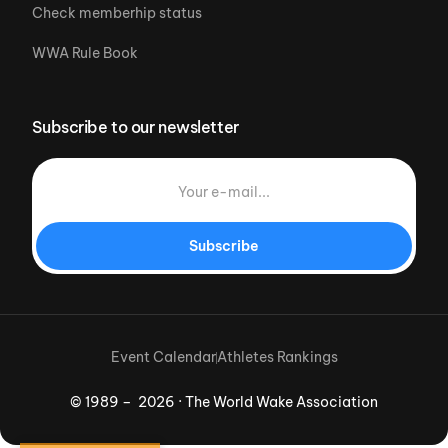
Check memberhip status
WWA Rule Book
Subscribe to our newsletter
Subscribe
Event Calendar
Athletes Rankings
© 1989 – 2026 · The World Wake Association
Download App