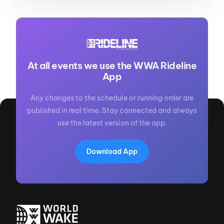
At all events we use the WWA Rideline
App
Any changes to the schedule or running order are
published in real time. Stay connected and always
use the latest version of the app.
Download App