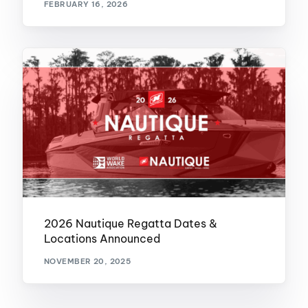
FEBRUARY 16, 2026
2026 Nautique Regatta Dates &
Locations Announced
NOVEMBER 20, 2025