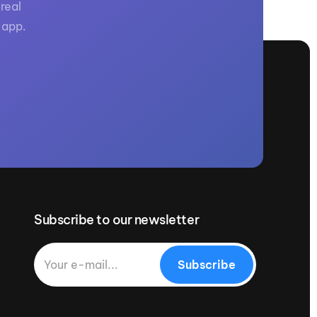
real
 app.
Subscribe to our newsletter
Subscribe