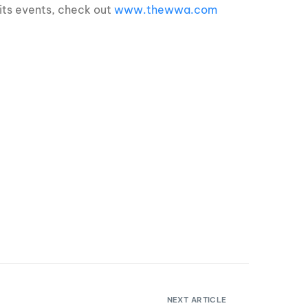
its events, check out
www.thewwa.com
NEXT ARTICLE