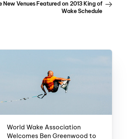
e New Venues Featured on 2013 King of
Wake Schedule
World Wake Association
Welcomes Ben Greenwood to