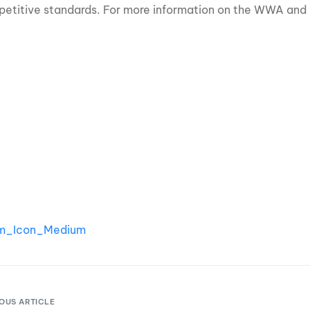
etitive standards. For more information on the WWA and 
OUS ARTICLE