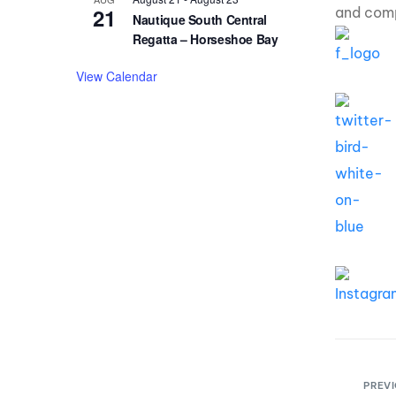
21
and comp
Nautique South Central
Regatta – Horseshoe Bay
View Calendar
PREVI