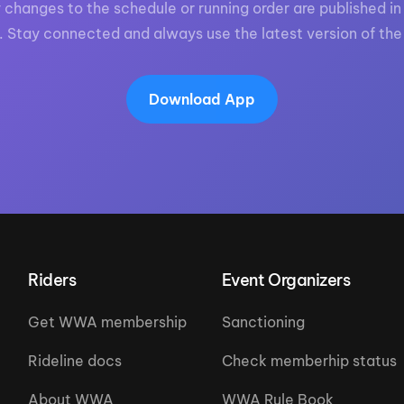
 changes to the schedule or running order are published in 
. Stay connected and always use the latest version of the
Download App
Riders
Event Organizers
Get WWA membership
Sanctioning
Rideline docs
Check memberhip status
About WWA
WWA Rule Book