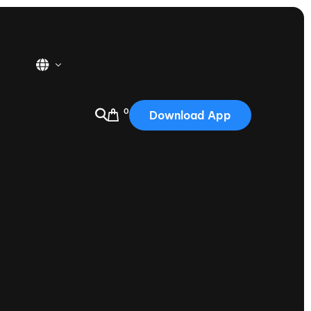
0
Download App
USA
2025
Australia
Portugal
Canada
Nautique Demo Days
tioning
Japan
tioning
Korea
Nautique Demo Days -
atta
Southwest Regatta