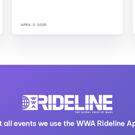
APRIL 3, 2025
t all events we use the WWA Rideline A