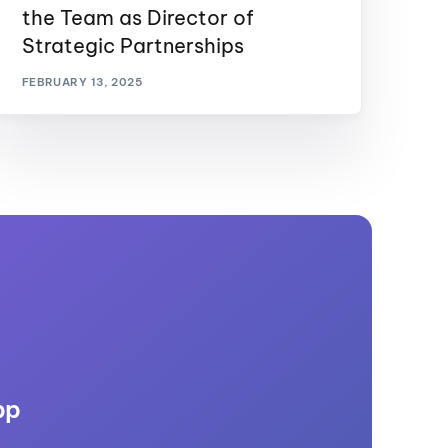
the Team as Director of
Strategic Partnerships
FEBRUARY 13, 2025
pp