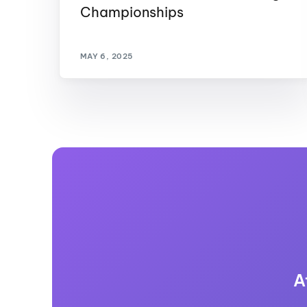
Championships
MAY 6, 2025
A