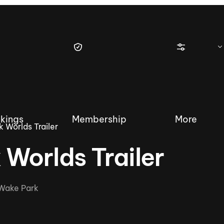
kings
Membership
More
 Worlds Trailer
Worlds Trailer
tique Wakesurf Series
Nautique Regatta
Event sanc
Wake Park
Demo sanc
2025 Wakesurf Championships –
Nautique Southwest Reg
Dubai Creek Edition