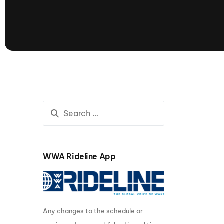
presented by GM Marine
66th Nautique Masters Water Ski
& Wakeboard Tournament®
presented by GM Marine
Nautique WWA Wakeboard
National Championships
presented by GM Marine
Nautique WWA Wakeboard World
Championships presented by GM Marine
Nauti
Champ
WWA Rideline App
World Series of Wake
Wor
Surfing
Sur
Any changes to the schedule or
Centurion Wild West Shootout