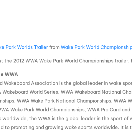
MasterCraft WWA Rider
ion Cali Comp Festival, since
Experience Central
MasterCraft WWA Rider
rion I
Surf Classic
Experience West
rion Wake Surf Chubu Open 2026
MasterCraft WWA Rider
Experience North
e Park Worlds Trailer
from
Wake Park World Championshi
rion Alpine Lake Series
poned until 2027
MasterCraft WWA Rider
t the 2012 WWA Wake Park World Championships trailer. F
Experience East
rion World Wake Surfing
the WWA
ionships 2026
d Wakeboard Association is the global leader in wake sp
 Wakeboard World Series, WWA Wakeboard National Ch
nships, WWA Wake Park National Championships, WWA Wa
WWA Wake Park World Championships, WWA Pro Card and W
s worldwide, the WWA is the global leader in the sport of
d to promoting and growing wake sports worldwide. It is th