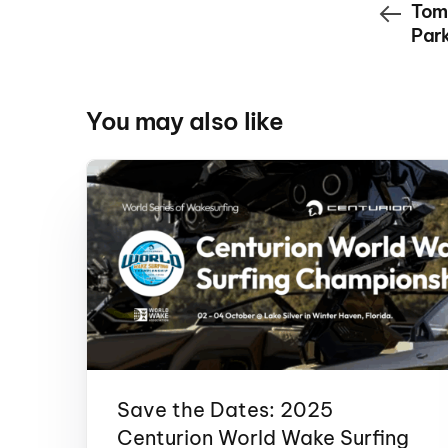
Tom
Park
You may also like
Save the Dates: 2025
Centurion World Wake Surfing