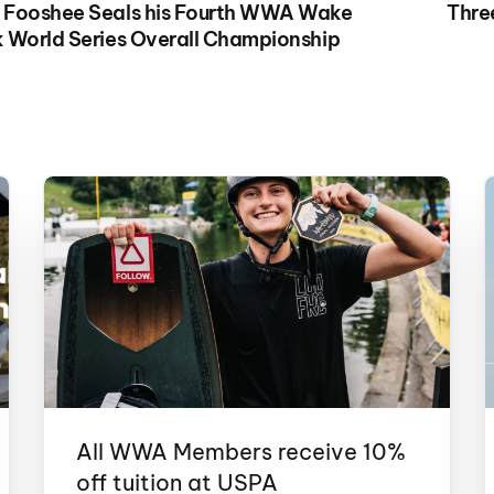
 Fooshee Seals his Fourth WWA Wake
Thre
 World Series Overall Championship
All WWA Members receive 10%
off tuition at USPA