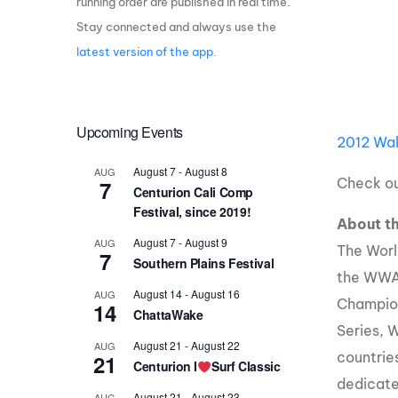
running order are published in real time.
Stay connected and always use the
Centurion Wake Surf
Centur
HIROSHIMA Open 2026
2019!
latest version of the app
.
Centurion Come and Take It
Centu
Conroe Classic
Centu
Upcoming Events
Centurion Wake Surf
2012 Wak
Hamanako Open 2026
Centu
post
August 7
-
August 8
AUG
Centurion Volunteer Wake Surf
Check ou
7
Centurion Cali Comp
Classic
Festival, since 2019!
Centu
About 
Champ
Centurion Wake Surf Japan
August 7
-
August 9
AUG
Open 2026
The Worl
7
Southern Plains Festival
the WWA
August 14
-
August 16
AUG
Champio
14
ChattaWake
Series, 
August 21
-
August 22
AUG
countrie
21
Centurion I
Surf Classic
dedicate
August 21
-
August 23
AUG