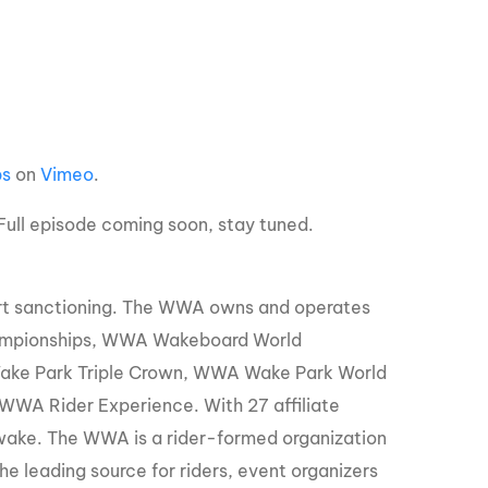
GM Marine
2026 Nautique WWA Wake Park World
Championships presented by GM
Marine
ps
on
Vimeo
.
ull episode coming soon, stay tuned.
ort sanctioning. The WWA owns and operates
ampionships, WWA Wakeboard World
ke Park Triple Crown, WWA Wake Park World
WA Rider Experience. With 27 affiliate
 wake. The WWA is a rider-formed organization
e leading source for riders, event organizers