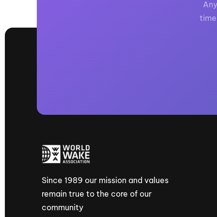
Any
time
Since 1989 our mission and values
remain true to the core of our
community