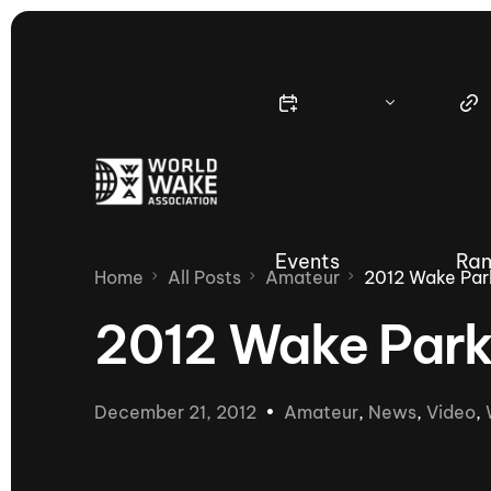
Events
Ran
Home
All Posts
Amateur
2012 Wake Park
2012 Wake Park 
Nautique Wake Series
Nau
December 21, 2012
Amateur
,
News
,
Video
,
65th Nautique Moomba Masters
International Invitational