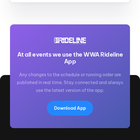
At all events we use the WWA Rideline
App
Any changes to the schedule or running order are
published in real time. Stay connected and always
use the latest version of the app.
Download App