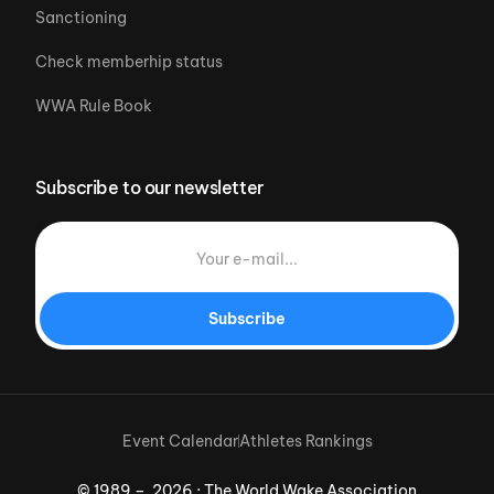
Sanctioning
Check memberhip status
WWA Rule Book
Subscribe to our newsletter
Subscribe
Event Calendar
Athletes Rankings
© 1989 – 2026 · The World Wake Association