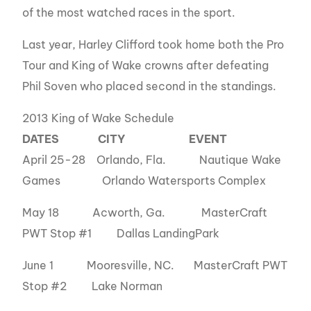
of the most watched races in the sport.
Last year, Harley Clifford took home both the Pro
Tour and King of Wake crowns after defeating
Phil Soven who placed second in the standings.
2013 King of Wake Schedule
DATES
CITY
EVENT
April 25-28 Orlando, Fla. Nautique Wake
Games Orlando Watersports Complex
May 18 Acworth, Ga. MasterCraft
PWT Stop #1 Dallas LandingPark
June 1 Mooresville, NC. MasterCraft PWT
Stop #2 Lake Norman