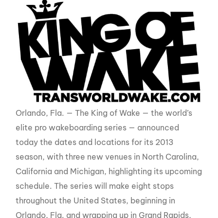
Orlando, Fla. — The King of Wake — the world’s
elite pro wakeboarding series — announced
today the dates and locations for its 2013
season, with three new venues in North Carolina,
California and Michigan, highlighting its upcoming
schedule. The series will make eight stops
throughout the United States, beginning in
Orlando, Fla. and wrapping up in Grand Rapids,