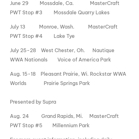
June 29 Mossdale, Ca. MasterCraft
PWT Stop #3 Mossdale Quarry Lakes
July 13 Monroe, Wash. MasterCraft
PWT Stop #4 Lake Tye
July 25-28 West Chester, Oh. Nautique
WWA Nationals Voice of America Park
Aug. 15-18 Pleasant Prairie, Wi. Rockstar WWA
Worlds Prairie Springs Park
Presented by Supra
Aug. 24 Grand Rapids, Mi. MasterCraft
PWT Stop #5 Millennium Park