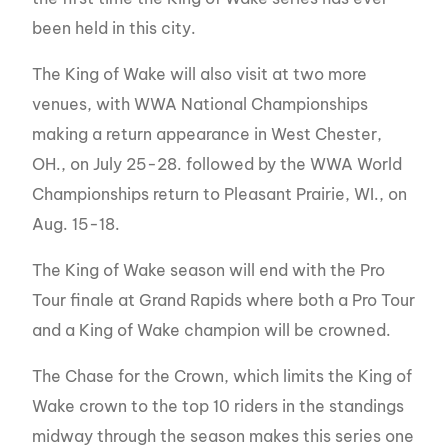
been held in this city.
The King of Wake will also visit at two more
venues, with WWA National Championships
making a return appearance in West Chester,
OH., on July 25-28. followed by the WWA World
Championships return to Pleasant Prairie, WI., on
Aug. 15-18.
The King of Wake season will end with the Pro
Tour finale at Grand Rapids where both a Pro Tour
and a King of Wake champion will be crowned.
The Chase for the Crown, which limits the King of
Wake crown to the top 10 riders in the standings
midway through the season makes this series one