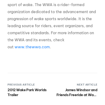
sport of wake. The WWA is a rider-formed
organization dedicated to the advancement and
progression of wake sports worldwide. It is the
leading source for riders, event organizers, and
competitive standards. For more information on
the WWA and its events, check
out
www.thewwa.com
.
PREVIOUS ARTICLE
NEXT ARTICLE
2012 Wake Park Worlds
James Windsor and
Trailer
Friends Freeride at Wake
Park Worlds