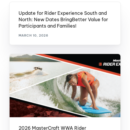
Update for Rider Experience South and
North: New Dates BringBetter Value for
Participants and Families!
MARCH 10, 2026
2026 MasterCraft WWA Rider