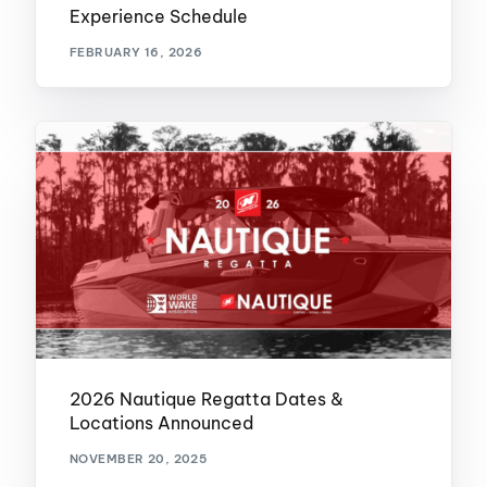
Experience Schedule
FEBRUARY 16, 2026
2026 Nautique Regatta Dates &
Locations Announced
NOVEMBER 20, 2025