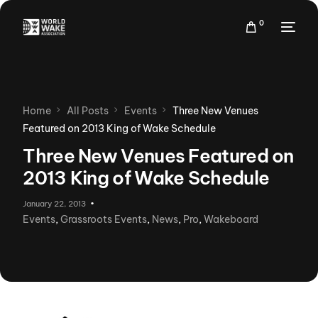
0
Home
All Posts
Events
Three New Venues
Featured on 2013 King of Wake Schedule
Three New Venues Featured on
2013 King of Wake Schedule
January 22, 2013
Events
,
Grassroots Events
,
News
,
Pro
,
Wakeboard