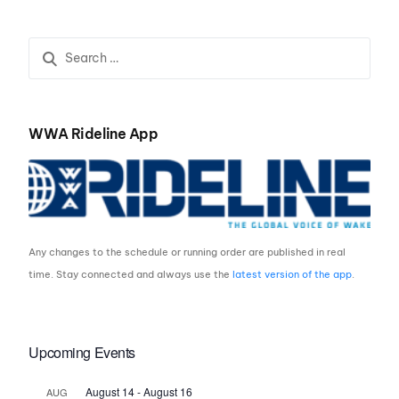
WWA Rideline App
Any changes to the schedule or running order are published in real
time. Stay connected and always use the
latest version of the app
.
Upcoming Events
August 14
-
August 16
AUG