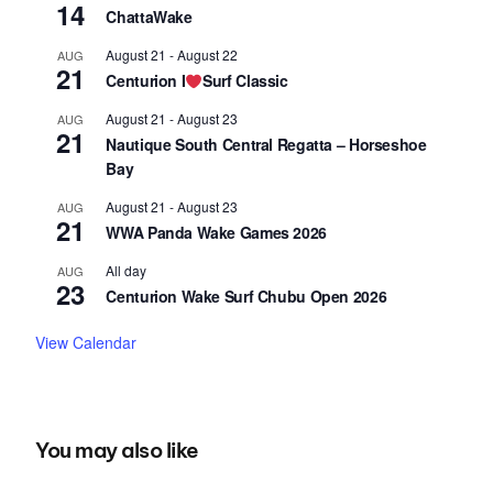
14
ChattaWake
August 21
-
August 22
AUG
21
Centurion I
Surf Classic
August 21
-
August 23
AUG
21
Nautique South Central Regatta – Horseshoe
Bay
August 21
-
August 23
AUG
21
WWA Panda Wake Games 2026
All day
AUG
23
Centurion Wake Surf Chubu Open 2026
View Calendar
You may also like