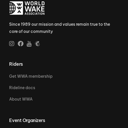
Since 1989 our mission and values remain true to the
core of our community
Riders
Get WWA membership
Rideline docs
About WWA
Event Organizers