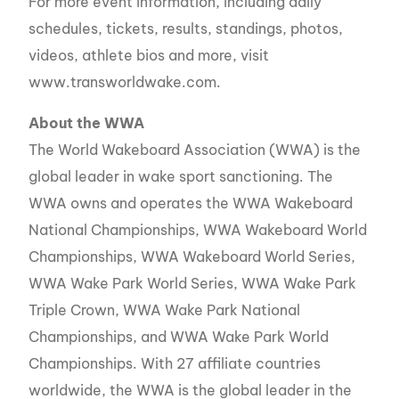
For more event information, including daily
schedules, tickets, results, standings, photos,
videos, athlete bios and more, visit
www.transworldwake.com.
About the WWA
The World Wakeboard Association (WWA) is the
global leader in wake sport sanctioning. The
WWA owns and operates the WWA Wakeboard
National Championships, WWA Wakeboard World
Championships, WWA Wakeboard World Series,
WWA Wake Park World Series, WWA Wake Park
Triple Crown, WWA Wake Park National
Championships, and WWA Wake Park World
Championships. With 27 affiliate countries
worldwide, the WWA is the global leader in the