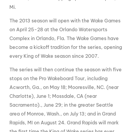
Mi.
The 2013 season will open with the Wake Games
on April 25-28 at the Orlando Watersports
Complex in Orlando, Fla. The Wake Games have
become a kickoff tradition for the series, opening
every King of Wake season since 2007.
The series will then continue the season with five
stops on the Pro Wakeboard Tour, including
Acworth, Ga., on May 18; Mooresville, NC. (near
Charlotte), June 1; Mossdale, CA (near
Sacramento)., June 29; in the greater Seattle
area of Monroe, Wash., on July 13; and in Grand
Rapids, MI on August 24. Grand Rapids will mark
the first time the King of Wake series has ever