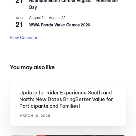
Nautique South Central Regatta – Horseshoe
Bay
August 21
-
August 23
AUG
21
WWA Panda Wake Games 2026
View Calendar
You may also like
Update for Rider Experience South and
North: New Dates BringBetter Value for
Participants and Families!
MARCH 10, 2026