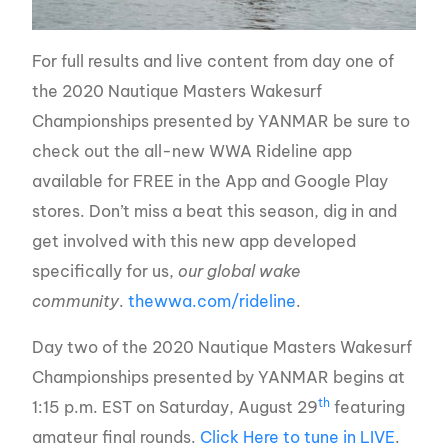
For full results and live content from day one of
the 2020 Nautique Masters Wakesurf
Championships presented by YANMAR be sure to
check out the all-new WWA Rideline app
available for FREE in the App and Google Play
stores. Don’t miss a beat this season, dig in and
get involved with this new app developed
specifically for us,
our global wake
community
.
thewwa.com/rideline
.
Day two of the 2020 Nautique Masters Wakesurf
Championships presented by YANMAR begins at
th
1:15 p.m. EST on Saturday, August 29
featuring
amateur final rounds.
Click Here to tune in LIVE
.