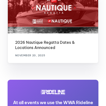
2026 Nautique Regatta Dates &
Locations Announced
NOVEMBER 20, 2025
At all events we use the WWA Rideline