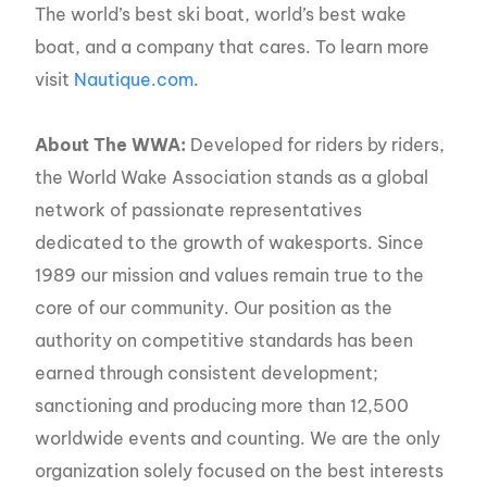
The world’s best ski boat, world’s best wake
boat, and a company that cares. To learn more
visit
Nautique.com
.
About The WWA:
Developed for riders by riders,
the World Wake Association stands as a global
network of passionate representatives
dedicated to the growth of wakesports. Since
1989 our mission and values remain true to the
core of our community. Our position as the
authority on competitive standards has been
earned through consistent development;
sanctioning and producing more than 12,500
worldwide events and counting. We are the only
organization solely focused on the best interests