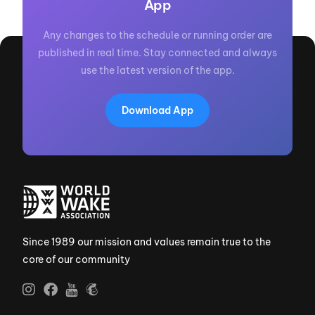
App
Any changes to the schedule or running order are
published in real time. Stay connected and always
use the latest version of the app.
Download App
Since 1989 our mission and values remain true to the
core of our community