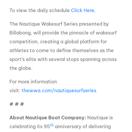
To view the daily schedule
Click Here
.
The Nautique Wakesurf Series presented by
Billabong, will provide the pinnacle of wakesurf
competition, creating a global platform for
athletes to come to define themselves as the
sport’s elite with several stops spanning across
the globe.
For more information
visit:
thewwa.com/nautiquesurfseries
# # #
About Nautique Boat Company:
Nautique is
th
celebrating its 95
anniversary of delivering