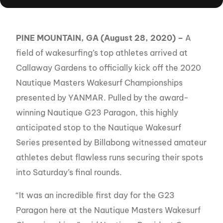
PINE MOUNTAIN, GA (August 28, 2020) –
A
field of wakesurfing’s top athletes arrived at
Callaway Gardens to officially kick off the 2020
Nautique Masters Wakesurf Championships
presented by YANMAR. Pulled by the award-
winning Nautique G23 Paragon, this highly
anticipated stop to the Nautique Wakesurf
Series presented by Billabong witnessed amateur
athletes debut flawless runs securing their spots
into Saturday’s final rounds.
“It was an incredible first day for the G23
Paragon here at the Nautique Masters Wakesurf