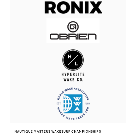
NAUTIQUE MASTERS WAKESURF CHAMPIONSHIPS