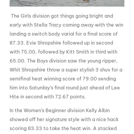
The Girls division got things going bright and
early with Stella Tracy coming away with the win
landing a switch body varial for a final score of
87.33. Evie Shropshire followed up in second
with 75.00, followed by Kitt Smith in third with
65.00. The Boys division saw the young ripper,
Whit Shropshire throw a super stylish 3 shuv for a
semifinal heat winning score of 79.00 sending
him into Saturday’s final round just ahead of Lee
Hite in second with 72.67 points.
In the Women’s Beginner division Kelly Albin
showed off her signature style with a nice hack
scoring 83.33 to take the heat win. A stacked