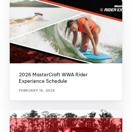
2026 MasterCraft WWA Rider
Experience Schedule
FEBRUARY 16, 2026