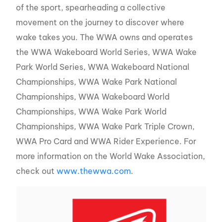
of the sport, spearheading a collective
movement on the journey to discover where
wake takes you. The WWA owns and operates
the WWA Wakeboard World Series, WWA Wake
Park World Series, WWA Wakeboard National
Championships, WWA Wake Park National
Championships, WWA Wakeboard World
Championships, WWA Wake Park World
Championships, WWA Wake Park Triple Crown,
WWA Pro Card and WWA Rider Experience. For
more information on the World Wake Association,
check out
www.thewwa.com
.