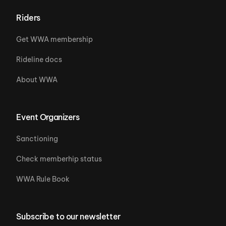
Riders
Get WWA membership
Rideline docs
About WWA
Event Organizers
Sanctioning
Check memberhip status
WWA Rule Book
Subscribe to our newsletter