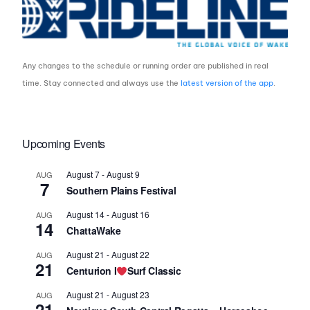
Any changes to the schedule or running order are published in real
time. Stay connected and always use the
latest version of the app
.
Upcoming Events
August 7
-
August 9
AUG
7
Southern Plains Festival
August 14
-
August 16
AUG
14
ChattaWake
August 21
-
August 22
AUG
21
Centurion I
Surf Classic
August 21
-
August 23
AUG
21