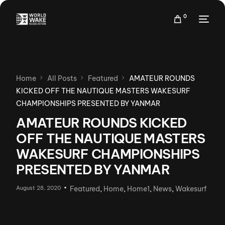
0
Home
All Posts
Featured
AMATEUR ROUNDS
KICKED OFF THE NAUTIQUE MASTERS WAKESURF
CHAMPIONSHIPS PRESENTED BY YANMAR
AMATEUR ROUNDS KICKED
OFF THE NAUTIQUE MASTERS
WAKESURF CHAMPIONSHIPS
PRESENTED BY YANMAR
August 28, 2020
Featured
,
Home
,
Home1
,
News
,
Wakesurf