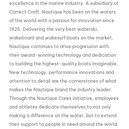
excellence in the marine industry. A subsidiary of
Correct Craft, Nautique has been on the waters
of the world with a passion for innovation since
1925. Delivering the very best waterski,
wakeboard and wakesurf boats on the market,
Nautique continues to drive progression with
their award-winning technology and dedication
to building the highest-quality boats imaginable.
New technology, performance innovations and
attention to detail are the cornerstones of what
makes the Nautique brand the industry leader.
Through the Nautique Cares initiative, employees
and athletes dedicate themselves to not only
making a difference on the water, but to extend
their support to people in need around the world.