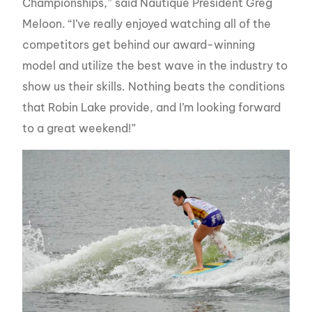
Championships,” said Nautique President Greg
Meloon. “I’ve really enjoyed watching all of the
competitors get behind our award-winning
model and utilize the best wave in the industry to
show us their skills. Nothing beats the conditions
that Robin Lake provide, and I’m looking forward
to a great weekend!”