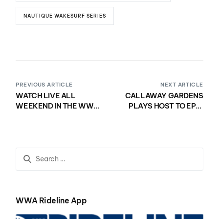
NAUTIQUE WAKESURF SERIES
PREVIOUS ARTICLE
NEXT ARTICLE
WATCH LIVE ALL
CALLAWAY GARDENS
WEEKEND IN THE WWA
PLAYS HOST TO EPIC
RIDELINE APP!
PERFORMANCES ON
DAY ONE OF THE 2020
NAUTIQUE WWA
WAKEBOARD WORLD
CHAMPIONSHIPS
PRESENTED BY YANMAR
WWA Rideline App