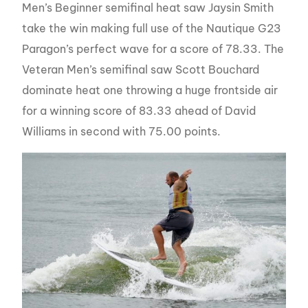
Men’s Beginner semifinal heat saw Jaysin Smith
take the win making full use of the Nautique G23
Paragon’s perfect wave for a score of 78.33. The
Veteran Men’s semifinal saw Scott Bouchard
dominate heat one throwing a huge frontside air
for a winning score of 83.33 ahead of David
Williams in second with 75.00 points.