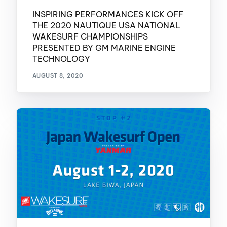
INSPIRING PERFORMANCES KICK OFF
THE 2020 NAUTIQUE USA NATIONAL
WAKESURF CHAMPIONSHIPS
PRESENTED BY GM MARINE ENGINE
TECHNOLOGY
AUGUST 8, 2020