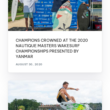
CHAMPIONS CROWNED AT THE 2020
NAUTIQUE MASTERS WAKESURF
CHAMPIONSHIPS PRESENTED BY
YANMAR
AUGUST 30, 2020