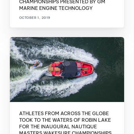
CHAMPIONSHIPS PRESENTED BY GM
MARINE ENGINE TECHNOLOGY
OCTOBER 1, 2019
ATHLETES FROM ACROSS THE GLOBE
TOOK TO THE WATERS OF ROBIN LAKE
FOR THE INAUGURAL NAUTIQUE
MASTERS WAKESURF CHAMPIONSHIPS