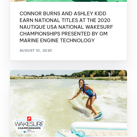
CONNOR BURNS AND ASHLEY KIDD
EARN NATIONAL TITLES AT THE 2020
NAUTIQUE USA NATIONAL WAKESURF
CHAMPIONSHIPS PRESENTED BY GM
MARINE ENGINE TECHNOLOGY
AUGUST 10, 2020