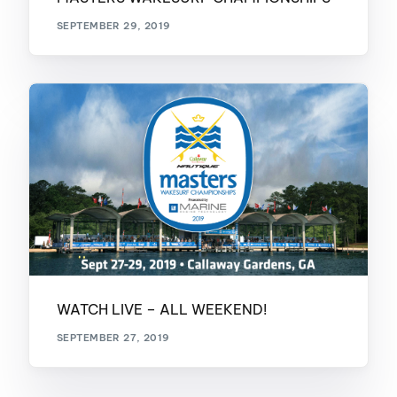
SEPTEMBER 29, 2019
WATCH LIVE – ALL WEEKEND!
SEPTEMBER 27, 2019