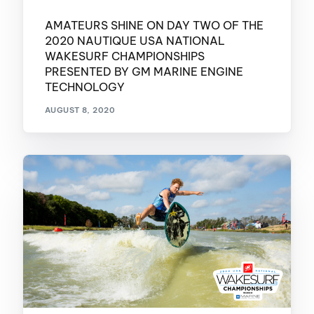
AMATEURS SHINE ON DAY TWO OF THE
2020 NAUTIQUE USA NATIONAL
WAKESURF CHAMPIONSHIPS
PRESENTED BY GM MARINE ENGINE
TECHNOLOGY
AUGUST 8, 2020