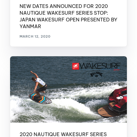
NEW DATES ANNOUNCED FOR 2020
NAUTIQUE WAKESURF SERIES STOP:
JAPAN WAKESURF OPEN PRESENTED BY
YANMAR
MARCH 12, 2020
2020 NAUTIQUE WAKESURF SERIES