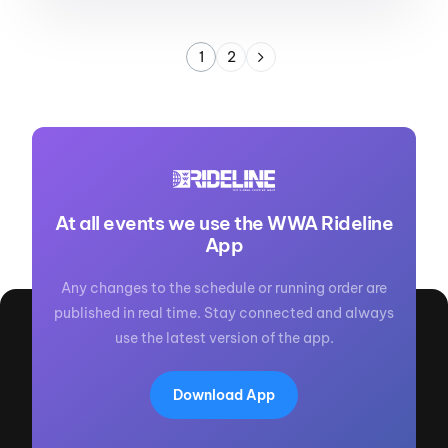
1
2
At all events we use the WWA Rideline
App
Any changes to the schedule or running order are
published in real time. Stay connected and always
use the latest version of the app.
Download App