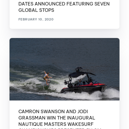
DATES ANNOUNCED FEATURING SEVEN
GLOBAL STOPS
FEBRUARY 10, 2020
CAMRON SWANSON AND JODI
GRASSMAN WIN THE INAUGURAL
NAUTIQUE MASTERS WAKESURF