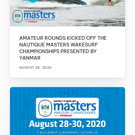
AMATEUR ROUNDS KICKED OFF THE
NAUTIQUE MASTERS WAKESURF
CHAMPIONSHIPS PRESENTED BY
YANMAR
AUGUST 28, 2020