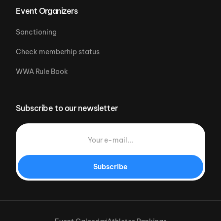
Event Organizers
Sanctioning
Check memberhip status
WWA Rule Book
Subscribe to our newsletter
Subscribe