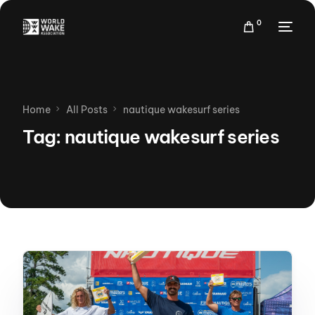
0
Home
All Posts
nautique wakesurf series
Tag:
nautique wakesurf series