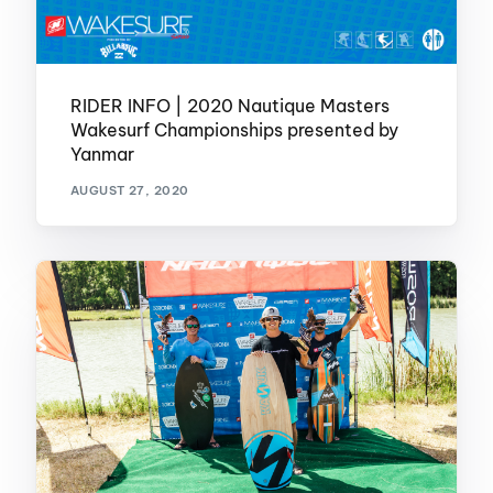
RIDER INFO | 2020 Nautique Masters
Wakesurf Championships presented by
Yanmar
AUGUST 27, 2020