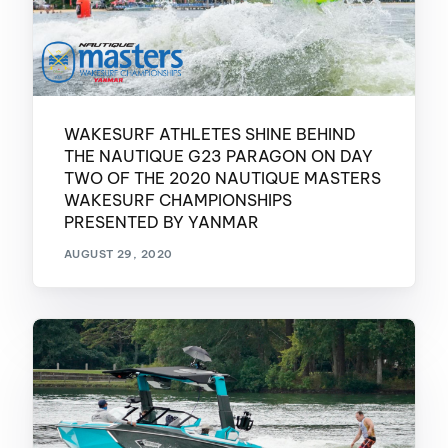
WAKESURF ATHLETES SHINE BEHIND
THE NAUTIQUE G23 PARAGON ON DAY
TWO OF THE 2020 NAUTIQUE MASTERS
WAKESURF CHAMPIONSHIPS
PRESENTED BY YANMAR
AUGUST 29, 2020