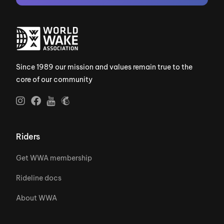
Since 1989 our mission and values remain true to the
core of our community
Riders
Get WWA membership
Rideline docs
About WWA