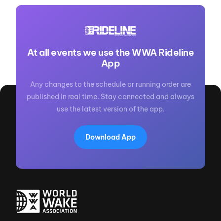
At all events we use the WWA Rideline
App
Any changes to the schedule or running order are
published in real time. Stay connected and always
use the latest version of the app.
Download App