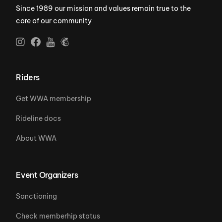
Since 1989 our mission and values remain true to the
core of our community
Riders
Get WWA membership
Rideline docs
About WWA
Event Organizers
Sanctioning
Check memberhip status