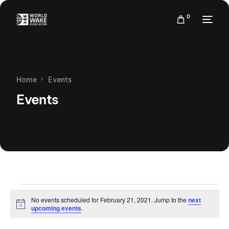
0
Home
Events
Events
No events scheduled for February 21, 2021. Jump to the
next
Notice
upcoming events
.