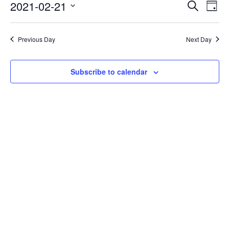
Events
Eve
2021-02-21
Search
Day
Vie
Search
Select
Nav
date.
and
Previous Day
Next Day
Views
Naviga
Subscribe to calendar