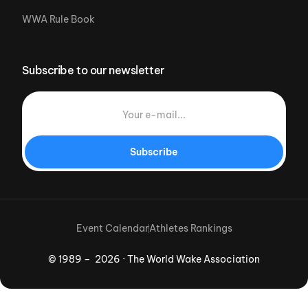
WWA Rule Book
Subscribe to our newsletter
Subscribe
Event Calendar
Athletes Rankings
© 1989 – 2026 · The World Wake Association