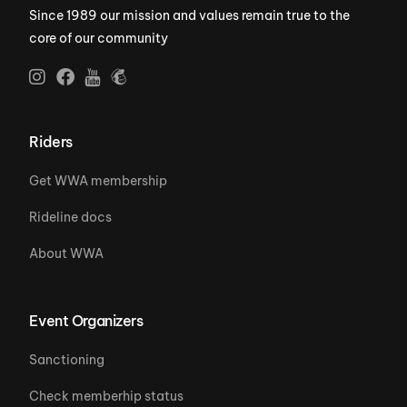
Since 1989 our mission and values remain true to the
core of our community
Riders
Get WWA membership
Rideline docs
About WWA
Event Organizers
Sanctioning
Check memberhip status