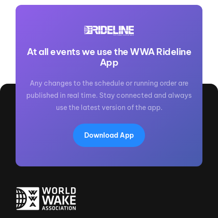
At all events we use the WWA Rideline
App
Any changes to the schedule or running order are
published in real time. Stay connected and always
use the latest version of the app.
Download App