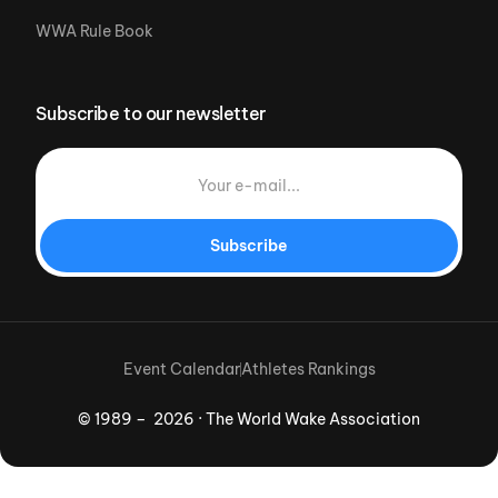
WWA Rule Book
Subscribe to our newsletter
Subscribe
Event Calendar
Athletes Rankings
© 1989 – 2026 · The World Wake Association