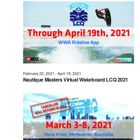
Views
Naviga
February 22, 2021
-
April 19, 2021
Nautique Masters Virtual Wakeboard LCQ 2021