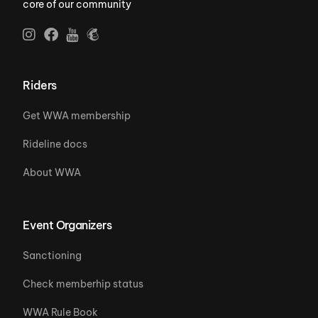
core of our community
Riders
Get WWA membership
Rideline docs
About WWA
Event Organizers
Sanctioning
Check memberhip status
WWA Rule Book