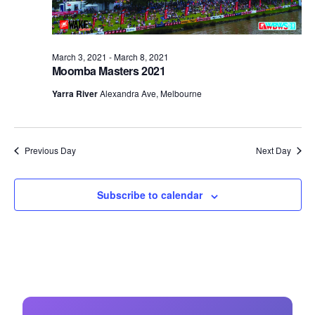
March 3, 2021
-
March 8, 2021
Moomba Masters 2021
Yarra River
Alexandra Ave, Melbourne
Previous Day
Next Day
Subscribe to calendar