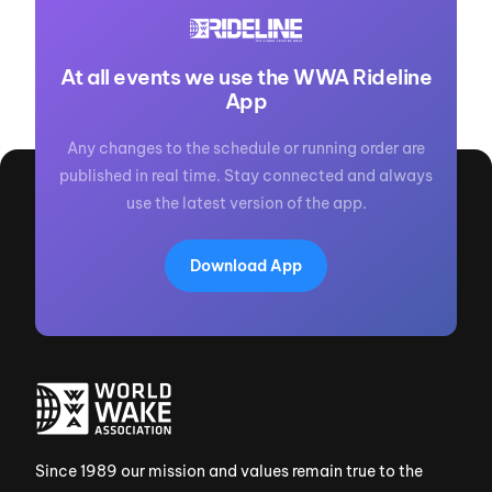
At all events we use the WWA Rideline
App
Any changes to the schedule or running order are
published in real time. Stay connected and always
use the latest version of the app.
Download App
Since 1989 our mission and values remain true to the