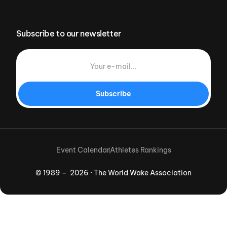
Subscribe to our newsletter
Subscribe
Event Calendar
Athletes Rankings
© 1989 – 2026 · The World Wake Association