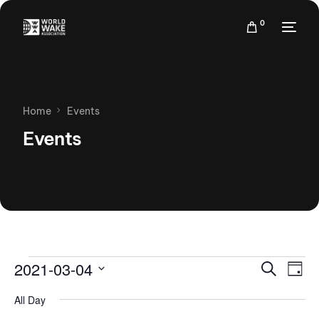
0
Home
Events
Events
Events
Eve
2021-03-04
Search
Day
Vie
Search
Select
Nav
All Day
date.
and