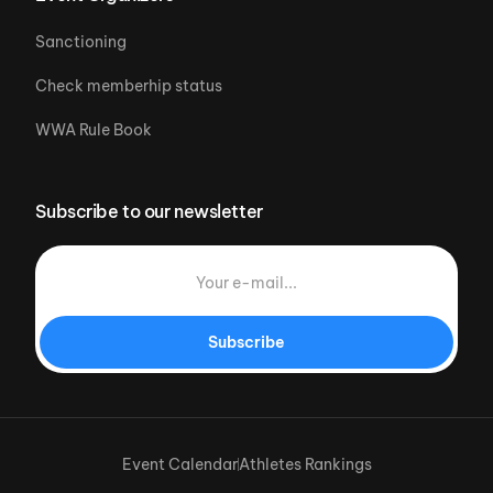
Sanctioning
Check memberhip status
WWA Rule Book
Subscribe to our newsletter
Subscribe
Event Calendar
Athletes Rankings