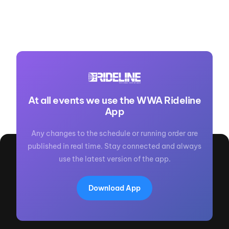
At all events we use the WWA Rideline
App
Any changes to the schedule or running order are
published in real time. Stay connected and always
use the latest version of the app.
Download App