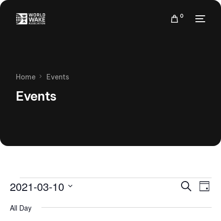
0
Home
Events
Events
Events
Eve
2021-03-10
Search
Day
Vie
Search
Select
Nav
All Day
date.
and