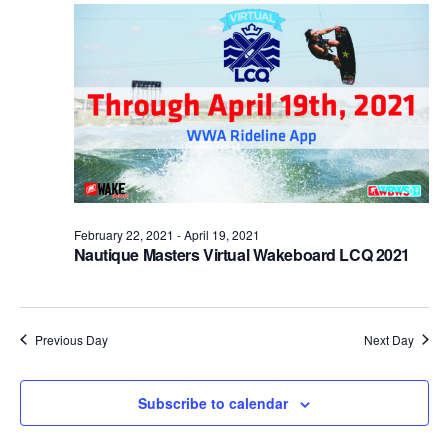
Views
Naviga
February 22, 2021
-
April 19, 2021
Nautique Masters Virtual Wakeboard LCQ 2021
Previous Day
Next Day
Subscribe to calendar