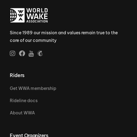
Since 1989 our mission and values remain true to the
core of our community
Riders
Get WWA membership
Rideline docs
About WWA
Event Organizers