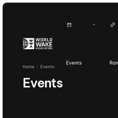
Events
Ran
Home
Events
Events
Nautique Wake Series
Nau
65th Nautique Moomba Masters
International Invitational