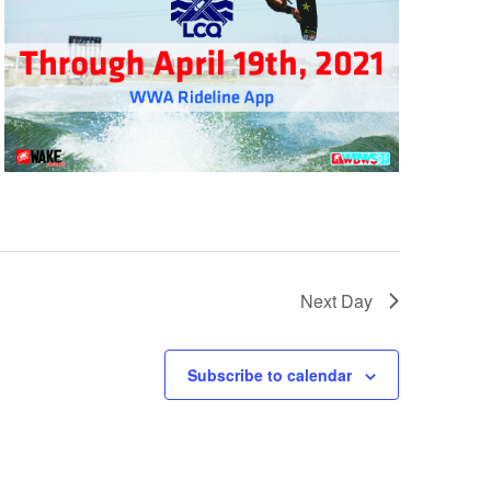
GM Marine
2026 Nautique WWA Wake Park World
Championships presented by GM
Marine
Next Day
Subscribe to calendar