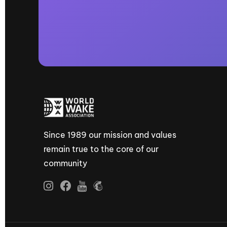
Since 1989 our mission and values
remain true to the core of our
community