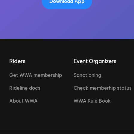
Download App
Riders
Event Organizers
Get WWA membership
Sanctioning
Rideline docs
Check memberhip status
About WWA
WWA Rule Book