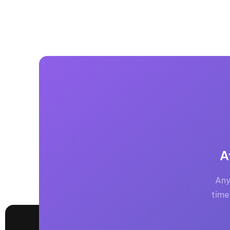
A
Any
time