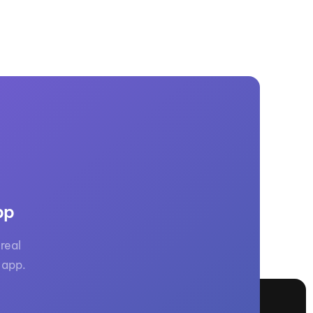
pp
real
 app.