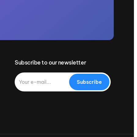
Subscribe to our newsletter
Subscribe