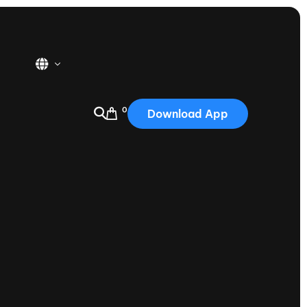
0
Download App
USA
2025
Australia
Portugal
Canada
Nautique Demo Days
tioning
Japan
tioning
Korea
Nautique Demo Days -
atta
Southwest Regatta