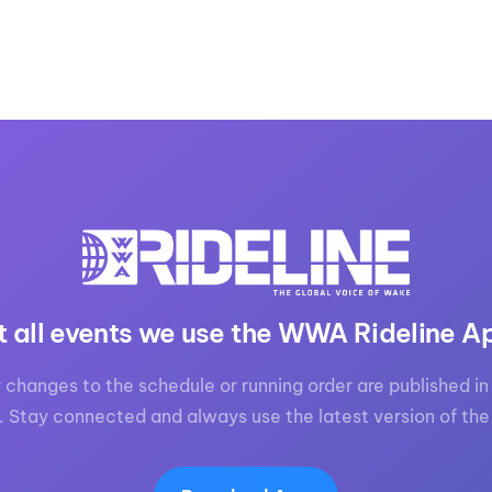
t all events we use the WWA Rideline A
 changes to the schedule or running order are published in 
. Stay connected and always use the latest version of the