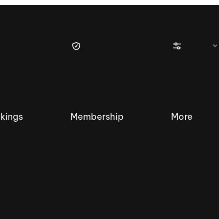
kings
Membership
More
tique Wakesurf Series
Nautique Regatta
Event sanc
Demo sanc
2025 Wakesurf Championships –
Nautique Southwest Reg
Dubai Creek Edition