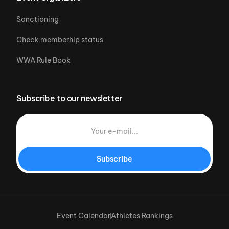
Sanctioning
Check memberhip status
WWA Rule Book
Subscribe to our newsletter
Subscribe
Event Calendar
Athletes Rankings