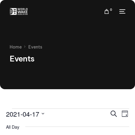
0
Home
Events
Events
Events
Eve
2021-04-17
Search
Day
Vie
Search
Select
Nav
All Day
date.
and