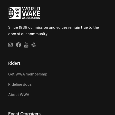
Since 1989 our mission and values remain true to the
core of our community
Riders
Get WWA membership
Rideline docs
About WWA
Event Organizers