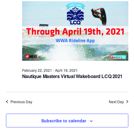
Views
Naviga
February 22, 2021
-
April 19, 2021
Nautique Masters Virtual Wakeboard LCQ 2021
Previous Day
Next Day
Subscribe to calendar