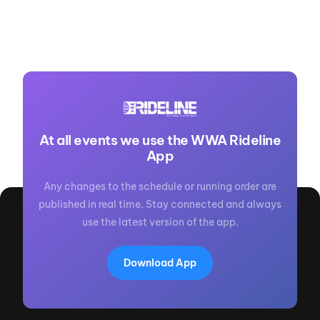
At all events we use the WWA Rideline
App
Any changes to the schedule or running order are
published in real time. Stay connected and always
use the latest version of the app.
Download App