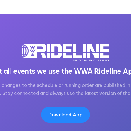
t all events we use the WWA Rideline A
 changes to the schedule or running order are published in 
. Stay connected and always use the latest version of the
Download App