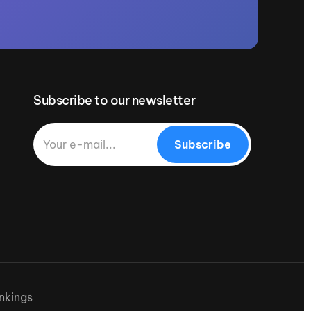
Subscribe to our newsletter
Subscribe
nkings