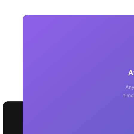
A
Any
time