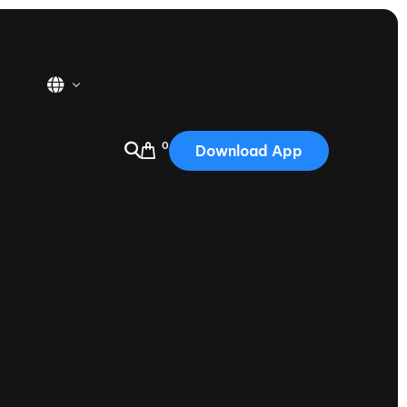
0
Download App
USA
2025
Australia
Portugal
Canada
Nautique Demo Days
tioning
Japan
tioning
Korea
Nautique Demo Days -
atta
Southwest Regatta