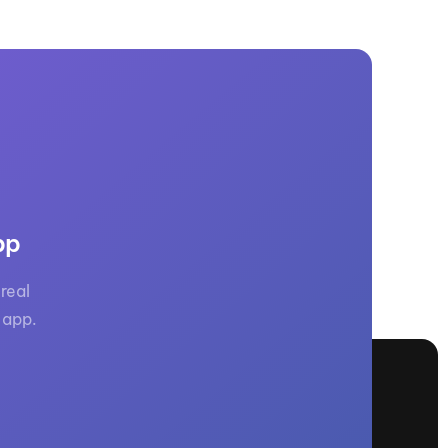
pp
real
 app.