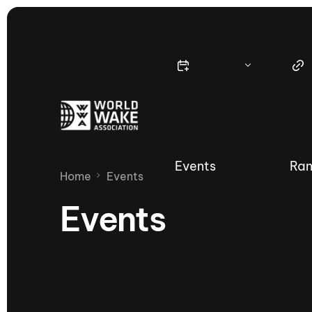
Events
Ran
Home
Events
Events
Nautique Wake Series
Nau
65th Nautique Moomba Masters
International Invitational