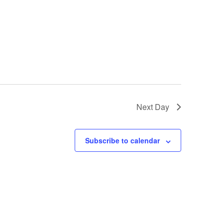
GM Marine
2026 Nautique WWA Wake Park World
Championships presented by GM
Marine
Next Day
Subscribe to calendar