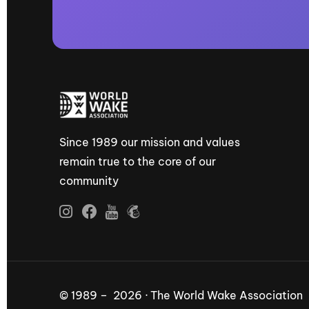
Since 1989 our mission and values
remain true to the core of our
community
© 1989 – 2026 · The World Wake Association