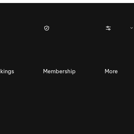
kings
Membership
More
tique Wakesurf Series
Nautique Regatta
Event sanc
Demo sanc
2025 Wakesurf Championships –
Nautique Southwest Reg
Dubai Creek Edition