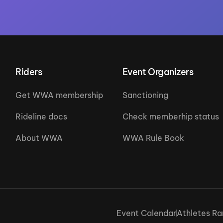
Riders
Event Organizers
Get WWA membership
Sanctioning
Rideline docs
Check memberhip status
About WWA
WWA Rule Book
Event Calendar
Athletes Ra