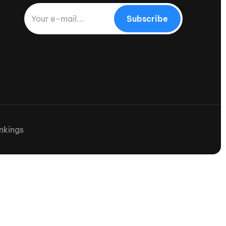
Subscribe
nkings