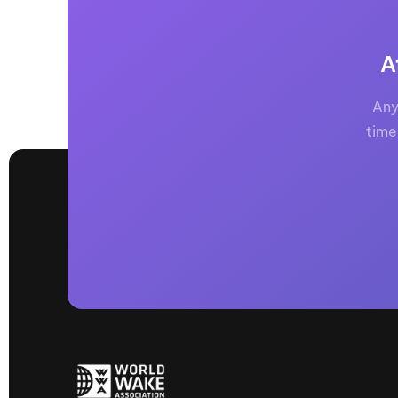
A
Any
time