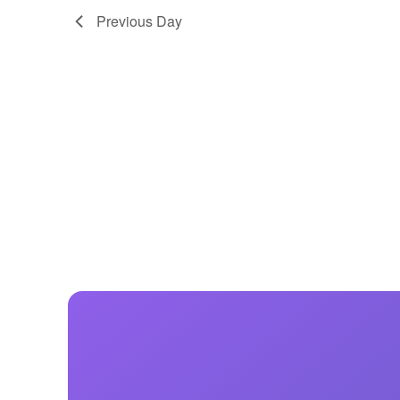
Previous Day
Centurion Wake Surf
Centur
HIROSHIMA Open 2026
2019!
Centurion Come and Take It
Centu
Conroe Classic
Centu
Centurion Wake Surf
Hamanako Open 2026
Centu
post
Centurion Volunteer Wake Surf
Classic
Centu
Champ
Centurion Wake Surf Japan
Open 2026