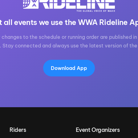
t all events we use the WWA Rideline A
 changes to the schedule or running order are published in 
. Stay connected and always use the latest version of the
Download App
Riders
Event Organizers