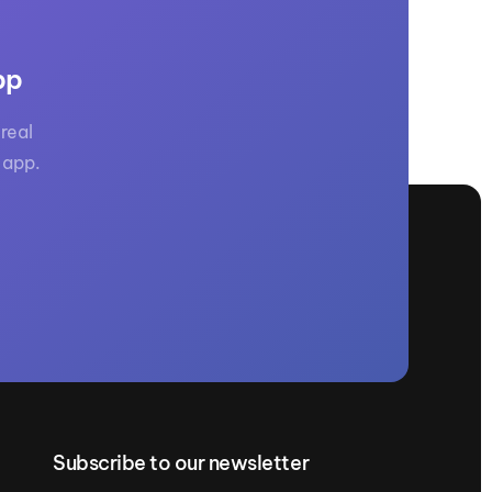
pp
real
 app.
Subscribe to our newsletter