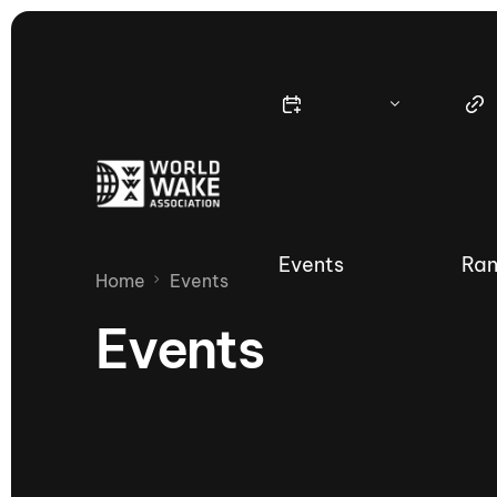
Events
Ran
Home
Events
Events
Nautique Wake Series
Nau
65th Nautique Moomba Masters
International Invitational