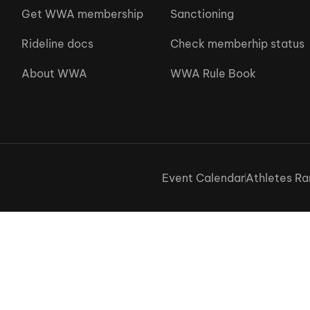
Get WWA membership
Sanctioning
Rideline docs
Check memberhip status
About WWA
WWA Rule Book
Event Calendar
Athletes Ra