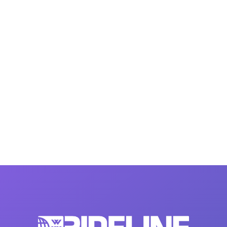
MasterCraft WWA Rider
ion Cali Comp Festival, since
Experience Central
MasterCraft WWA Rider
rion I
Surf Classic
Experience West
rion Wake Surf Chubu Open 2026
MasterCraft WWA Rider
Experience North
rion Alpine Lake Series
poned until 2027
MasterCraft WWA Rider
Experience East
rion World Wake Surfing
ionships 2026