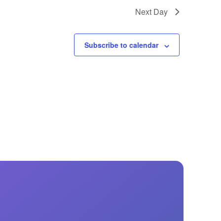
GM Marine
Next Day
2026 Nautique WWA Wake Park World
Championships presented by GM
Marine
Subscribe to calendar