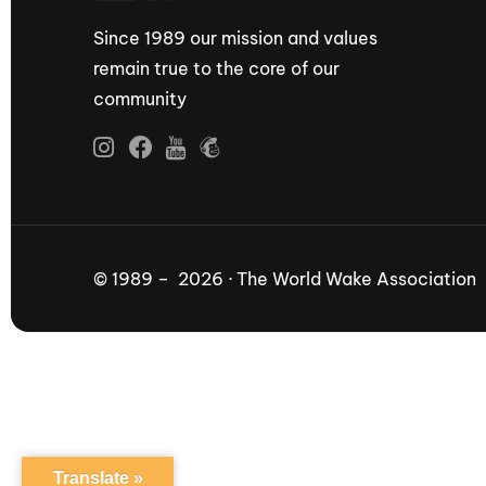
Since 1989 our mission and values
remain true to the core of our
community
© 1989 – 2026 · The World Wake Association
Translate »