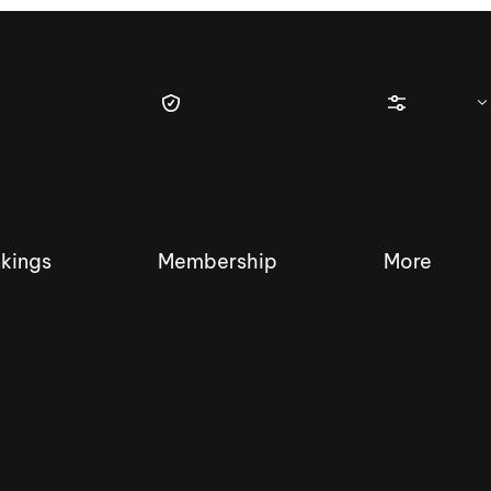
kings
Membership
More
tique Wakesurf Series
Nautique Regatta
Event sanc
Demo sanc
2025 Wakesurf Championships –
Nautique Southwest Reg
Dubai Creek Edition