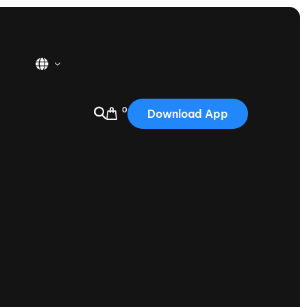
0
Download App
USA
2025
Australia
Portugal
Canada
Nautique Demo Days
tioning
Japan
tioning
Korea
Nautique Demo Days -
atta
Southwest Regatta