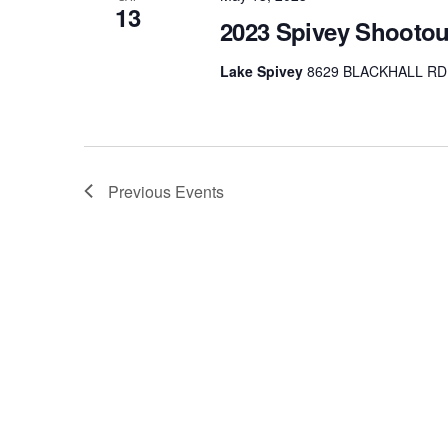
13
2023 Spivey Shootou
Lake Spivey
8629 BLACKHALL RD, 
Previous
Events