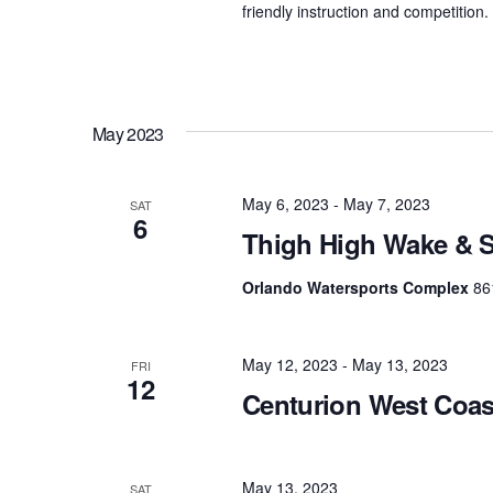
friendly instruction and competition
May 2023
May 6, 2023
-
May 7, 2023
SAT
6
Thigh High Wake & S
Orlando Watersports Complex
86
May 12, 2023
-
May 13, 2023
FRI
12
Centurion West Coa
May 13, 2023
SAT