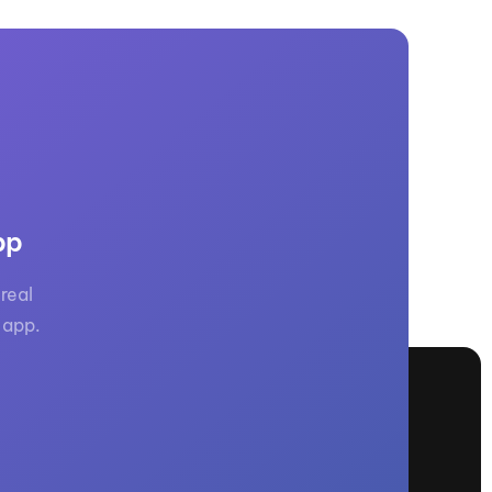
pp
real
 app.