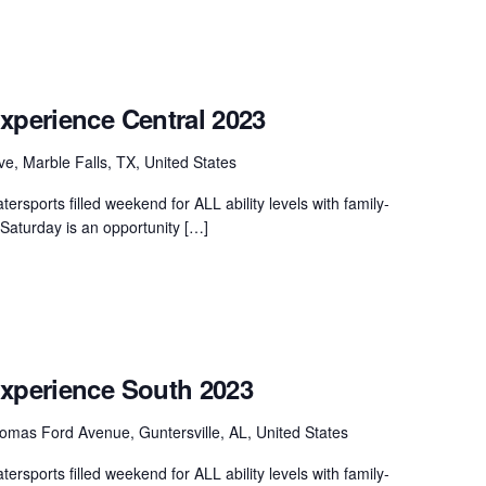
xperience Central 2023
ve, Marble Falls, TX, United States
ersports filled weekend for ALL ability levels with family-
. Saturday is an opportunity […]
Experience South 2023
mas Ford Avenue, Guntersville, AL, United States
ersports filled weekend for ALL ability levels with family-