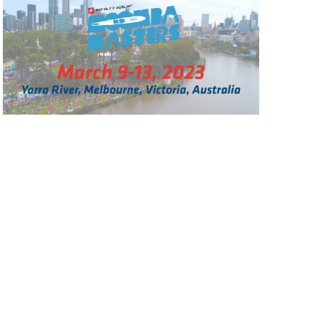
GM Marine
2026 Nautique WWA Wake Park World
Championships presented by GM
Marine