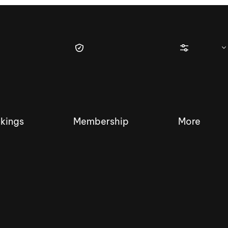
kings
Membership
More
tique Wakesurf Series
Nautique Regatta
Event sanc
Demo sanc
2025 Wakesurf Championships –
Nautique Southwest Reg
Dubai Creek Edition