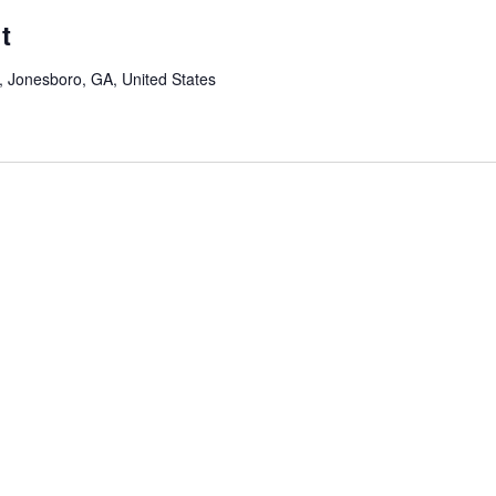
t
Jonesboro, GA, United States