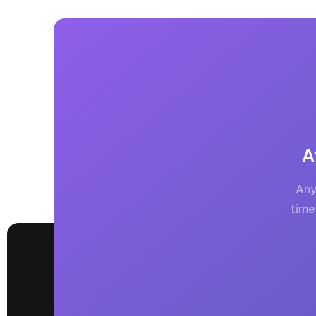
A
Any
time