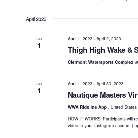
April 2023
April 1, 2023
-
April 2, 2023
SAT
1
Thigh High Wake & S
Clermont Watersports Complex
6
April 1, 2023
-
April 30, 2023
SAT
1
Nautique Masters Vir
WWA Rideline App
, United States
HOW IT WORKS Participants will rec
video to your Instagram account (ta