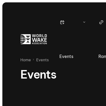
Events
Ran
Home
Events
Events
Nautique Wake Series
Nau
65th Nautique Moomba Masters
International Invitational