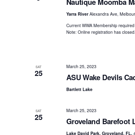
Nautique Moomba Mas
Centurion Wake Surf
Centur
Yarra River
Alexandra Ave, Melbourn
HIROSHIMA Open 2026
2019!
Current WWA Membership required t
Centurion Come and Take It
Centu
Note: Online registration has closed.
Conroe Classic
Centu
Centurion Wake Surf
Hamanako Open 2026
Centu
post
Centurion Volunteer Wake Surf
March 25, 2023
Classic
SAT
25
Centu
ASU Wake Devils Cac
Champ
Centurion Wake Surf Japan
Open 2026
Bartlett Lake
March 25, 2023
SAT
25
Groveland Barefoot 
Lake David Park, Groveland, FL.