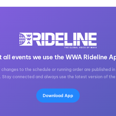
t all events we use the WWA Rideline A
 changes to the schedule or running order are published in 
. Stay connected and always use the latest version of the
Download App