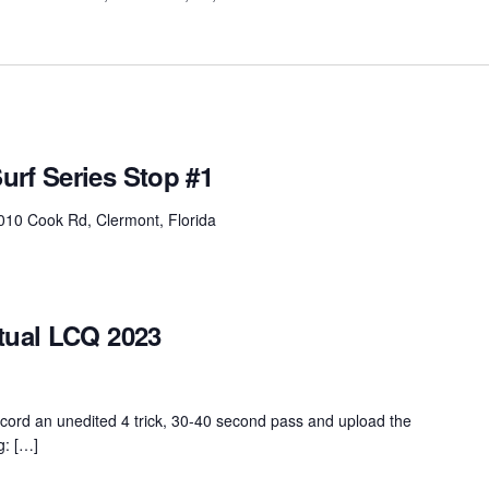
urf Series Stop #1
010 Cook Rd, Clermont, Florida
tual LCQ 2023
ord an unedited 4 trick, 30-40 second pass and upload the
g: […]