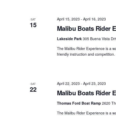
April 15, 2023
-
April 16, 2023
SAT
15
Malibu Boats Rider E
Lakeside Park
305 Buena Vista Dri
The Malibu Rider Experience is a wat
friendly instruction and competition
April 22, 2023
-
April 23, 2023
SAT
22
Malibu Boats Rider 
Thomas Ford Boat Ramp
2620 Tho
The Malibu Rider Experience is a wat