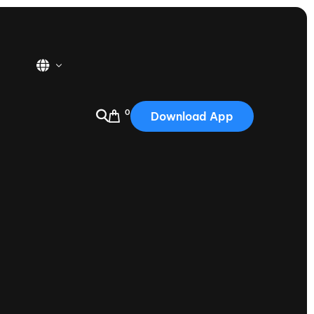
0
Download App
USA
2025
Australia
Portugal
Canada
Nautique Demo Days
tioning
Japan
tioning
Korea
Nautique Demo Days -
atta
Southwest Regatta