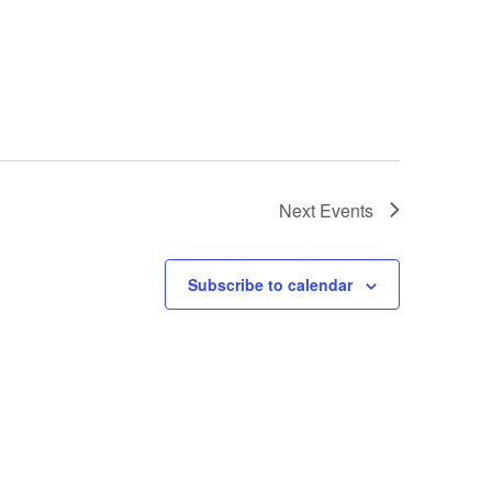
Next
Events
Subscribe to calendar