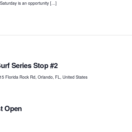
. Saturday is an opportunity […]
urf Series Stop #2
15 Florida Rock Rd, Orlando, FL, United States
st Open