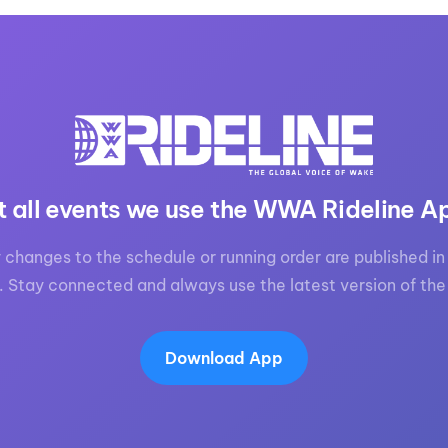
t all events we use the WWA Rideline A
 changes to the schedule or running order are published in 
. Stay connected and always use the latest version of the
Download App