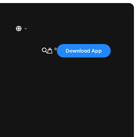
0
Download App
USA
2025
Australia
Portugal
Canada
Nautique Demo Days
tioning
Japan
tioning
Korea
Nautique Demo Days -
atta
Southwest Regatta