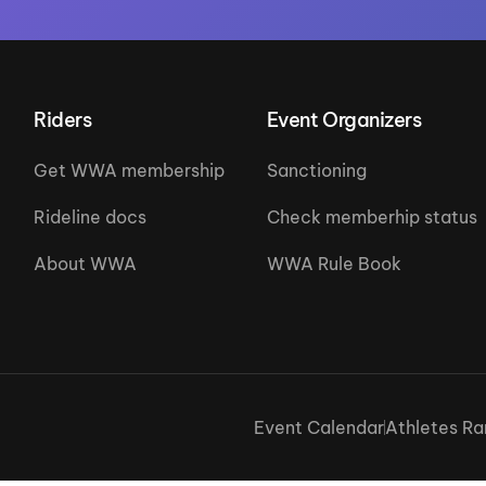
Riders
Event Organizers
Get WWA membership
Sanctioning
Rideline docs
Check memberhip status
About WWA
WWA Rule Book
Event Calendar
Athletes Ra