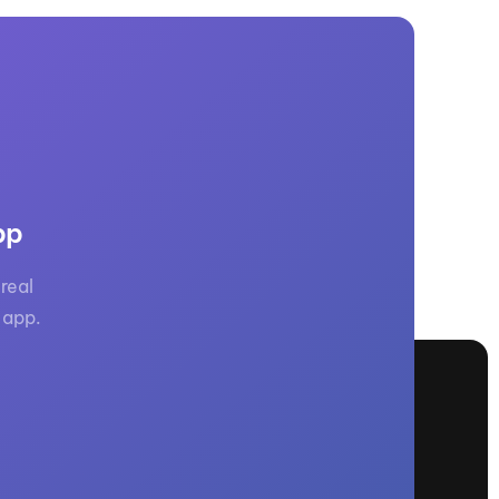
pp
real
 app.