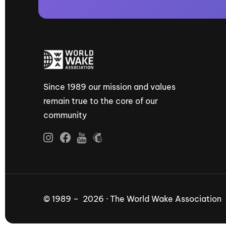
Since 1989 our mission and values
remain true to the core of our
community
© 1989 – 2026 · The World Wake Association