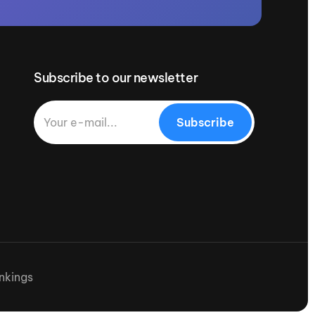
Subscribe to our newsletter
Subscribe
nkings