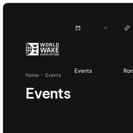
Events
Ran
Home
Events
Events
Nautique Wake Series
Nau
65th Nautique Moomba Masters
International Invitational