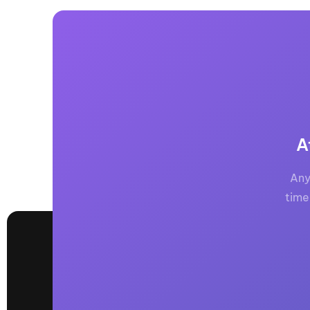
A
Any
time