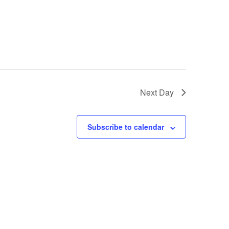
GM Marine
2026 Nautique WWA Wake Park World
Championships presented by GM
Marine
Next Day
Subscribe to calendar