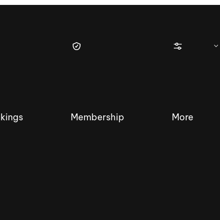
kings
Membership
More
tique Wakesurf Series
Nautique Regatta
Event sanc
Demo sanc
2025 Wakesurf Championships –
Nautique Southwest Reg
Dubai Creek Edition