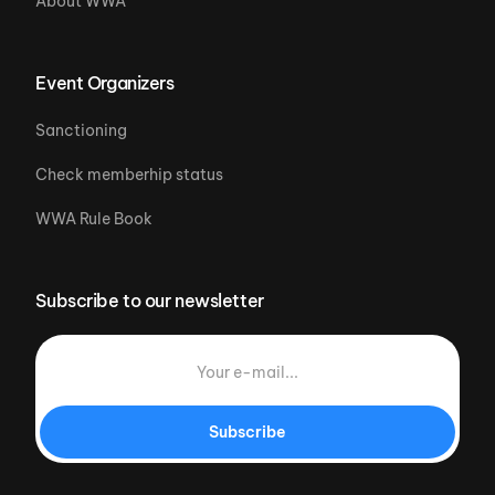
About WWA
Event Organizers
Sanctioning
Check memberhip status
WWA Rule Book
Subscribe to our newsletter
Subscribe