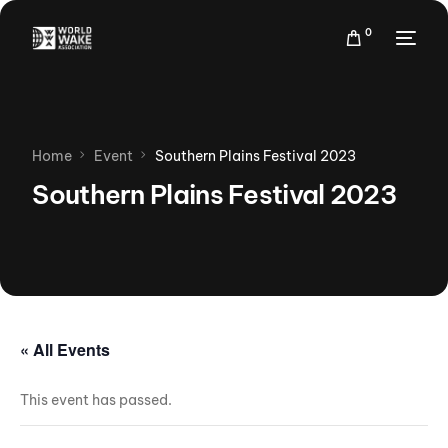
0
Home
Event
Southern Plains Festival 2023
Southern Plains Festival 2023
« All Events
This event has passed.