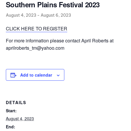
Southern Plains Festival 2023
August 4, 2023
-
August 6, 2023
CLICK HERE TO REGISTER
For more information please contact April Roberts at
aprilroberts_tm@yahoo.com
Add to calendar
DETAILS
Start:
August 4, 2023
End: