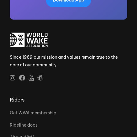
Download App
Since 1989 our mission and values remain true to the
core of our community
Riders
Get WWA membership
Rideline docs