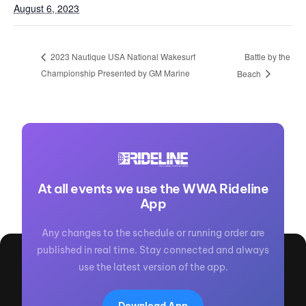
August 6, 2023
Battle by the
2023 Nautique USA National Wakesurf
Championship Presented by GM Marine
Beach
At all events we use the WWA Rideline
App
Any changes to the schedule or running order are
published in real time. Stay connected and always
use the latest version of the app.