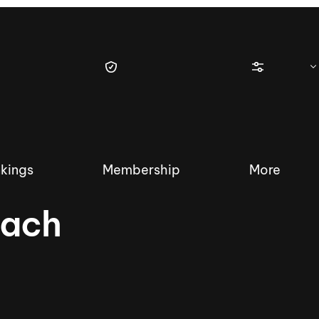
kings
Membership
More
each
tique Wakesurf Series
Nautique Regatta
Event sanc
Demo sanc
2025 Wakesurf Championships –
Nautique Southwest Reg
Dubai Creek Edition