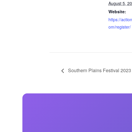
August 5, 2
Website:
https://acti
om/register/
Southern Plains Festival 2023