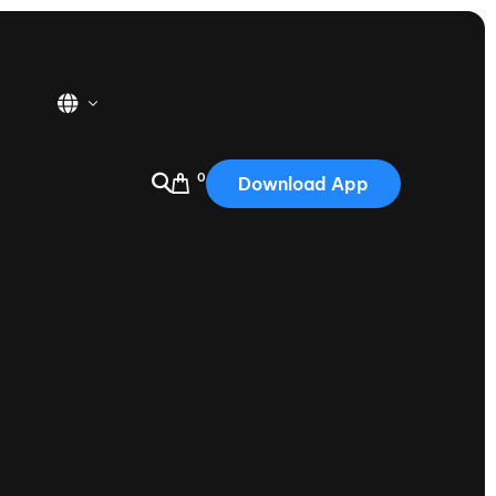
0
Download App
USA
2025
Australia
Portugal
Canada
Nautique Demo Days
tioning
Japan
tioning
Korea
Nautique Demo Days -
atta
Southwest Regatta