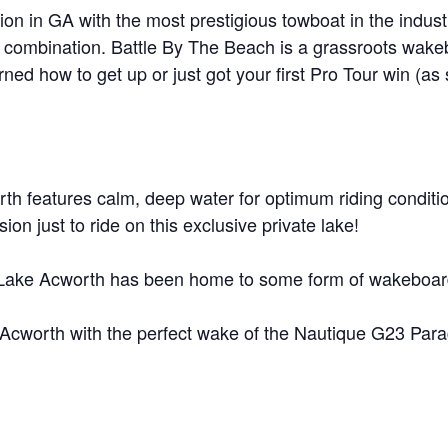
on in GA with the most prestigious towboat in the indus
MasterCraft WWA Rider
ion Cali Comp Festival, since
Experience Central
 combination. Battle By The Beach is a grassroots wakeb
earned how to get up or just got your first Pro Tour win (a
MasterCraft WWA Rider
rion I
Surf Classic
Experience West
rion Wake Surf Chubu Open 2026
MasterCraft WWA Rider
Experience North
rion Alpine Lake Series
poned until 2027
rth features calm, deep water for optimum riding conditio
MasterCraft WWA Rider
Experience East
ion just to ride on this exclusive private lake!
rion World Wake Surfing
ionships 2026
Lake Acworth has been home to some form of wakeboard 
ke Acworth with the perfect wake of the Nautique G23 Par