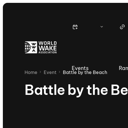
Events
Ran
Home
Event
Battle by the Beach
Battle by the B
Nautique Wake Series
Nau
65th Nautique Moomba Masters
International Invitational