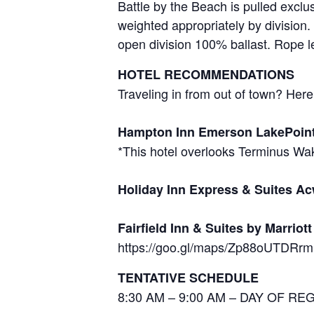
Battle by the Beach is pulled excl
weighted appropriately by division.
open division 100% ballast. Rope l
HOTEL RECOMMENDATIONS
Traveling in from out of town? He
Hampton Inn Emerson LakePoin
*This hotel overlooks Terminus W
Holiday Inn Express & Suites A
Fairfield Inn & Suites by Marriot
https://goo.gl/maps/Zp88oUTDRr
TENTATIVE SCHEDULE
8:30 AM – 9:00 AM – DAY OF R