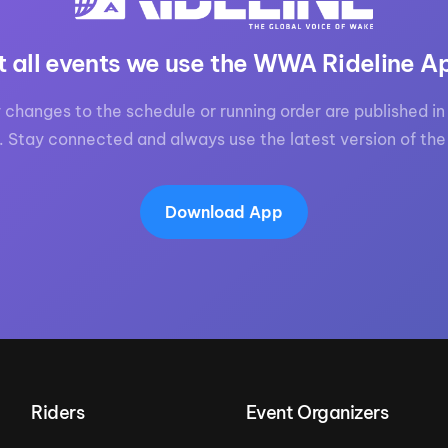
t all events we use the WWA Rideline A
 changes to the schedule or running order are published in 
. Stay connected and always use the latest version of the
Download App
Riders
Event Organizers