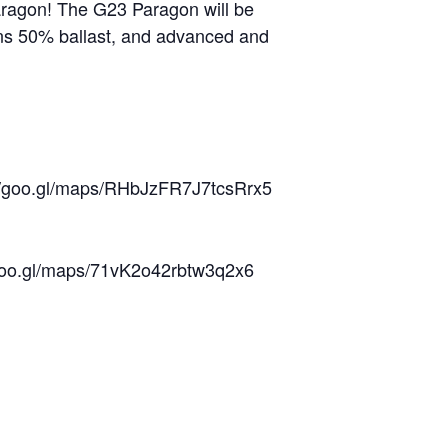
Paragon! The G23 Paragon will be
ions 50% ballast, and advanced and
://goo.gl/maps/RHbJzFR7J7tcsRrx5
/goo.gl/maps/71vK2o42rbtw3q2x6