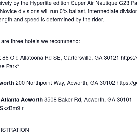
usively by the Hyperlite edition Super Air Nautique G23 
 Novice divisions will run 0% ballast, intermediate divis
ength and speed is determined by the rider.
re are three hotels we recommend:
86 Old Allatoona Rd SE, Cartersville, GA 30121 https
t
ake Park*
200 Northpoint Way, Acworth, GA 30102 https:/
cworth
3508 Baker Rd, Acworth, GA 30101
t Atlanta Acworth
mSkzBm9 r
EGISTRATION