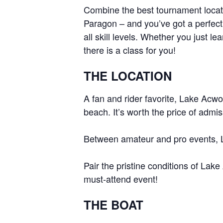
Combine the best tournament locati
Centurion Wake Surf
Centur
Paragon – and you’ve got a perfect
HIROSHIMA Open 2026
2019!
all skill levels. Whether you just l
Centurion Come and Take It
Centu
there is a class for you!
Conroe Classic
Centu
THE LOCATION
Centurion Wake Surf
Hamanako Open 2026
Centu
post
A fan and rider favorite, Lake Acwo
Centurion Volunteer Wake Surf
Classic
beach. It’s worth the price of admiss
Centu
Champ
Centurion Wake Surf Japan
Between amateur and pro events, 
Open 2026
Pair the pristine conditions of La
must-attend event!
THE BOAT