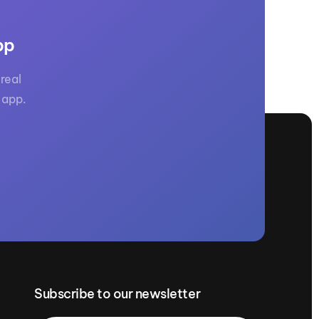
pp
real
 app.
Subscribe to our newsletter