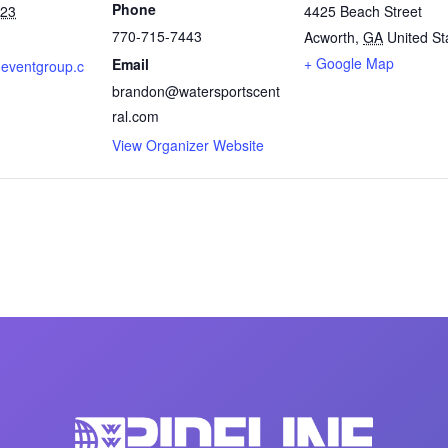
Phone
023
4425 Beach Street
770-715-7443
Acworth
,
GA
United St
+ Google Map
Email
oneventgroup.c
brandon@watersportscent
ral.com
View Organizer Website