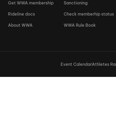
Get WWA membership
Sanctioning
Rideline docs
Check memberhip status
About WWA
WWA Rule Book
Event Calendar
Athletes Ra