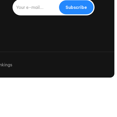
Subscribe
nkings