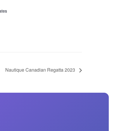
ates
Nautique Canadian Regatta 2023