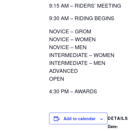
9:15 AM – RIDERS’ MEETING
9:30 AM – RIDING BEGINS
NOVICE – GROM
NOVICE – WOMEN
NOVICE – MEN
INTERMEDIATE – WOMEN
INTERMEDIATE – MEN
ADVANCED
OPEN
4:30 PM – AWARDS
Add to calendar
DETAILS
Date: