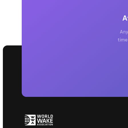
A
Any
time