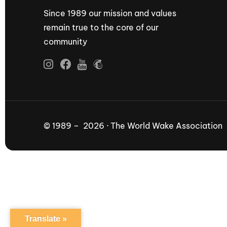
Since 1989 our mission and values
remain true to the core of our
community
© 1989 – 2026 · The World Wake Association
Translate »