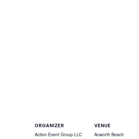
ORGANIZER
VENUE
Action Event Group LLC
Acworth Beach