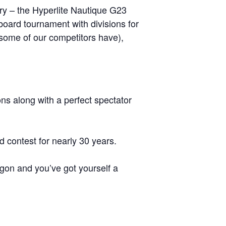
GM Marine
try – the Hyperlite Nautique G23
oard tournament with divisions for
2026 Nautique WWA Wake Park World
Championships presented by GM
s some of our competitors have),
Marine
ns along with a perfect spectator
contest for nearly 30 years.
agon and you’ve got yourself a