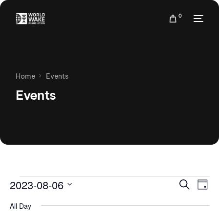
0
Home
Events
Events
Events
Eve
2023-08-06
Search
Day
Vie
Search
Select
Nav
All Day
date.
and