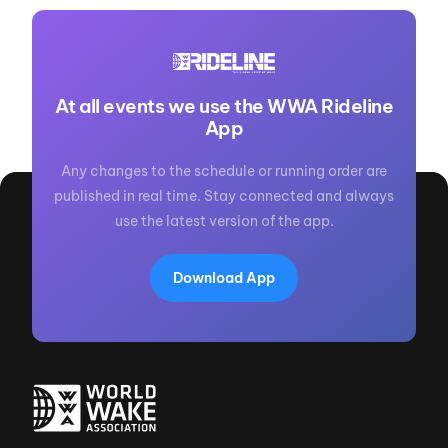
At all events we use the WWA Rideline
App
Any changes to the schedule or running order are
published in real time. Stay connected and always
use the latest version of the app.
Download App