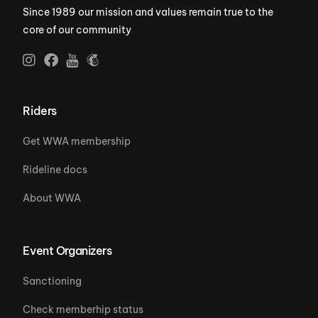
Since 1989 our mission and values remain true to the
core of our community
Riders
Get WWA membership
Rideline docs
About WWA
Event Organizers
Sanctioning
Check memberhip status