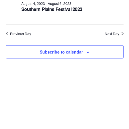
August 4, 2023
-
August 6, 2023
Views
Southern Plains Festival 2023
Naviga
Previous Day
Next Day
Subscribe to calendar