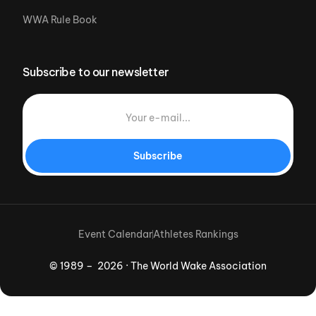
WWA Rule Book
Subscribe to our newsletter
Subscribe
Event Calendar
Athletes Rankings
© 1989 – 2026 · The World Wake Association