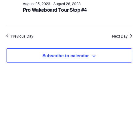
August 25, 2023
-
August 26, 2023
Views
Pro Wakeboard Tour Stop #4
Naviga
Previous Day
Next Day
Subscribe to calendar