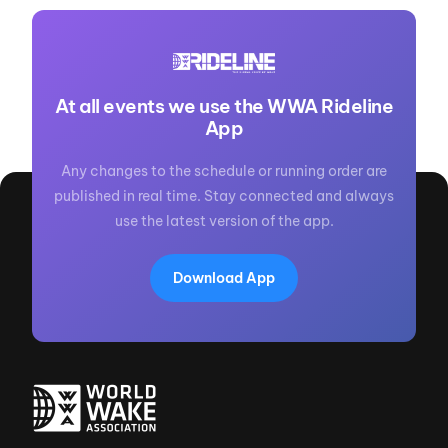
At all events we use the WWA Rideline
App
Any changes to the schedule or running order are
published in real time. Stay connected and always
use the latest version of the app.
Download App