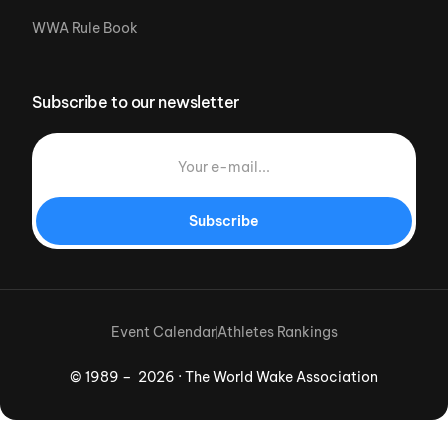
WWA Rule Book
Subscribe to our newsletter
Subscribe
Event Calendar
Athletes Rankings
© 1989 – 2026 · The World Wake Association