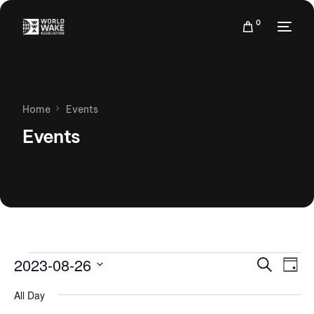
0
Home
Events
Events
Events
Eve
2023-08-26
Search
Day
Vie
Search
Select
Nav
All Day
date.
and