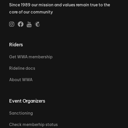
Since 1989 our mission and values remain true to the
core of our community
Riders
Get WWA membership
Rideline docs
About WWA
Event Organizers
Sanctioning
Check memberhip status