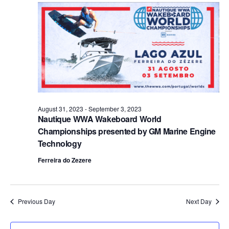
Views
Naviga
August 31, 2023
-
September 3, 2023
Nautique WWA Wakeboard World
Championships presented by GM Marine Engine
Technology
Ferreira do Zezere
Previous Day
Next Day