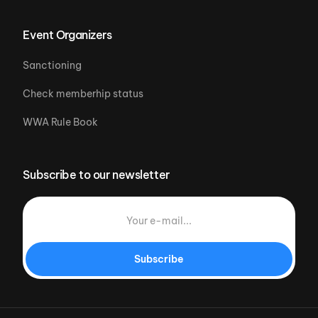
Event Organizers
Sanctioning
Check memberhip status
WWA Rule Book
Subscribe to our newsletter
Subscribe