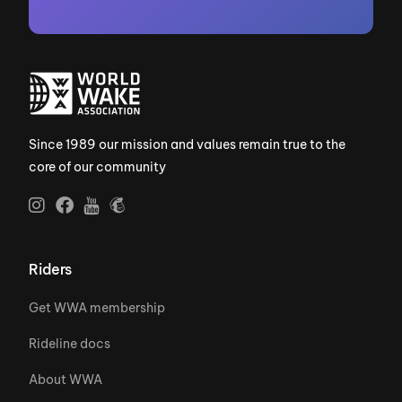
Since 1989 our mission and values remain true to the
core of our community
Riders
Get WWA membership
Rideline docs
About WWA