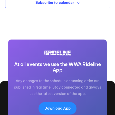
Subscribe to calendar
At all events we use the WWA Rideline
App
Any changes to the schedule or running order are
published in real time. Stay connected and always
use the latest version of the app.
Download App