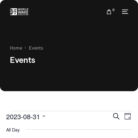
0
Home
Events
Events
Events
Eve
2023-08-31
Search
Day
Vie
Search
Select
Nav
All Day
date.
and