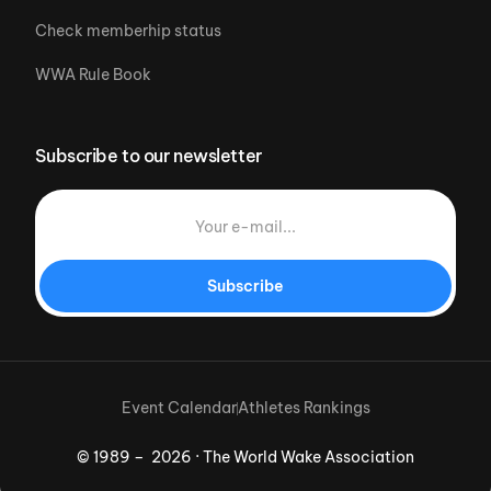
Check memberhip status
WWA Rule Book
Subscribe to our newsletter
Subscribe
Event Calendar
Athletes Rankings
© 1989 – 2026 · The World Wake Association