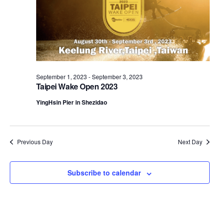
September 1, 2023
-
September 3, 2023
Taipei Wake Open 2023
YingHsin Pier in Shezidao
Previous Day
Next Day
Subscribe to calendar