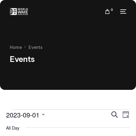
0
Home
Events
Events
Events
Eve
2023-09-01
Search
Day
Vie
Search
Select
Nav
All Day
date.
and