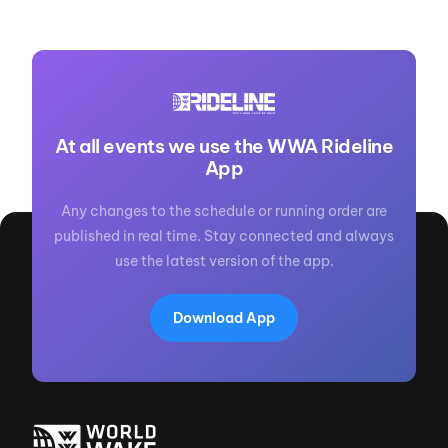
At all events we use the WWA Rideline
App
Any changes to the schedule or running order are
published in real time. Stay connected and always
use the latest version of the app.
Download App