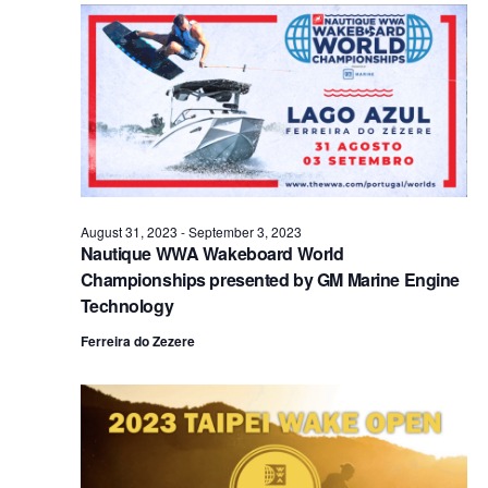
Views
Naviga
August 31, 2023
-
September 3, 2023
Nautique WWA Wakeboard World
Championships presented by GM Marine Engine
Technology
Ferreira do Zezere