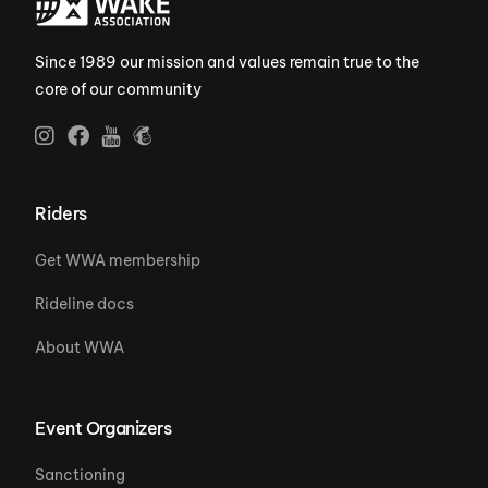
Since 1989 our mission and values remain true to the
core of our community
Riders
Get WWA membership
Rideline docs
About WWA
Event Organizers
Sanctioning