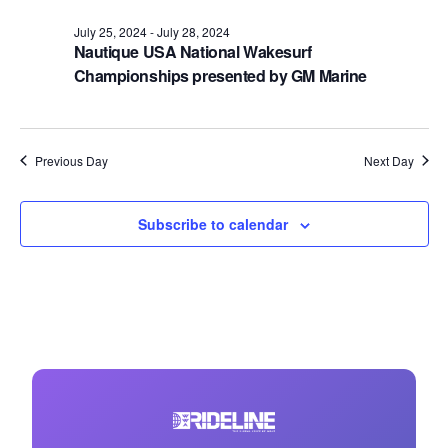
July 25, 2024
-
July 28, 2024
Nautique USA National Wakesurf
Championships presented by GM Marine
Previous Day
Next Day
Subscribe to calendar