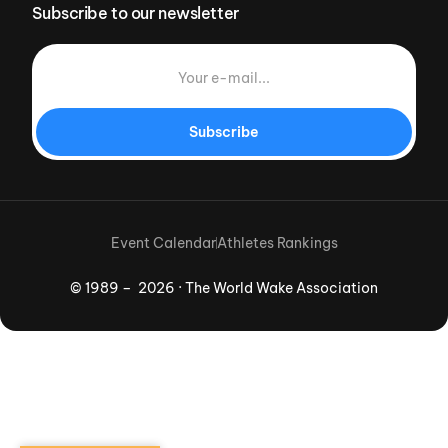
Subscribe to our newsletter
Subscribe
Event Calendar
Athletes Rankings
© 1989 – 2026 · The World Wake Association
Download App