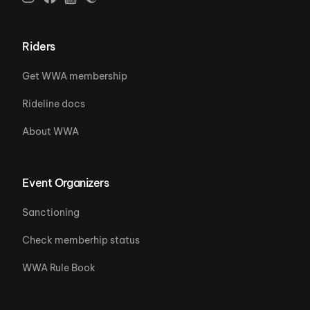
Riders
Get WWA membership
Rideline docs
About WWA
Event Organizers
Sanctioning
Check memberhip status
WWA Rule Book