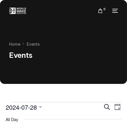
0
Home
Events
Events
Events
Eve
2024-07-28
Search
Day
Vie
Search
Select
Nav
All Day
date.
and