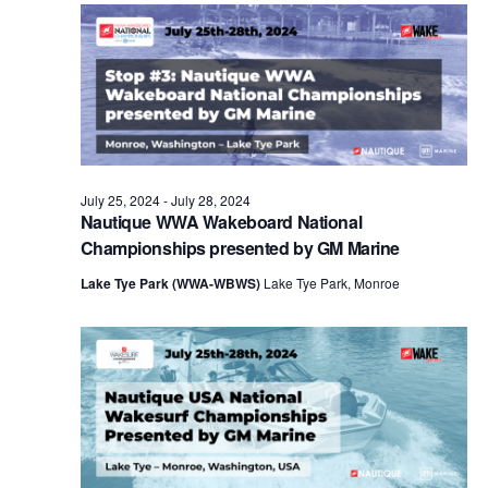
Views
Naviga
July 25, 2024
-
July 28, 2024
Nautique WWA Wakeboard National
Championships presented by GM Marine
Lake Tye Park (WWA-WBWS)
Lake Tye Park, Monroe