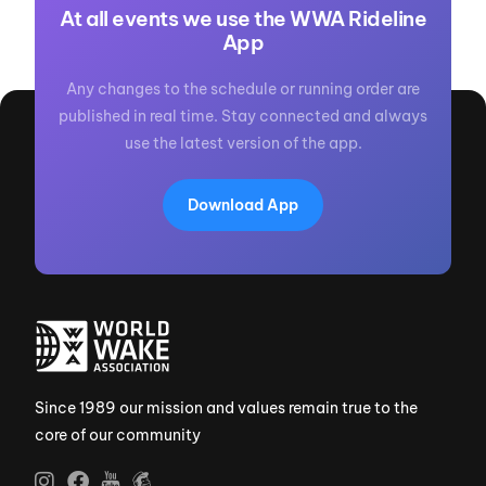
At all events we use the WWA Rideline
App
Any changes to the schedule or running order are
published in real time. Stay connected and always
use the latest version of the app.
Download App
Since 1989 our mission and values remain true to the
core of our community