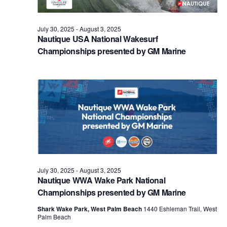
July 30, 2025
-
August 3, 2025
Nautique USA National Wakesurf
Championships presented by GM Marine
July 30, 2025
-
August 3, 2025
Nautique WWA Wake Park National
Championships presented by GM Marine
Shark Wake Park, West Palm Beach
1440 Eshleman Trail, West
Palm Beach