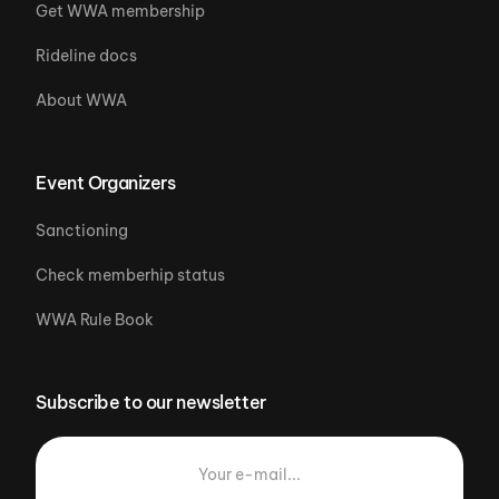
Get WWA membership
Rideline docs
About WWA
Event Organizers
Sanctioning
Check memberhip status
WWA Rule Book
Subscribe to our newsletter