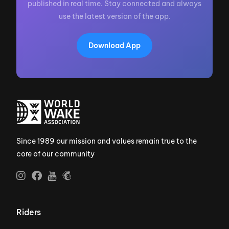
published in real time. Stay connected and always
use the latest version of the app.
Download App
Since 1989 our mission and values remain true to the
core of our community
Riders