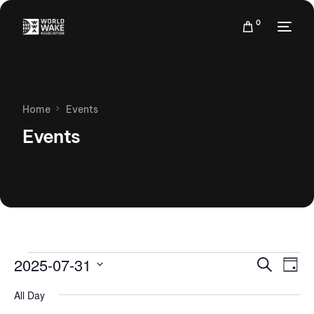
0
Home
Events
Events
Events
Eve
2025-07-31
Search
Day
Vie
Search
Select
Nav
All Day
date.
and