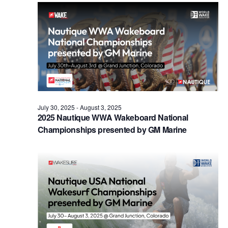
Views
Naviga
July 30, 2025
-
August 3, 2025
2025 Nautique WWA Wakeboard National
Championships presented by GM Marine