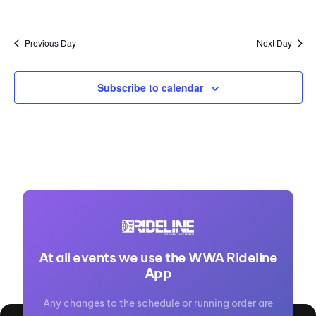
Previous Day
Next Day
Subscribe to calendar
At all events we use the WWA Rideline
App
Any changes to the schedule or running order are