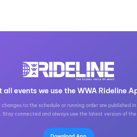
t all events we use the WWA Rideline A
 changes to the schedule or running order are published in 
. Stay connected and always use the latest version of the
Download App