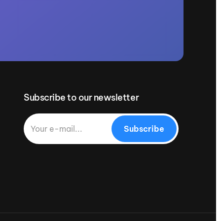
Subscribe to our newsletter
Subscribe