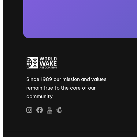
Since 1989 our mission and values
remain true to the core of our
community