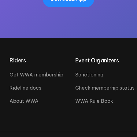
Riders
Event Organizers
Get WWA membership
Sanctioning
Rideline docs
Check memberhip status
About WWA
WWA Rule Book