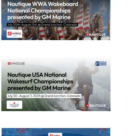
GM Marine
2026 Nautique WWA Wake Park World
Championships presented by GM
Marine