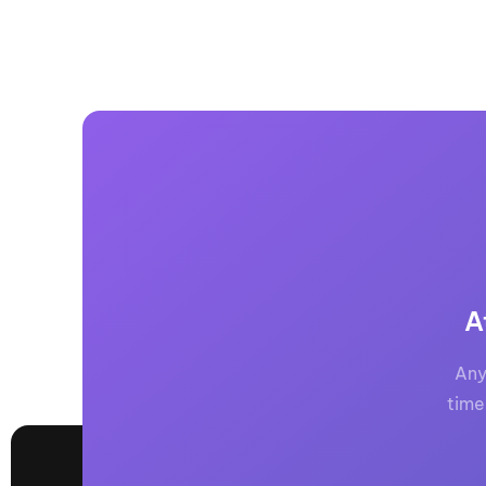
A
Any
time