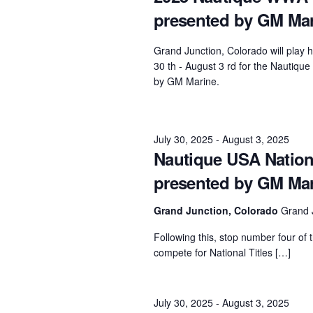
presented by GM Ma
Centurion Wake Surf
Centur
HIROSHIMA Open 2026
2019!
Grand Junction, Colorado will play 
Centurion Come and Take It
Centu
30 th - August 3 rd for the Nauti
Conroe Classic
by GM Marine.
Centu
Centurion Wake Surf
Hamanako Open 2026
Centu
post
July 30, 2025
-
August 3, 2025
Centurion Volunteer Wake Surf
Nautique USA Natio
Classic
Centu
presented by GM Ma
Champ
Centurion Wake Surf Japan
Open 2026
Grand Junction, Colorado
Grand 
Following this, stop number four of t
compete for National Titles […]
July 30, 2025
-
August 3, 2025