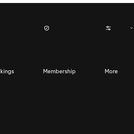
kings
Membership
More
tique Wakesurf Series
Nautique Regatta
Event sanc
Demo sanc
2025 Wakesurf Championships –
Nautique Southwest Reg
Dubai Creek Edition