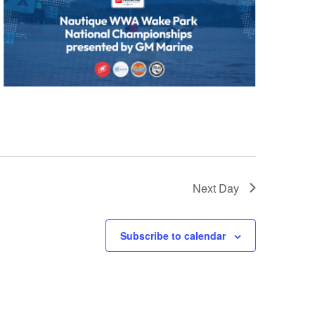
Next Day
Subscribe to calendar