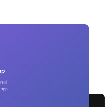
pp
real
 app.