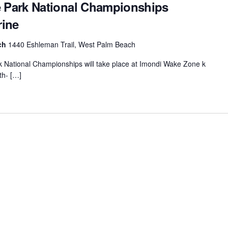
Park National Championships
rine
ach
1440 Eshleman Trail, West Palm Beach
ational Championships will take place at Imondi Wake Zone k
th- […]