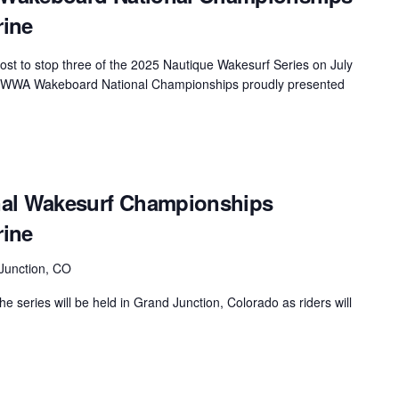
rine
MasterCraft WWA Rider
ion Cali Comp Festival, since
Experience Central
host to stop three of the 2025 Nautique Wakesurf Series on July
MasterCraft WWA Rider
rion I
Surf Classic
que WWA Wakeboard National Championships proudly presented
Experience West
rion Wake Surf Chubu Open 2026
MasterCraft WWA Rider
Experience North
rion Alpine Lake Series
poned until 2027
MasterCraft WWA Rider
nal Wakesurf Championships
Experience East
rion World Wake Surfing
rine
ionships 2026
Junction, CO
he series will be held in Grand Junction, Colorado as riders will