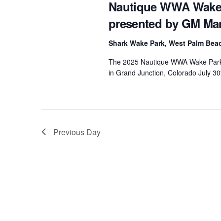
Nautique WWA Wake 
presented by GM Ma
Shark Wake Park, West Palm Be
The 2025 Nautique WWA Wake Park N
in Grand Junction, Colorado July 30
Previous Day