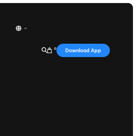
0
Download App
USA
2025
Australia
Portugal
Canada
Nautique Demo Days
tioning
Japan
tioning
Korea
Nautique Demo Days -
atta
Southwest Regatta