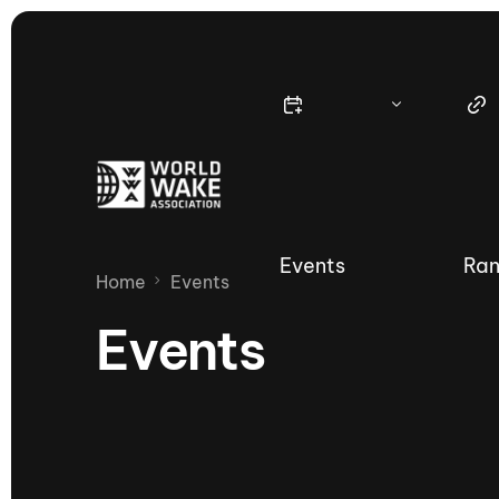
Events
Ran
Home
Events
Events
Nautique Wake Series
Nau
65th Nautique Moomba Masters
International Invitational