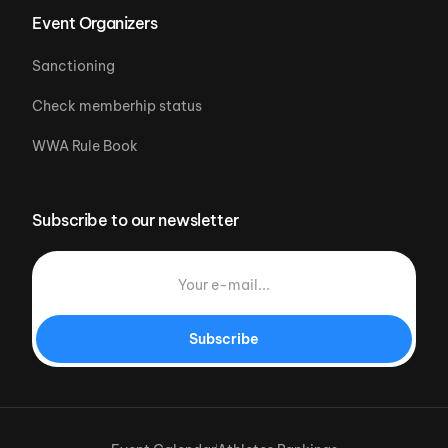
Event Organizers
Sanctioning
Check memberhip status
WWA Rule Book
Subscribe to our newsletter
Subscribe