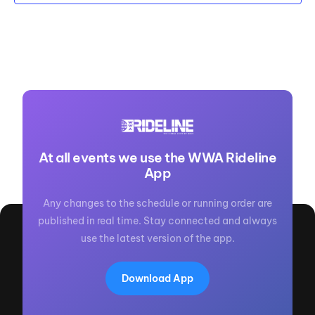
At all events we use the WWA Rideline
App
Any changes to the schedule or running order are
published in real time. Stay connected and always
use the latest version of the app.
Download App