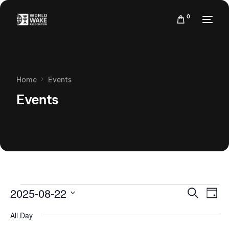
0
Home
Events
Events
Events
Eve
2025-08-22
Search
Day
Vie
Search
Select
Nav
All Day
date.
and