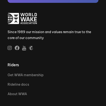
Since 1989 our mission and values remain true to the
core of our community
Riders
Get WWA membership
Rideline docs
About WWA