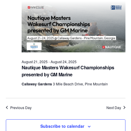
Views
Naviga
August 21, 2025
-
August 24, 2025
Nautique Masters Wakesurf Championships
presented by GM Marine
Callaway Gardens
3 Mile Beach Drive, Pine Mountain
Previous Day
Next Day
Subscribe to calendar