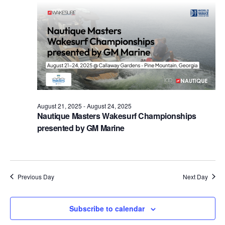
Views
Naviga
August 21, 2025
-
August 24, 2025
Nautique Masters Wakesurf Championships
presented by GM Marine
Previous Day
Next Day
Subscribe to calendar