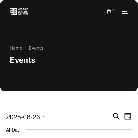
0
Home
Events
Events
Events
Eve
2025-08-23
Search
Day
Vie
Search
Select
Nav
All Day
date.
and