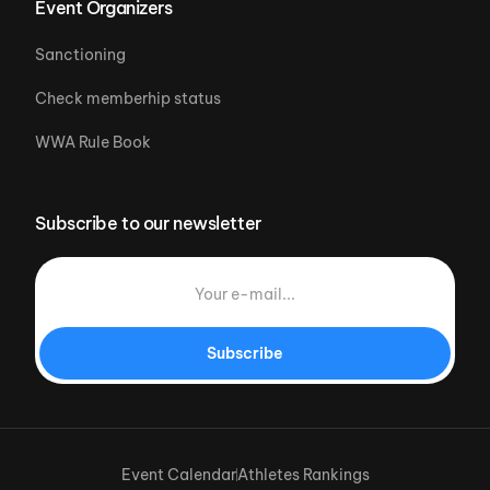
Event Organizers
Sanctioning
Check memberhip status
WWA Rule Book
Subscribe to our newsletter
Subscribe
Event Calendar
Athletes Rankings