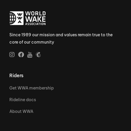
Since 1989 our mission and values remain true to the
core of our community
Riders
Get WWA membership
Rideline docs
About WWA