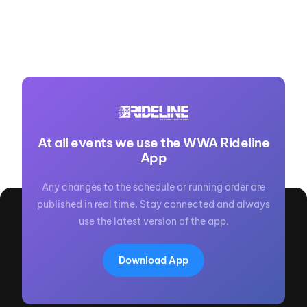
At all events we use the WWA Rideline
App
Any changes to the schedule or running order are
published in real time. Stay connected and always
use the latest version of the app.
Download App