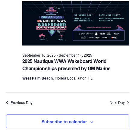
Views
Naviga
September 10, 2025
-
September 14, 2025
2025 Nautique WWA Wakeboard World
Championships presented by GM Marine
West Palm Beach, Florida
Boca Raton, FL
Previous Day
Next Day
Subscribe to calendar