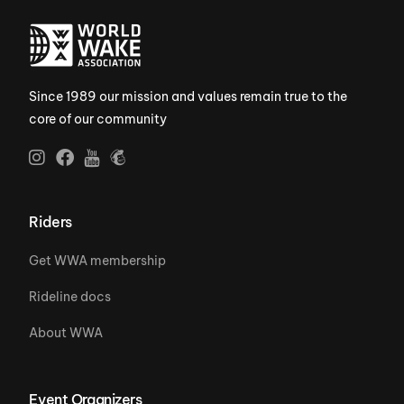
Since 1989 our mission and values remain true to the
core of our community
Riders
Get WWA membership
Rideline docs
About WWA
Event Organizers