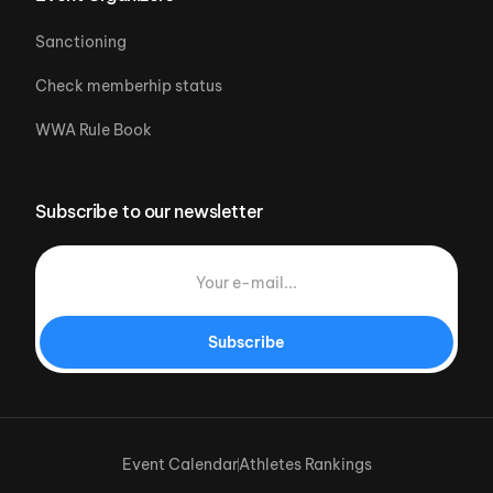
Sanctioning
Check memberhip status
WWA Rule Book
Subscribe to our newsletter
Subscribe
Event Calendar
Athletes Rankings