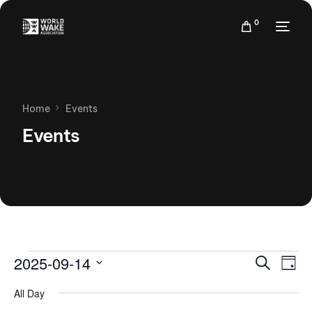
0
Home
Events
Events
Events
Eve
2025-09-14
Search
Day
Vie
Search
Select
Nav
All Day
date.
and