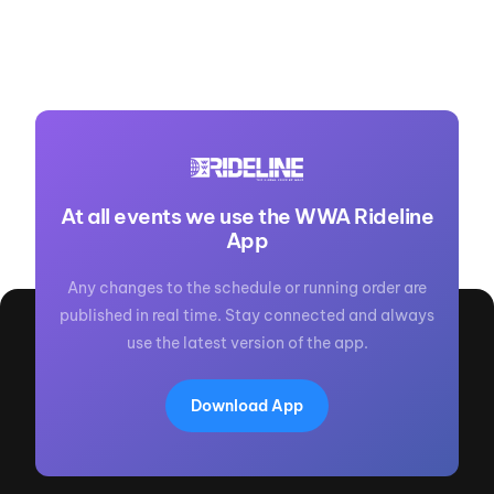
At all events we use the WWA Rideline
App
Any changes to the schedule or running order are
published in real time. Stay connected and always
use the latest version of the app.
Download App