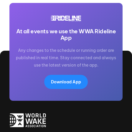
At all events we use the WWA Rideline
App
Any changes to the schedule or running order are
published in real time. Stay connected and always
use the latest version of the app.
Download App