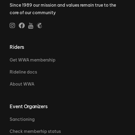
Since 1989 our mission and values remain true to the
core of our community
Riders
Get WWA membership
Rideline docs
About WWA
Event Organizers
Sanctioning
Check memberhip status