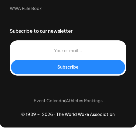
WWA Rule Book
Subscribe to our newsletter
Subscribe
Event Calendar
Athletes Rankings
© 1989 – 2026 · The World Wake Association