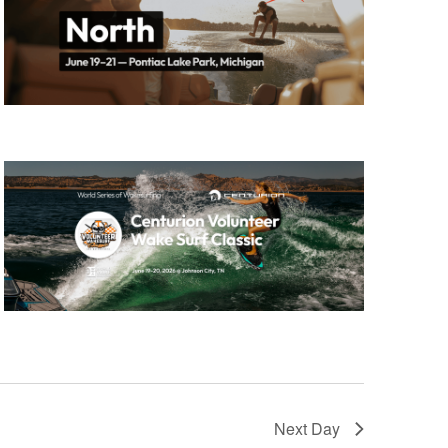
GM Marine
2026 Nautique WWA Wake Park World
Championships presented by GM
Marine
Next Day