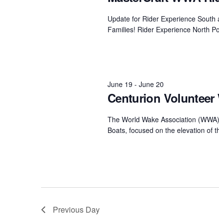
Centurion Wake Surf
Centur
Update for Rider Experience South a
HIROSHIMA Open 2026
2019!
Families! Rider Experience North Po
Centurion Come and Take It
Centu
Conroe Classic
Centu
Centurion Wake Surf
Hamanako Open 2026
June 19
-
June 20
Centu
post
Centurion Volunteer 
Centurion Volunteer Wake Surf
Classic
Centu
The World Wake Association (WWA) 
Champ
Centurion Wake Surf Japan
Boats, focused on the elevation of 
Open 2026
Previous Day