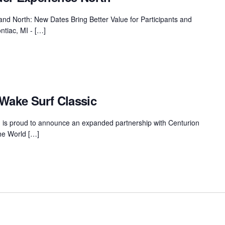
MasterCraft WWA Rider
ion Cali Comp Festival, since
Experience Central
nd North: New Dates Bring Better Value for Participants and
ntiac, MI - […]
MasterCraft WWA Rider
rion I
Surf Classic
Experience West
rion Wake Surf Chubu Open 2026
MasterCraft WWA Rider
Experience North
rion Alpine Lake Series
poned until 2027
Wake Surf Classic
MasterCraft WWA Rider
Experience East
rion World Wake Surfing
is proud to announce an expanded partnership with Centurion
ionships 2026
the World […]