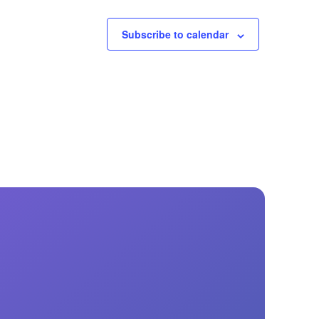
Subscribe to calendar