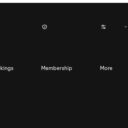
kings
Membership
More
tique Wakesurf Series
Nautique Regatta
Event sanc
Demo sanc
2025 Wakesurf Championships –
Nautique Southwest Reg
Dubai Creek Edition