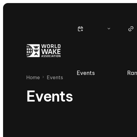
Events
Ran
Home
Events
Events
Nautique Wake Series
Nau
65th Nautique Moomba Masters
International Invitational