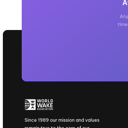
A
Any
time
Since 1989 our mission and values