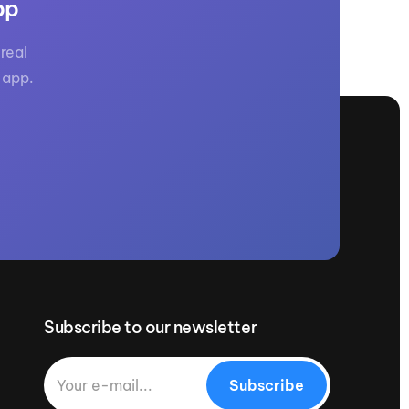
pp
real
 app.
Subscribe to our newsletter
Subscribe