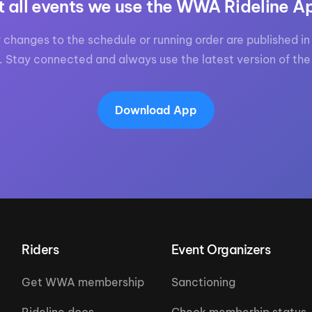
t all events we use the WWA Rideline A
 changes to the schedule or running order are published in 
. Stay connected and always use the latest version of the
Download App
Riders
Event Organizers
Get WWA membership
Sanctioning