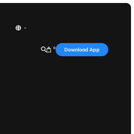
0
Download App
USA
2025
Australia
Portugal
Canada
Nautique Demo Days
tioning
Japan
tioning
Korea
Nautique Demo Days -
atta
Southwest Regatta