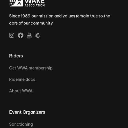
Since 1989 our mission and values remain true to the
core of our community
Riders
Get WWA membership
Rideline docs
About WWA
Event Organizers
Sanctioning