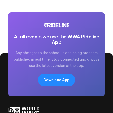
At all events we use the WWA Rideline
App
Any changes to the schedule or running order are
published in real time. Stay connected and always
use the latest version of the app.
Download App