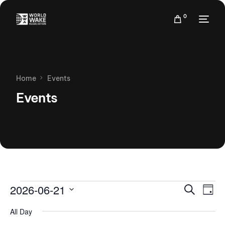
0
Home
Events
Events
Events
Eve
2026-06-21
Search
Day
Vie
Search
Select
Nav
All Day
date.
and