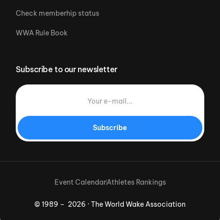
Check memberhip status
WWA Rule Book
Subscribe to our newsletter
Subscribe
Event Calendar
Athletes Rankings
© 1989 – 2026 · The World Wake Association