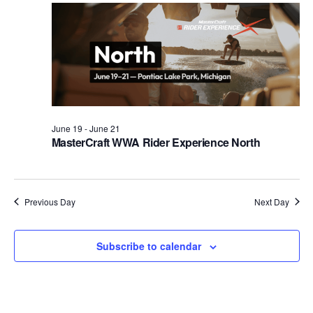
Views
Naviga
June 19
-
June 21
MasterCraft WWA Rider Experience North
Previous Day
Next Day
Subscribe to calendar