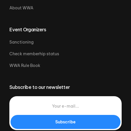
About WWA
Event Organizers
Sanctioning
Check memberhip status
WWA Rule Book
Subscribe to our newsletter
Subscribe