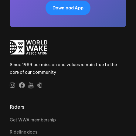
Download App
Since 1989 our mission and values remain true to the
core of our community
Riders
Get WWA membership
Rideline docs