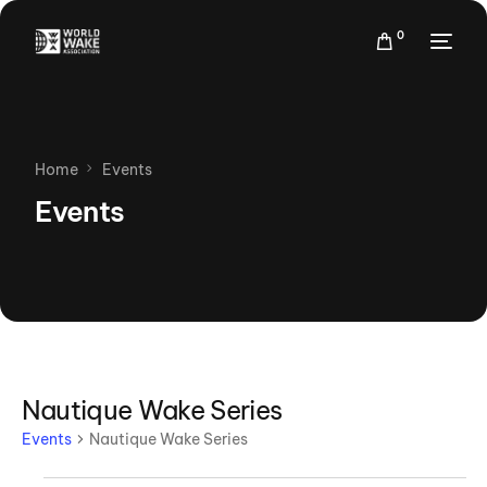
0
Home
Events
Events
Nautique Wake Series
Events
Nautique Wake Series