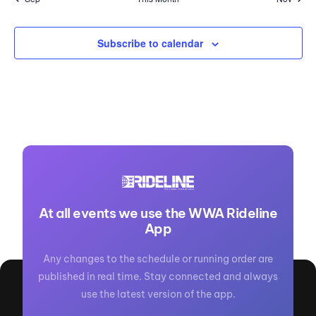
Subscribe to calendar
At all events we use the WWA Rideline
App
Any changes to the schedule or running order are
published in real time. Stay connected and always
use the latest version of the app.