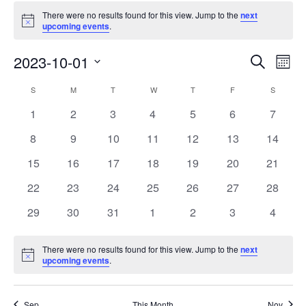
There were no results found for this view. Jump to the
next
Notice
upcoming events
.
Events
Eve
2023-10-01
Search
Mont
Vie
Search
Select
Nav
Calendar
S
M
T
W
T
F
S
date.
and
of
0
0
0
0
0
0
0
1
2
3
4
5
6
7
Views
events
events
events
events
events
events
events
Events
0
0
0
0
0
0
0
8
9
10
11
12
13
14
Naviga
events
events
events
events
events
events
events
0
0
0
0
0
0
0
15
16
17
18
19
20
21
events
events
events
events
events
events
events
0
0
0
0
0
0
0
22
23
24
25
26
27
28
events
events
events
events
events
events
events
0
0
0
0
0
0
0
29
30
31
1
2
3
4
events
events
events
events
events
events
events
There were no results found for this view. Jump to the
next
Notice
upcoming events
.
Sep
This Month
Nov