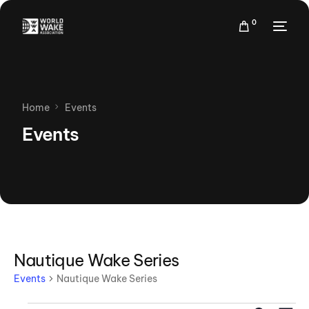
0
Home
Events
Events
Nautique Wake Series
Events
Nautique Wake Series