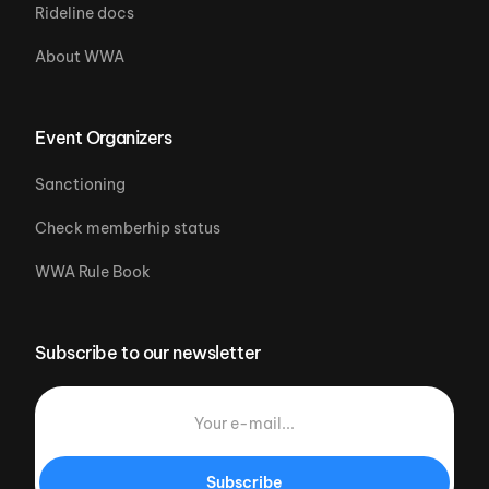
Rideline docs
About WWA
Event Organizers
Sanctioning
Check memberhip status
WWA Rule Book
Subscribe to our newsletter
Subscribe