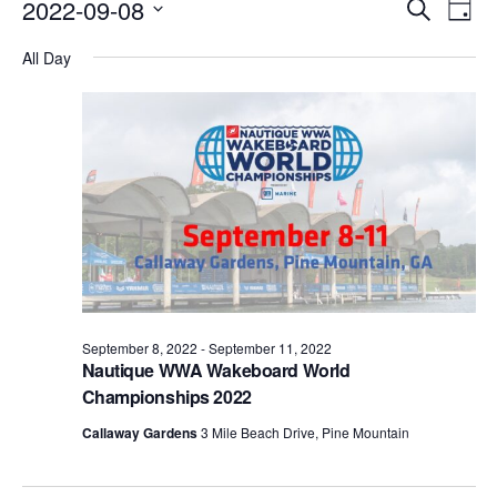
Events
Eve
2022-09-08
Search
Day
Vie
Search
Select
Nav
All Day
date.
and
Views
Naviga
September 8, 2022
-
September 11, 2022
Nautique WWA Wakeboard World
Championships 2022
Callaway Gardens
3 Mile Beach Drive, Pine Mountain