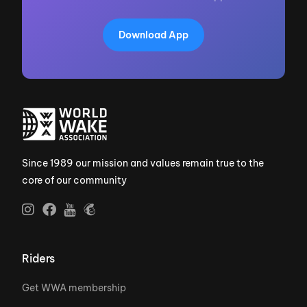
Download App
Since 1989 our mission and values remain true to the
core of our community
Riders
Get WWA membership