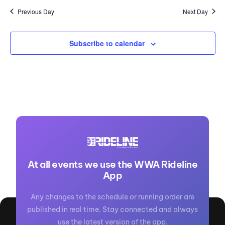
Previous Day
Next Day
Subscribe to calendar
At all events we use the WWA Rideline
App
Any changes to the schedule or running order are
published in real time. Stay connected and always
use the latest version of the app.