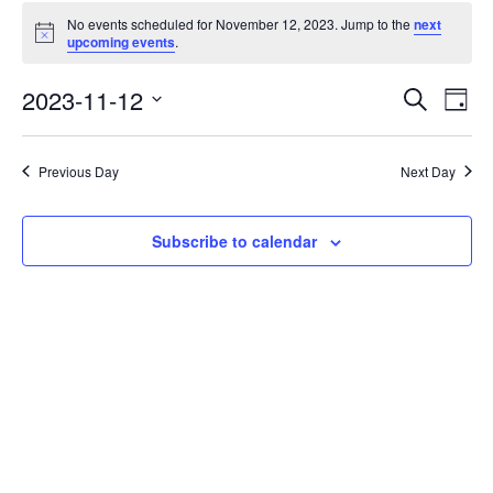
No events scheduled for November 12, 2023. Jump to the
next
Notice
upcoming events
.
Events
Eve
2023-11-12
Search
Day
Vie
Search
Select
Nav
date.
and
Previous Day
Next Day
Views
Naviga
Subscribe to calendar