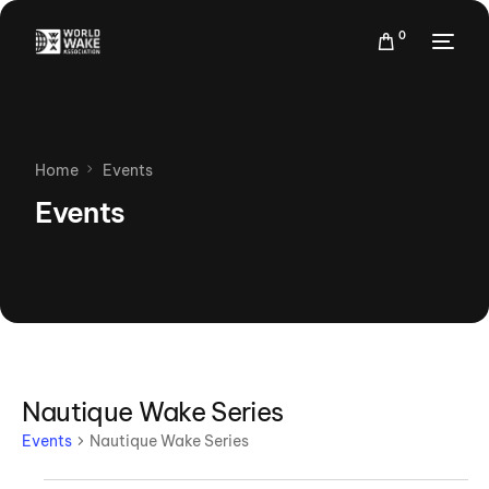
0
Home
Events
Events
Nautique Wake Series
Events
Nautique Wake Series