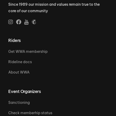
Since 1989 our mission and values remain true to the
core of our community
Riders
Get WWA membership
Rideline docs
About WWA
Event Organizers
Sanctioning
Check memberhip status