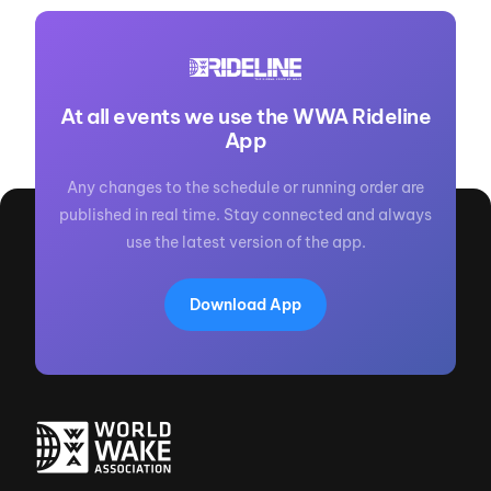
At all events we use the WWA Rideline
App
Any changes to the schedule or running order are
published in real time. Stay connected and always
use the latest version of the app.
Download App