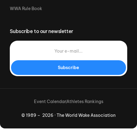
WWA Rule Book
Subscribe to our newsletter
Subscribe
Event Calendar
Athletes Rankings
© 1989 – 2026 · The World Wake Association