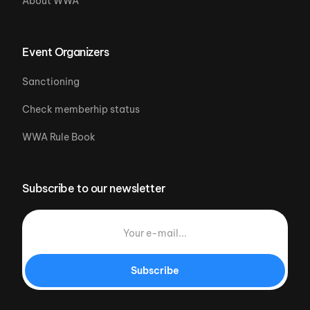
About WWA
Event Organizers
Sanctioning
Check memberhip status
WWA Rule Book
Subscribe to our newsletter
Subscribe