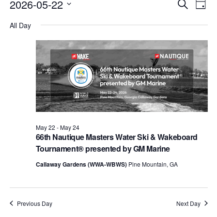
Events
Eve
2026-05-22
Search
Day
Vie
Search
Select
Nav
All Day
date.
and
Views
Naviga
May 22
-
May 24
66th Nautique Masters Water Ski & Wakeboard
Tournament® presented by GM Marine
Callaway Gardens (WWA-WBWS)
Pine Mountain, GA
Previous Day
Next Day