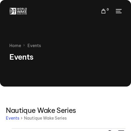
0
Home
Events
Events
Nautique Wake Series
Events
Nautique Wake Series