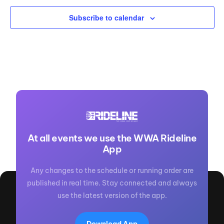
Subscribe to calendar
At all events we use the WWA Rideline
App
Any changes to the schedule or running order are
published in real time. Stay connected and always
use the latest version of the app.
Download App