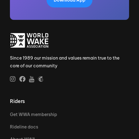
Since 1989 our mission and values remain true to the
core of our community
Riders
Get WWA membership
Rideline docs