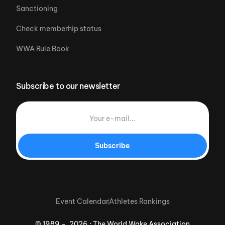
Sanctioning
Check memberhip status
WWA Rule Book
Subscribe to our newsletter
Subscribe
Event Calendar
Athletes Rankings
© 1989 – 2026 · The World Wake Association