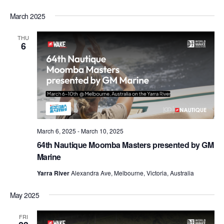
March 2025
THU
6
March 6, 2025
-
March 10, 2025
64th Nautique Moomba Masters presented by GM
Marine
Yarra River
Alexandra Ave, Melbourne, Victoria, Australia
May 2025
FRI