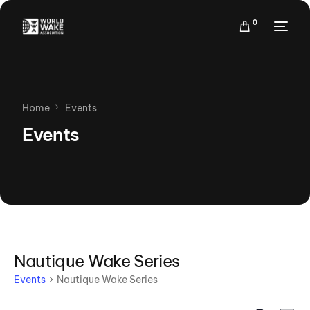
0
Home
Events
Events
Nautique Wake Series
Events
Nautique Wake Series