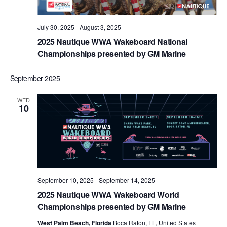
July 30, 2025
-
August 3, 2025
2025 Nautique WWA Wakeboard National
Championships presented by GM Marine
September 2025
WED
10
September 10, 2025
-
September 14, 2025
2025 Nautique WWA Wakeboard World
Championships presented by GM Marine
West Palm Beach, Florida
Boca Raton, FL, United States