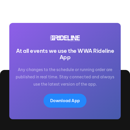
At all events we use the WWA Rideline
App
Any changes to the schedule or running order are
published in real time. Stay connected and always
use the latest version of the app.
Download App