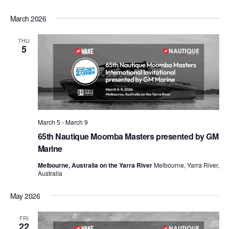
March 2026
THU
5
March 5
-
March 9
65th Nautique Moomba Masters presented by GM
Marine
Melbourne, Australia on the Yarra River
Melbourne, Yarra River,
Australia
May 2026
FRI
22