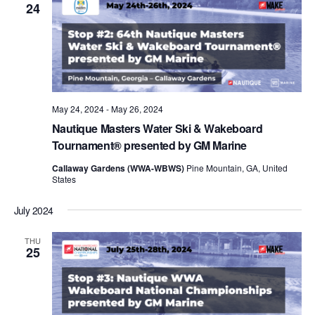
24
May 24, 2024
-
May 26, 2024
Nautique Masters Water Ski & Wakeboard
Tournament® presented by GM Marine
Callaway Gardens (WWA-WBWS)
Pine Mountain, GA, United
States
July 2024
THU
25