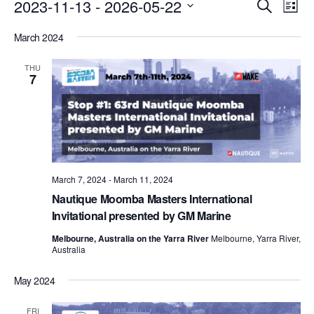
Events
Eve
2023-11-13
 - 
2026-05-22
Search
List
Vie
Search
Select
Nav
March 2024
date.
and
Views
THU
7
Naviga
March 7, 2024
-
March 11, 2024
Nautique Moomba Masters International
Invitational presented by GM Marine
Melbourne, Australia on the Yarra River
Melbourne, Yarra River,
Australia
May 2024
FRI