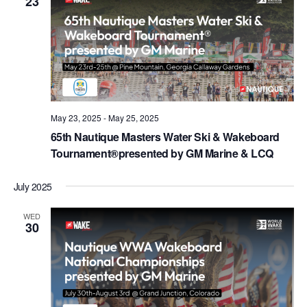
23
May 23, 2025
-
May 25, 2025
65th Nautique Masters Water Ski & Wakeboard
Tournament®presented by GM Marine & LCQ
July 2025
WED
30