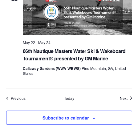
May 22
-
May 24
66th Nautique Masters Water Ski & Wakeboard
Tournament® presented by GM Marine
Callaway Gardens (WWA-WBWS)
Pine Mountain, GA, United
States
Events
Event
Previous
Today
Next
Subscribe to calendar