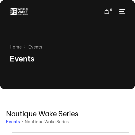
0
Home
Events
Events
Nautique Wake Series
Events
Nautique Wake Series