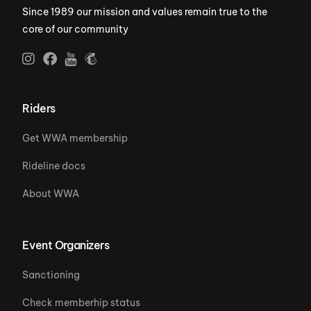
Since 1989 our mission and values remain true to the
core of our community
Riders
Get WWA membership
Rideline docs
About WWA
Event Organizers
Sanctioning
Check memberhip status