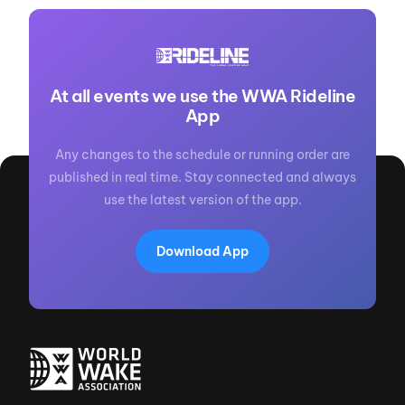
At all events we use the WWA Rideline
App
Any changes to the schedule or running order are
published in real time. Stay connected and always
use the latest version of the app.
Download App