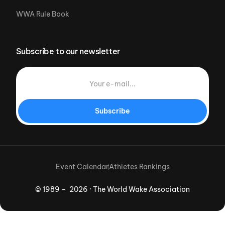
WWA Rule Book
Subscribe to our newsletter
Subscribe
Event Calendar
Athletes Rankings
© 1989 – 2026 · The World Wake Association